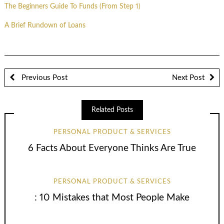
The Beginners Guide To Funds (From Step 1)
A Brief Rundown of Loans
Previous Post
Next Post
Related Posts
PERSONAL PRODUCT & SERVICES
6 Facts About Everyone Thinks Are True
PERSONAL PRODUCT & SERVICES
: 10 Mistakes that Most People Make