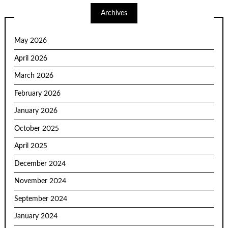
Archives
May 2026
April 2026
March 2026
February 2026
January 2026
October 2025
April 2025
December 2024
November 2024
September 2024
January 2024