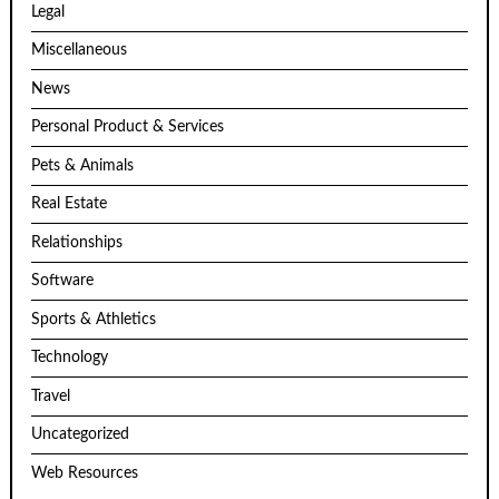
Legal
Miscellaneous
News
Personal Product & Services
Pets & Animals
Real Estate
Relationships
Software
Sports & Athletics
Technology
Travel
Uncategorized
Web Resources