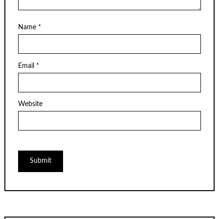
Name
*
Email
*
Website