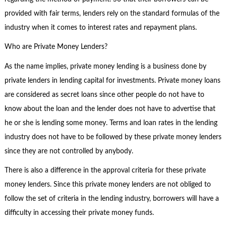
provided with fair terms, lenders rely on the standard formulas of the
industry when it comes to interest rates and repayment plans.
Who are Private Money Lenders?
As the name implies, private money lending is a business done by
private lenders in lending capital for investments. Private money loans
are considered as secret loans since other people do not have to
know about the loan and the lender does not have to advertise that
he or she is lending some money. Terms and loan rates in the lending
industry does not have to be followed by these private money lenders
since they are not controlled by anybody.
There is also a difference in the approval criteria for these private
money lenders. Since this private money lenders are not obliged to
follow the set of criteria in the lending industry, borrowers will have a
difficulty in accessing their private money funds.