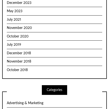
December 2023
May 2023
July 2021
November 2020
October 2020
July 2019
December 2018
November 2018
October 2018
Categories
Advertising & Marketing