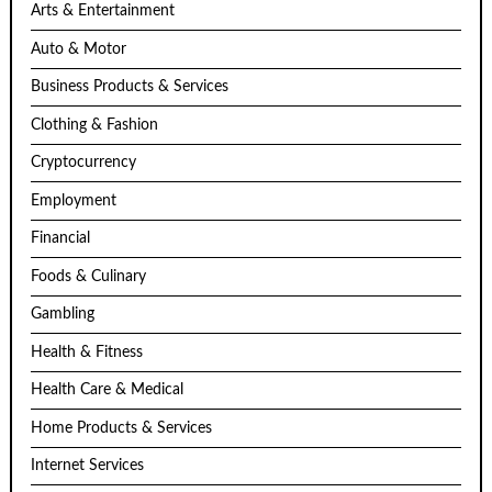
Arts & Entertainment
Auto & Motor
Business Products & Services
Clothing & Fashion
Cryptocurrency
Employment
Financial
Foods & Culinary
Gambling
Health & Fitness
Health Care & Medical
Home Products & Services
Internet Services