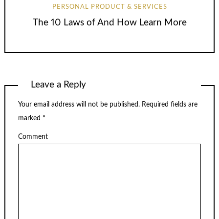
PERSONAL PRODUCT & SERVICES
The 10 Laws of And How Learn More
Leave a Reply
Your email address will not be published.
Required fields are
marked
*
Comment