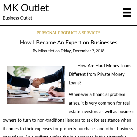
MK Outlet
Business Outlet
PERSONAL PRODUCT & SERVICES
How I Became An Expert on Businesses
By
Mkoutlet
on
Friday, December 7, 2018
How Are Hard Money Loans
Different from Private Money
Loans?
Whenever a financial problem
arises, it is very common for real
estate investors as well as business
owners to turn to non-traditional lenders to ask for assistance when
it comes to their expenses for property purchases and other business