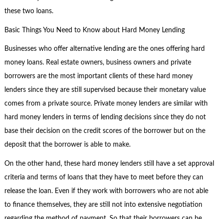
these two loans.
Basic Things You Need to Know about Hard Money Lending
Businesses who offer alternative lending are the ones offering hard
money loans. Real estate owners, business owners and private
borrowers are the most important clients of these hard money
lenders since they are still supervised because their monetary value
comes from a private source. Private money lenders are similar with
hard money lenders in terms of lending decisions since they do not
base their decision on the credit scores of the borrower but on the
deposit that the borrower is able to make.
On the other hand, these hard money lenders still have a set approval
criteria and terms of loans that they have to meet before they can
release the loan. Even if they work with borrowers who are not able
to finance themselves, they are still not into extensive negotiation
regarding the method of payment. So that their borrowers can be