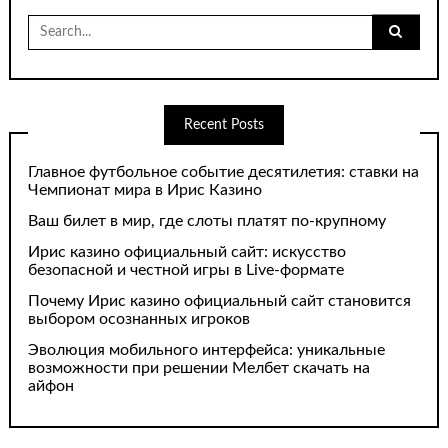
Search
for:
Recent Posts
Главное футбольное событие десятилетия: ставки на
Чемпионат мира в Ирис Казино
Ваш билет в мир, где слоты платят по-крупному
Ирис казино официальный сайт: искусство
безопасной и честной игры в Live-формате
Почему Ирис казино официальный сайт становится
выбором осознанных игроков
Эволюция мобильного интерфейса: уникальные
возможности при решении Мелбет скачать на
айфон