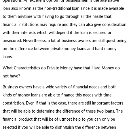
operations. An excellent option for businessmen is the alternative
loan also known as the non-traditional loan since it is made available
to them anytime with having to go through all the hassle that
financial institutions may require and they can also give consideration
with their interests which will depend if the loan is secured or
unsecured. Nevertheless, a lot of business owners are still questioning
on the difference between private money loans and hard money
loans.
What Characteristics do Private Money have that Hard Money do
not have?
Business owners have a wide variety of financial needs and both
kinds of money loans are able to finance this needs with time
constriction. Even if that is the case, there are still important factors
that will be able to determine the difference of these two loans. The
financial product that will be of utmost help to you can only be
selected if you will be able to distinguish the difference between