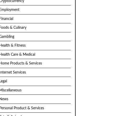
Cryptocurrency
Employment
Financial
Foods & Culinary
Gambling
Health & Fitness
Health Care & Medical
Home Products & Services
Internet Services
Legal
Miscellaneous
News
Personal Product & Services