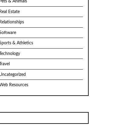
Pets & Animals
Real Estate
Relationships
Software
Sports & Athletics
Technology
Travel
Uncategorized
Web Resources