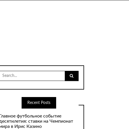
Search
for:
Recent Posts
Главное футбольное событие
десятилетия: ставки на Чемпионат
мира в Ирис Казино