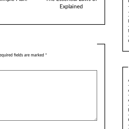
Explained
quired fields are marked
*