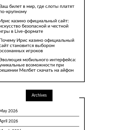
Ваш билет в мир, где слоты платят
по-крупному
Ирис казино официальный сайт:
искусство безопасной и честной
игры в Live-формате
Почему Ирис казино официальный
сайт становится выбором
осознанных игроков
Эволюция мобильного интерфейса:
уникальные возможности при
решении Мелбет скачать на айфон
Archives
May 2026
April 2026