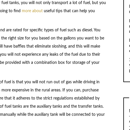
uel tanks, you will not only transport a lot of fuel, but you
 going to find
more about
useful tips that can help you
 are rated for specific types of fuel such as diesel. You
 the right size for you based on the gallons you want to be
l have baffles that eliminate sloshing, and this will make
you will not experience any leaks of the fuel due to their
l be provided with a combination box for storage of your
 fuel is that you will not run out of gas while driving in
 more expensive in the rural areas. If you can, purchase
e that it adheres to the strict regulations established by
uel tanks are the auxiliary tanks and the transfer tanks.
 manually while the auxiliary tank will be connected to your