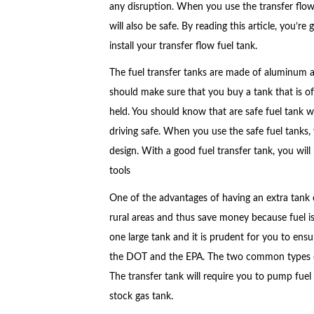
any disruption. When you use the transfer flow f
will also be safe. By reading this article, you’re
install your transfer flow fuel tank.
The fuel transfer tanks are made of aluminum and
should make sure that you buy a tank that is of
held. You should know that are safe fuel tank wil
driving safe. When you use the safe fuel tanks, 
design. With a good fuel transfer tank, you wil
tools
One of the advantages of having an extra tank of
rural areas and thus save money because fuel is
one large tank and it is prudent for you to ensur
the DOT and the EPA. The two common types of f
The transfer tank will require you to pump fuel
stock gas tank.