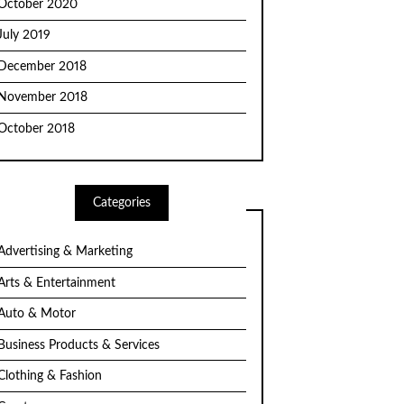
October 2020
July 2019
December 2018
November 2018
October 2018
Categories
Advertising & Marketing
Arts & Entertainment
Auto & Motor
Business Products & Services
Clothing & Fashion