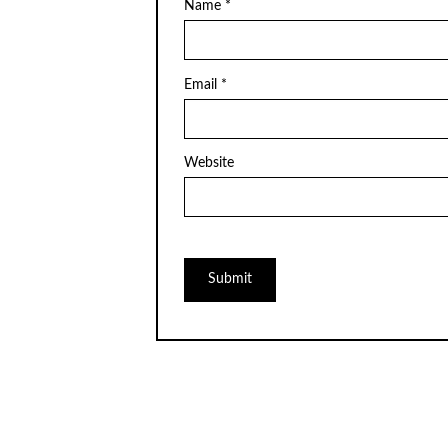
Name
*
Email
*
Website