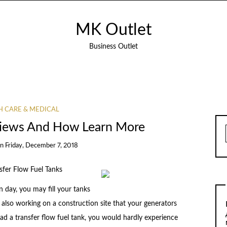
MK Outlet
Business Outlet
H CARE & MEDICAL
views And How Learn More
on
Friday, December 7, 2018
sfer Flow Fuel Tanks
day, you may fill your tanks
are also working on a construction site that your generators
 had a transfer flow fuel tank, you would hardly experience