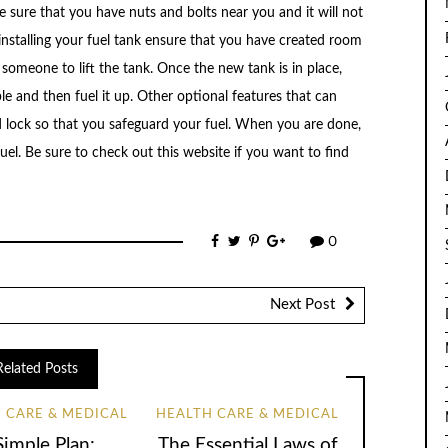
ke sure that you have nuts and bolts near you and it will not
 installing your fuel tank ensure that you have created room
 someone to lift the tank. Once the new tank is in place,
ble and then fuel it up. Other optional features that can
d lock so that you safeguard your fuel. When you are done,
el. Be sure to check out this website if you want to find
0
Next Post
Related Posts
 CARE & MEDICAL
HEALTH CARE & MEDICAL
Simple Plan:
The Essential Laws of