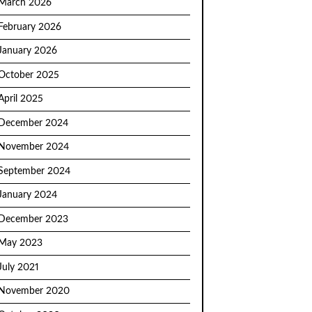
March 2026
February 2026
January 2026
October 2025
April 2025
December 2024
November 2024
September 2024
January 2024
December 2023
May 2023
July 2021
November 2020