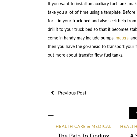
If you want to install an auxiliary fuel tank, ma
take you a lot of time using a template. Before
for it in your truck bed and also seek help from
drill it to your truck bed so that it becomes sta
come in handy may include pumps,
meters
, an
then you have the go-ahead to transport your fu
out more about transfer flow fuel tanks.
Previous Post
HEALTH CARE & MEDICAL
HEALTH
The Path To Finding
A 