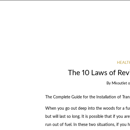
HEALT
The 10 Laws of Re
By
Mkoutlet
The Complete Guide for the Installation of Tran
When you go out deep into the woods for a fun 
but will last so long. It is possible that if you 
run out of fuel. In these two situations, if you