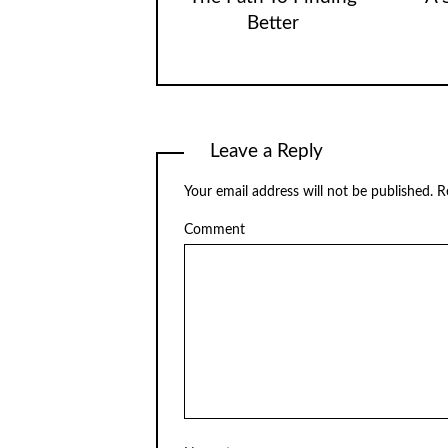
Better
Leave a Reply
Your email address will not be published.
Re
Comment