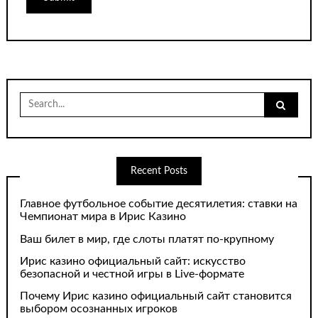
Search
for:
Recent Posts
Главное футбольное событие десятилетия: ставки на
Чемпионат мира в Ирис Казино
Ваш билет в мир, где слоты платят по-крупному
Ирис казино официальный сайт: искусство
безопасной и честной игры в Live-формате
Почему Ирис казино официальный сайт становится
выбором осознанных игроков