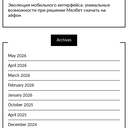
Эволюция мобильного интерфейса: уникальные
возможности при решении Мелбет скачать на
айфон
Archives
May 2026
April 2026
March 2026
February 2026
January 2026
October 2025
April 2025
December 2024