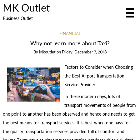
MK Outlet
Business Outlet
FINANCIAL
Why not learn more about Taxi?
By
Mkoutlet
on
Friday, December 7, 2018
Factors to Consider when Choosing
the Best Airport Transportation
Service Provider
In these modern days, lots of
transport movements of people from
one point to another has been observed and hence one needs to get
the best means for transport services. It is best when one pays for
the quality transportation services provided full of comfort and