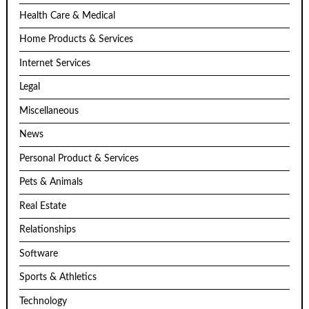
Health Care & Medical
Home Products & Services
Internet Services
Legal
Miscellaneous
News
Personal Product & Services
Pets & Animals
Real Estate
Relationships
Software
Sports & Athletics
Technology