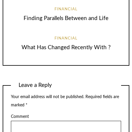
FINANCIAL
Finding Parallels Between and Life
FINANCIAL
What Has Changed Recently With ?
Leave a Reply
Your email address will not be published.
Required fields are
marked
*
Comment