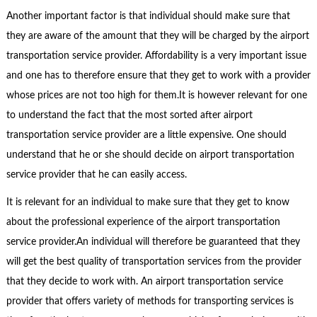
Another important factor is that individual should make sure that
they are aware of the amount that they will be charged by the airport
transportation service provider. Affordability is a very important issue
and one has to therefore ensure that they get to work with a provider
whose prices are not too high for them.It is however relevant for one
to understand the fact that the most sorted after airport
transportation service provider are a little expensive. One should
understand that he or she should decide on airport transportation
service provider that he can easily access.
It is relevant for an individual to make sure that they get to know
about the professional experience of the airport transportation
service provider.An individual will therefore be guaranteed that they
will get the best quality of transportation services from the provider
that they decide to work with. An airport transportation service
provider that offers variety of methods for transporting services is