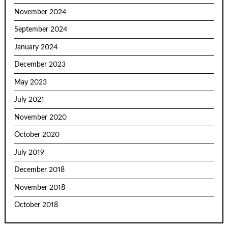
November 2024
September 2024
January 2024
December 2023
May 2023
July 2021
November 2020
October 2020
July 2019
December 2018
November 2018
October 2018