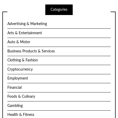
Categories
Advertising & Marketing
Arts & Entertainment
Auto & Motor
Business Products & Services
Clothing & Fashion
Cryptocurrency
Employment
Financial
Foods & Culinary
Gambling
Health & Fitness