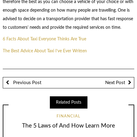
therefore the best as you can choose a vehicle of your choice or with
enough space depending on how many people are travelling. One is
advised to decide on a transportation provider that has fast response
to customers’ needs and provide the required services on time.
6 Facts About Taxi Everyone Thinks Are True
The Best Advice About Taxi I’ve Ever Written
Previous Post
Next Post
Related Posts
FINANCIAL
The 5 Laws of And How Learn More