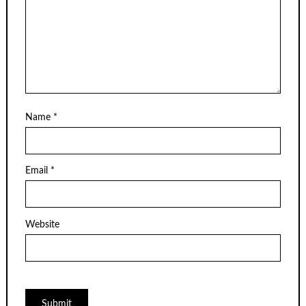
Name
*
Email
*
Website