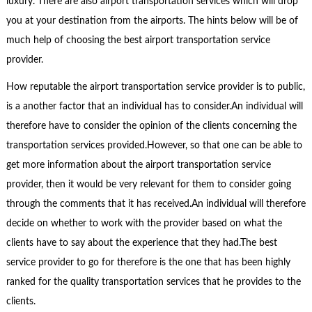
luxury. There are also airport transportation services which will drop
you at your destination from the airports. The hints below will be of
much help of choosing the best airport transportation service
provider.
How reputable the airport transportation service provider is to public,
is a another factor that an individual has to consider.An individual will
therefore have to consider the opinion of the clients concerning the
transportation services provided.However, so that one can be able to
get more information about the airport transportation service
provider, then it would be very relevant for them to consider going
through the comments that it has received.An individual will therefore
decide on whether to work with the provider based on what the
clients have to say about the experience that they had.The best
service provider to go for therefore is the one that has been highly
ranked for the quality transportation services that he provides to the
clients.