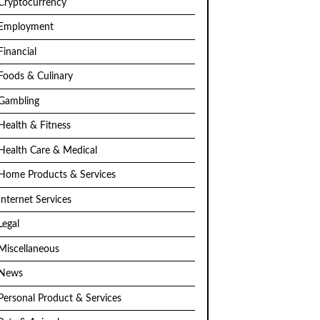
Cryptocurrency
Employment
Financial
Foods & Culinary
Gambling
Health & Fitness
Health Care & Medical
Home Products & Services
Internet Services
Legal
Miscellaneous
News
Personal Product & Services