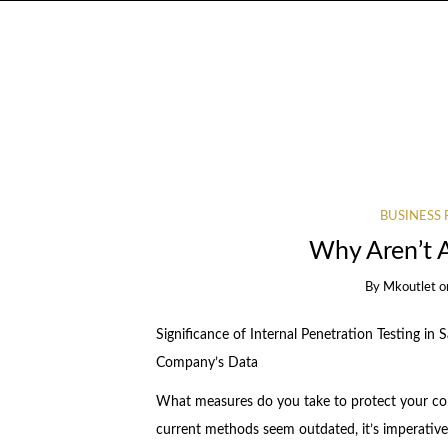
BUSINESS 
Why Aren’t 
By
Mkoutlet
o
Significance of Internal Penetration Testing in 
Company’s Data
What measures do you take to protect your co
current methods seem outdated, it’s imperativ