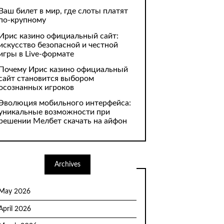
Ваш билет в мир, где слоты платят
по-крупному
Ирис казино официальный сайт:
искусство безопасной и честной
игры в Live-формате
Почему Ирис казино официальный
сайт становится выбором
осознанных игроков
Эволюция мобильного интерфейса:
уникальные возможности при
решении Мелбет скачать на айфон
Archives
May 2026
April 2026