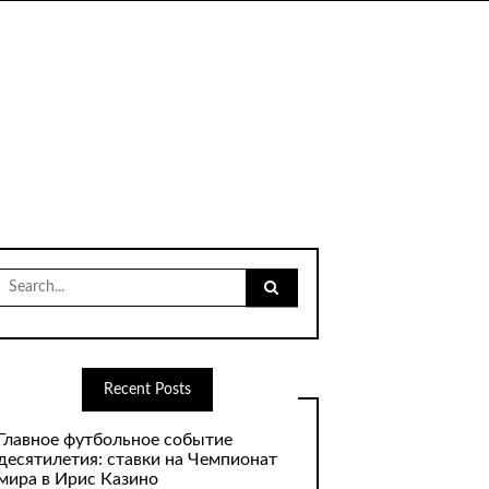
Search
for:
Recent Posts
Главное футбольное событие
десятилетия: ставки на Чемпионат
мира в Ирис Казино