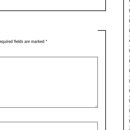
quired fields are marked
*