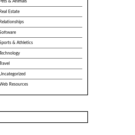
Pets & Animals
Real Estate
Relationships
Software
Sports & Athletics
Technology
Travel
Uncategorized
Web Resources