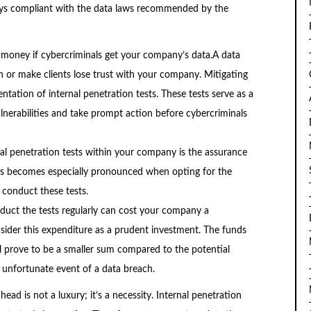
ways compliant with the data laws recommended by the
 money if cybercriminals get your company’s data.A data
 or make clients lose trust with your company. Mitigating
tation of internal penetration tests. These tests serve as a
lnerabilities and take prompt action before cybercriminals
nal penetration tests within your company is the assurance
his becomes especially pronounced when opting for the
 conduct these tests.
duct the tests regularly can cost your company a
sider this expenditure as a prudent investment. The funds
ll prove to be a smaller sum compared to the potential
 unfortunate event of a data breach.
ead is not a luxury; it’s a necessity. Internal penetration