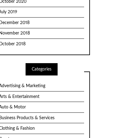
October 2020
July 2019
December 2018
November 2018
October 2018
Categories
Advertising & Marketing
Arts & Entertainment
Auto & Motor
Business Products & Services
Clothing & Fashion