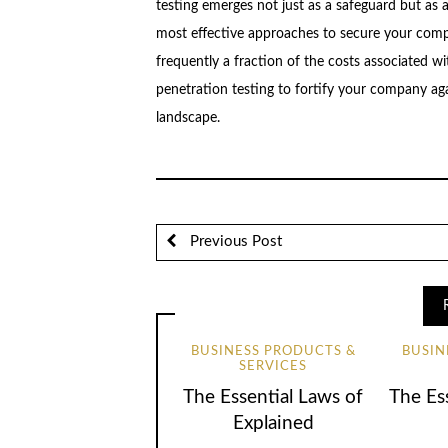
testing emerges not just as a safeguard but as 
most effective approaches to secure your compa
frequently a fraction of the costs associated wi
penetration testing to fortify your company aga
landscape.
Previous Post
BUSINESS PRODUCTS &
BUSIN
SERVICES
The Essential Laws of
The Ess
Explained