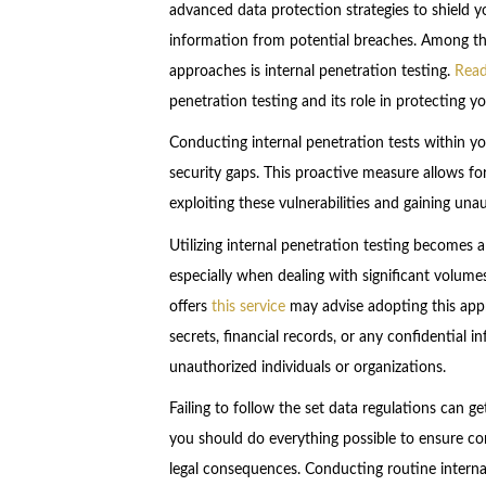
advanced data protection strategies to shield 
information from potential breaches. Among t
approaches is internal penetration testing.
Rea
penetration testing and its role in protecting y
Conducting internal penetration tests within yo
security gaps. This proactive measure allows fo
exploiting these vulnerabilities and gaining un
Utilizing internal penetration testing becomes
especially when dealing with significant volumes
offers
this service
may advise adopting this appr
secrets, financial records, or any confidential 
unauthorized individuals or organizations.
Failing to follow the set data regulations can ge
you should do everything possible to ensure com
legal consequences. Conducting routine interna