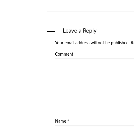
Leave a Reply
Your email address will not be published.
Re
Comment
Name
*