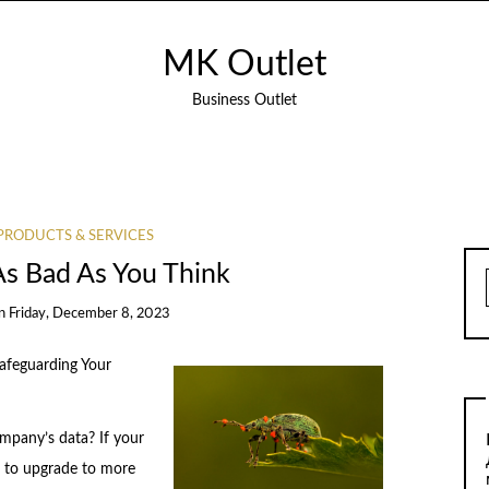
MK Outlet
Business Outlet
PRODUCTS & SERVICES
As Bad As You Think
n
Friday, December 8, 2023
Safeguarding Your
mpany’s data? If your
e to upgrade to more