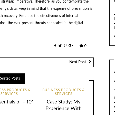
a strategic imperative. Therefore, as you contemplate the
ny’s data, keep in mind that the expense of prevention is
th recovery. Embrace the effectiveness of internal
inst the ever-present threats concealed in the digital
0
Next Post
Related Posts
ESS PRODUCTS &
BUSINESS PRODUCTS &
SERVICES
SERVICES
entials of – 101
Case Study: My
Experience With