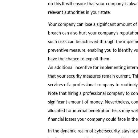
do this.It will ensure that your company is al
relevant authorities in your state.
Your company can lose a significant amount of
breach can also hurt your company’s reputation
such risks can be achieved through the implemen
preventive measure, enabling you to identify vu
have the chance to exploit them.
An additional incentive for implementing inter
that your security measures remain current. T
services of a professional company to routinely
Note that hiring a professional company to con
significant amount of money. Nevertheless, con
allocated for internal penetration tests may we
financial losses your company could face in the
In the dynamic realm of cybersecurity, staying ah