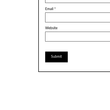
Email
*
Website