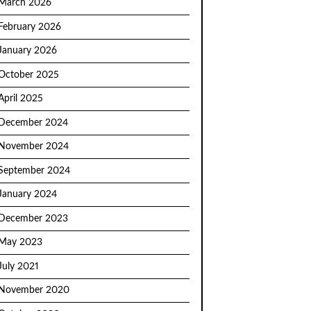
March 2026
February 2026
January 2026
October 2025
April 2025
December 2024
November 2024
September 2024
January 2024
December 2023
May 2023
July 2021
November 2020