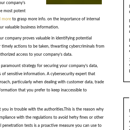
your company’s
he most potent
d more
to grasp more info. on the importance of internal
our valuable business information.
ur company proves valuable in identifying potential
r timely actions to be taken, thwarting cybercriminals from
authorized access to your company’s data.
 a paramount strategy for securing your company’s data,
 of sensitive information. A cybersecurity expert that
oach, particularly when dealing with customer data, trade
information that you prefer to keep inaccessible to
t you in trouble with the authorities.This is the reason why
pliance with the regulations to avoid hefty fines or other
l penetration tests is a proactive measure you can use to