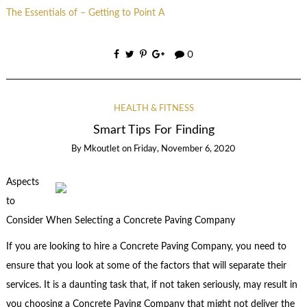
The Essentials of – Getting to Point A
0
HEALTH & FITNESS
Smart Tips For Finding
By
Mkoutlet
on
Friday, November 6, 2020
Aspects
to
Consider When Selecting a Concrete Paving Company
If you are looking to hire a Concrete Paving Company, you need to
ensure that you look at some of the factors that will separate their
services. It is a daunting task that, if not taken seriously, may result in
you choosing a Concrete Paving Company that might not deliver the