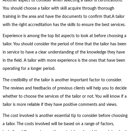
Another aspect to consider when selecting a tailor is certifications.
You should choose a tailor with skill acquire through thorough
training in the area and have the documents to confirm that.A tailor
with the right accreditation has the skills to ensure the best services.
Experience is among the top list aspects to look at before choosing a
tailor. You should consider the period of time that the tailor has been
in service to have a clear understanding of the knowledge they have
in the field. A tailor with more experience is the ones that have been
operating for a longer period.
The credibility of the tailor is another important factor to consider.
The reviews and feedbacks of previous clients will help you to decide
whether to choose the services of the tailor or not. You will know if a
tailor is more reliable if they have positive comments and views.
The cost involved is another essential tip to consider before choosing
a tailor. The costs involved will be based on a range of factors,