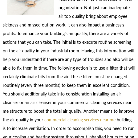
organization. Not just can inadequate
air top quality bring about employee
sickness and missed out on work, it can also impact a business’s
profits. To enhance your building’s air quality, there are a variety of
actions that you can take. The initial is to execute routine screening
on the air quality in your industrial room. Having this information will
help you understand if there are any type of troubles and also will be
able to fix them in time. The following action is to use a filter that will
certainly eliminate bits from the air. These filters must be changed
routinely (every three months) to keep them in excellent condition.
You should additionally take into consideration installing an air
cleanser or an air cleanser in your commercial cleaning services near
me structure to boost the total air quality. Another means to improve
the air quality in your
commercial cleaning services near me
building
is to increase ventilation. In order to accomplish this, you need to run
your cooling and heating system throughout inhabited hours to bring