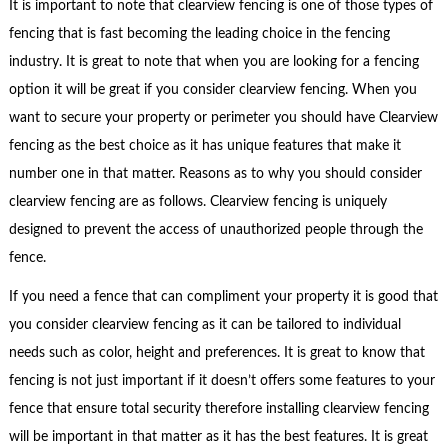
It is important to note that clearview fencing is one of those types of
fencing that is fast becoming the leading choice in the fencing
industry. It is great to note that when you are looking for a fencing
option it will be great if you consider clearview fencing. When you
want to secure your property or perimeter you should have Clearview
fencing as the best choice as it has unique features that make it
number one in that matter. Reasons as to why you should consider
clearview fencing are as follows. Clearview fencing is uniquely
designed to prevent the access of unauthorized people through the
fence.
If you need a fence that can compliment your property it is good that
you consider clearview fencing as it can be tailored to individual
needs such as color, height and preferences. It is great to know that
fencing is not just important if it doesn’t offers some features to your
fence that ensure total security therefore installing clearview fencing
will be important in that matter as it has the best features. It is great