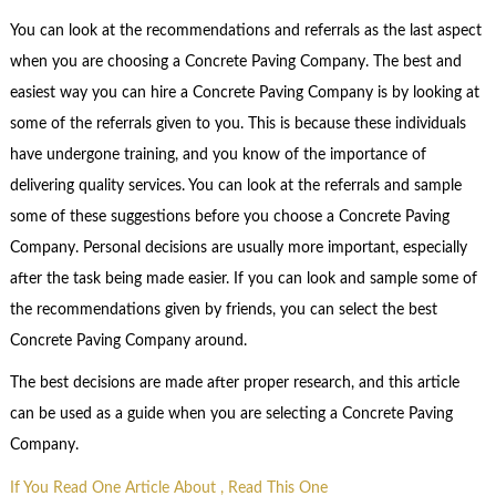
You can look at the recommendations and referrals as the last aspect
when you are choosing a Concrete Paving Company. The best and
easiest way you can hire a Concrete Paving Company is by looking at
some of the referrals given to you. This is because these individuals
have undergone training, and you know of the importance of
delivering quality services. You can look at the referrals and sample
some of these suggestions before you choose a Concrete Paving
Company. Personal decisions are usually more important, especially
after the task being made easier. If you can look and sample some of
the recommendations given by friends, you can select the best
Concrete Paving Company around.
The best decisions are made after proper research, and this article
can be used as a guide when you are selecting a Concrete Paving
Company.
If You Read One Article About , Read This One