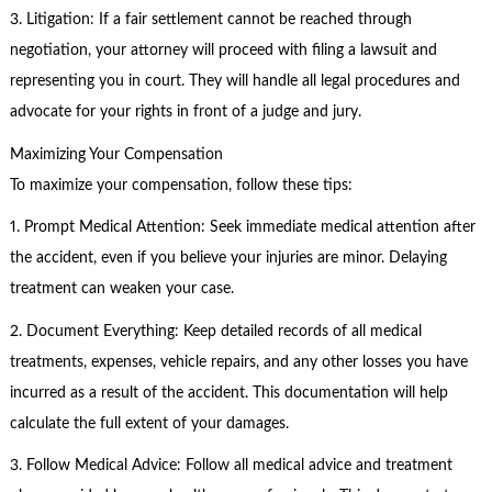
3. Litigation: If a fair settlement cannot be reached through
negotiation, your attorney will proceed with filing a lawsuit and
representing you in court. They will handle all legal procedures and
advocate for your rights in front of a judge and jury.
Maximizing Your Compensation
To maximize your compensation, follow these tips:
1. Prompt Medical Attention: Seek immediate medical attention after
the accident, even if you believe your injuries are minor. Delaying
treatment can weaken your case.
2. Document Everything: Keep detailed records of all medical
treatments, expenses, vehicle repairs, and any other losses you have
incurred as a result of the accident. This documentation will help
calculate the full extent of your damages.
3. Follow Medical Advice: Follow all medical advice and treatment