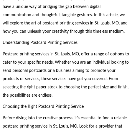
have a unique way of bridging the gap between digital
communication and thoughtful, tangible gestures. In this article, we
will explore the art of postcard printing services in St. Louis, MO, and
how you can unleash your creativity through this timeless medium.
Understanding Postcard Printing Services
Postcard printing services in St. Louis, MO, offer a range of options to
cater to your specific needs. Whether you are an individual looking to
send personal postcards or a business aiming to promote your
products or services, these services have got you covered. From
selecting the right paper stock to choosing the perfect size and finish,
the possibilities are endless.
Choosing the Right Postcard Printing Service
Before diving into the creative process, it’s essential to find a reliable
postcard printing service in St. Louis, MO. Look for a provider that