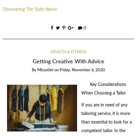
Discovering The Truth About
0
HEALTH & FITNESS
Getting Creative With Advice
By
Mkoutlet
on
Friday, November 6, 2020
Key Considerations
When Choosing a Tailor
If you are in need of any
tailoring service, it is more
than essential to look for a
competent tailor. In the