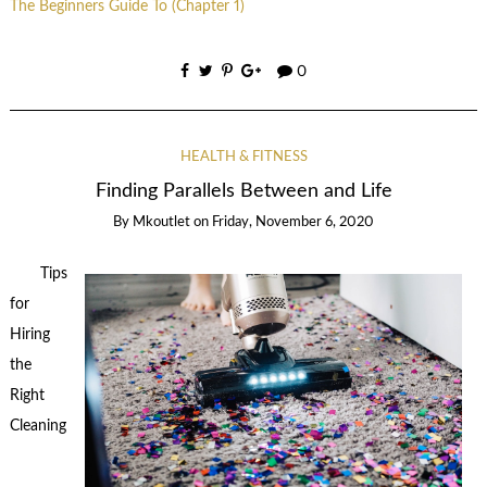
The Beginners Guide To (Chapter 1)
0
HEALTH & FITNESS
Finding Parallels Between and Life
By
Mkoutlet
on
Friday, November 6, 2020
Tips
for
Hiring
the
Right
Cleaning