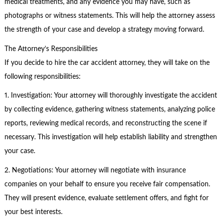
medical treatments, and any evidence you may have, such as
photographs or witness statements. This will help the attorney assess
the strength of your case and develop a strategy moving forward.
The Attorney’s Responsibilities
If you decide to hire the car accident attorney, they will take on the
following responsibilities:
1. Investigation: Your attorney will thoroughly investigate the accident
by collecting evidence, gathering witness statements, analyzing police
reports, reviewing medical records, and reconstructing the scene if
necessary. This investigation will help establish liability and strengthen
your case.
2. Negotiations: Your attorney will negotiate with insurance
companies on your behalf to ensure you receive fair compensation.
They will present evidence, evaluate settlement offers, and fight for
your best interests.