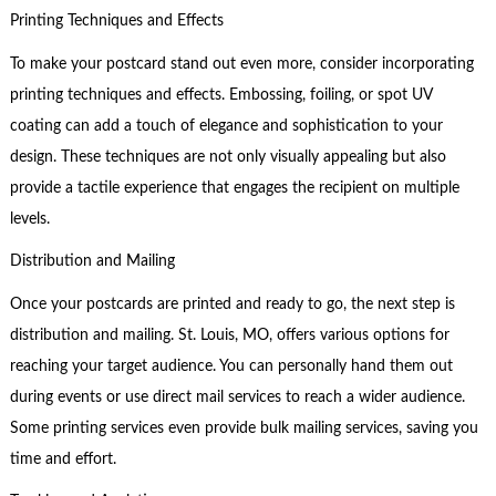
Printing Techniques and Effects
To make your postcard stand out even more, consider incorporating
printing techniques and effects. Embossing, foiling, or spot UV
coating can add a touch of elegance and sophistication to your
design. These techniques are not only visually appealing but also
provide a tactile experience that engages the recipient on multiple
levels.
Distribution and Mailing
Once your postcards are printed and ready to go, the next step is
distribution and mailing. St. Louis, MO, offers various options for
reaching your target audience. You can personally hand them out
during events or use direct mail services to reach a wider audience.
Some printing services even provide bulk mailing services, saving you
time and effort.