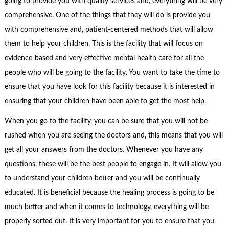
going to provide you with quality services and, everything will be very
comprehensive. One of the things that they will do is provide you
with comprehensive and, patient-centered methods that will allow
them to help your children. This is the facility that will focus on
evidence-based and very effective mental health care for all the
people who will be going to the facility. You want to take the time to
ensure that you have look for this facility because it is interested in
ensuring that your children have been able to get the most help.
When you go to the facility, you can be sure that you will not be
rushed when you are seeing the doctors and, this means that you will
get all your answers from the doctors. Whenever you have any
questions, these will be the best people to engage in. It will allow you
to understand your children better and you will be continually
educated. It is beneficial because the healing process is going to be
much better and when it comes to technology, everything will be
properly sorted out. It is very important for you to ensure that you