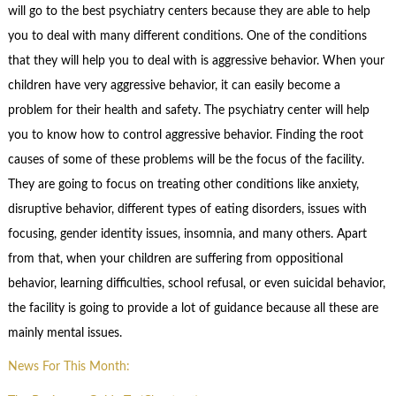
will go to the best psychiatry centers because they are able to help
you to deal with many different conditions. One of the conditions
that they will help you to deal with is aggressive behavior. When your
children have very aggressive behavior, it can easily become a
problem for their health and safety. The psychiatry center will help
you to know how to control aggressive behavior. Finding the root
causes of some of these problems will be the focus of the facility.
They are going to focus on treating other conditions like anxiety,
disruptive behavior, different types of eating disorders, issues with
focusing, gender identity issues, insomnia, and many others. Apart
from that, when your children are suffering from oppositional
behavior, learning difficulties, school refusal, or even suicidal behavior,
the facility is going to provide a lot of guidance because all these are
mainly mental issues.
News For This Month: