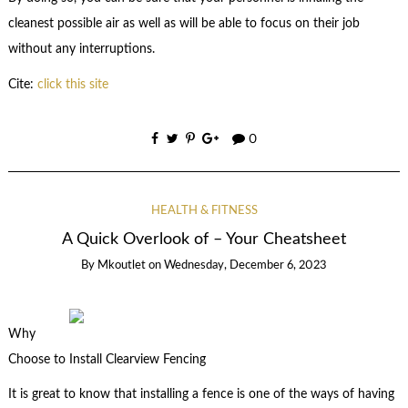
cleanest possible air as well as will be able to focus on their job
without any interruptions.
Cite:
click this site
0
HEALTH & FITNESS
A Quick Overlook of – Your Cheatsheet
By
Mkoutlet
on
Wednesday, December 6, 2023
Why
Choose to Install Clearview Fencing
It is great to know that installing a fence is one of the ways of having