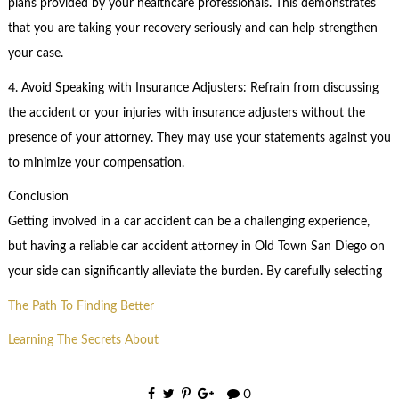
plans provided by your healthcare professionals. This demonstrates
that you are taking your recovery seriously and can help strengthen
your case.
4. Avoid Speaking with Insurance Adjusters: Refrain from discussing
the accident or your injuries with insurance adjusters without the
presence of your attorney. They may use your statements against you
to minimize your compensation.
Conclusion
Getting involved in a car accident can be a challenging experience,
but having a reliable car accident attorney in Old Town San Diego on
your side can significantly alleviate the burden. By carefully selecting
The Path To Finding Better
Learning The Secrets About
0