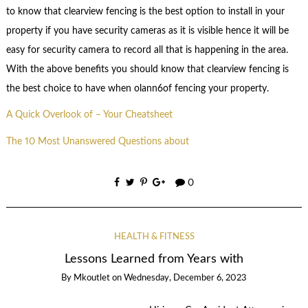
to know that clearview fencing is the best option to install in your
property if you have security cameras as it is visible hence it will be
easy for security camera to record all that is happening in the area.
With the above benefits you should know that clearview fencing is
the best choice to have when olann6of fencing your property.
A Quick Overlook of – Your Cheatsheet
The 10 Most Unanswered Questions about
0
HEALTH & FITNESS
Lessons Learned from Years with
By
Mkoutlet
on
Wednesday, December 6, 2023