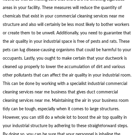
areas in your facility. These measures will reduce the quantity of
chemicals that exist in your commercial cleaning services near me
structure and also will certainly be less most likely to bother workers
or create them to be unwell. Additionally, you need to guarantee that
the air quality in your industrial space is free of pests and rats. These
pets can lug disease-causing organisms that could be harmful to your
occupants. Lastly, you ought to make certain that your ductwork is
cleaned up properly to lower the accumulation of dirt and various
other pollutants that can affect the air quality in your industrial room.
This can be done by working with a specialist industrial commercial
cleaning services near me business that gives duct commercial
cleaning services near me. Maintaining the air in your business room
tidy can be tough, especially when it comes to large structures.
However, you can still do a whole lot to boost the air top quality in
your industrial structure by adhering to these straightforward steps.
By doing so, you can be sure that your personnel is inhaling the