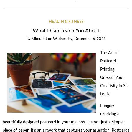
HEALTH & FITNESS
What I Can Teach You About
By
Mkoutlet
on
Wednesday, December 6, 2023
The Art of
Postcard
Printing:
Unleash Your
Creativity in St.
Louis
Imagine
receiving a
beautifully designed postcard in your mailbox. It’s not just a simple
piece of paper; it’s an artwork that captures your attention. Postcards