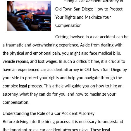
Hiring a Car Accident Attorney in
Old Town San Diego: How to Protect
Your Rights and Maximize Your
Compensation
Getting involved in a car accident can be
a traumatic and overwhelming experience. Aside from dealing with
the physical and emotional pain, you might also face medical bills,
vehicle repairs, and lost wages. In such a difficult time, it is crucial to
have an experienced car accident attorney in Old Town San Diego by
your side to protect your rights and help you navigate through the
complex legal process. This article will guide you on how to hire an
attorney, what they can do for you, and how to maximize your
compensation.
Understanding the Role of a Car Accident Attorney
Before delving into the hiring process, it is necessary to understand
the important role a car accident attorney plays. These legal