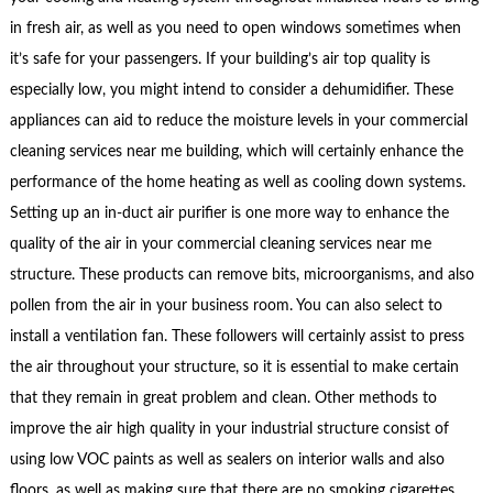
in fresh air, as well as you need to open windows sometimes when
it’s safe for your passengers. If your building’s air top quality is
especially low, you might intend to consider a dehumidifier. These
appliances can aid to reduce the moisture levels in your commercial
cleaning services near me building, which will certainly enhance the
performance of the home heating as well as cooling down systems.
Setting up an in-duct air purifier is one more way to enhance the
quality of the air in your commercial cleaning services near me
structure. These products can remove bits, microorganisms, and also
pollen from the air in your business room. You can also select to
install a ventilation fan. These followers will certainly assist to press
the air throughout your structure, so it is essential to make certain
that they remain in great problem and clean. Other methods to
improve the air high quality in your industrial structure consist of
using low VOC paints as well as sealers on interior walls and also
floors, as well as making sure that there are no smoking cigarettes