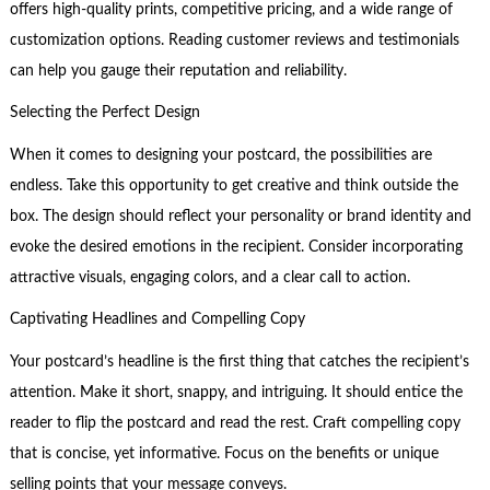
offers high-quality prints, competitive pricing, and a wide range of
customization options. Reading customer reviews and testimonials
can help you gauge their reputation and reliability.
Selecting the Perfect Design
When it comes to designing your postcard, the possibilities are
endless. Take this opportunity to get creative and think outside the
box. The design should reflect your personality or brand identity and
evoke the desired emotions in the recipient. Consider incorporating
attractive visuals, engaging colors, and a clear call to action.
Captivating Headlines and Compelling Copy
Your postcard’s headline is the first thing that catches the recipient’s
attention. Make it short, snappy, and intriguing. It should entice the
reader to flip the postcard and read the rest. Craft compelling copy
that is concise, yet informative. Focus on the benefits or unique
selling points that your message conveys.