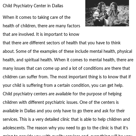
Child Psychiatry Center in Dallas
When it comes to taking care of the
health of children, there are many factors
that are involved. It is important to know
that there are different sectors of health that you have to think
about. Some of the examples of these include mental health, physical
health, and spiritual health. When it comes to mental health, there are
many issues that can come up and a lot of conditions are there that
children can suffer from. The most important thing is to know that if
your child is suffering from a certain condition, you can get help.
Child psychiatry centers are available for the purpose of helping
children with different psychiatric issues. One of the centers is
available in Dallas and you only have to go there and ask for their
services. This is a very detailed clinic that is able to help children and
adolescents. The reason why you need to go to the clinic is that it’s