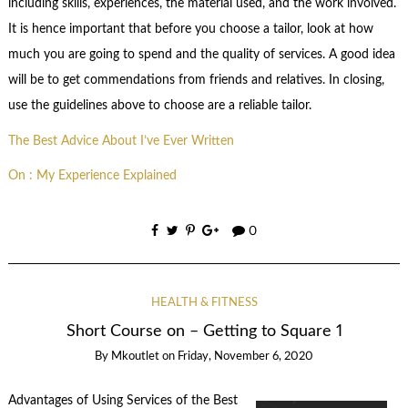
including skills, experiences, the material used, and the work involved.
It is hence important that before you choose a tailor, look at how
much you are going to spend and the quality of services. A good idea
will be to get commendations from friends and relatives. In closing,
use the guidelines above to choose are a reliable tailor.
The Best Advice About I’ve Ever Written
On : My Experience Explained
0
HEALTH & FITNESS
Short Course on – Getting to Square 1
By
Mkoutlet
on
Friday, November 6, 2020
Advantages of Using Services of the Best