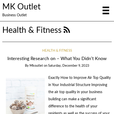
MK Outlet
Business Outlet
Health & Fitness
HEALTH & FITNESS
Interesting Research on – What You Didn’t Know
By
Mkoutlet
on
Saturday, December 9, 2023
Exactly How to Improve Air Top Quality
in Your Industrial Structure Improving
the air top quality in your business
building can make a significant
difference to the health of your
residents as well as the success of your