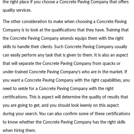
the right place if you choose a Concrete Paving Company that offers
quality services.
The other consideration to make when choosing a Concrete Paving
Company is to look at the qualifications that they have. Training that
the Concrete Paving Company attends equips them with the right
skills to handle their clients. Such Concrete Paving Company usually
can easily perform any task that is given to them. It is also an aspect
that will separate the Concrete Paving Company from quacks or
under-trained Concrete Paving Company’s who are in the market. If
you want a Concrete Paving Company with the right capabilities, you
need to settle for a Concrete Paving Company with the right
certifications. This is aspect will determine the quality of results that
you are going to get, and you should look keenly on this aspect
during your search. You can also confirm some of these certifications
to know whether the Concrete Paving Company has the right skills
when hiring them.