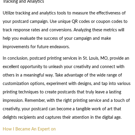
Tracking and Analytics
Utilize tracking and analytics tools to measure the effectiveness of
your postcard campaign. Use unique QR codes or coupon codes to
track response rates and conversions. Analyzing these metrics will
help you evaluate the success of your campaign and make
improvements for future endeavors.
In conclusion, postcard printing services in St. Louis, MO, provide an
excellent opportunity to unleash your creativity and connect with
others in a meaningful way. Take advantage of the wide range of
customization options, experiment with designs, and tap into various
printing techniques to create postcards that truly leave a lasting
impression. Remember, with the right printing service and a touch of
creativity, your postcard can become a tangible work of art that
delights recipients and captures their attention in the digital age.
How I Became An Expert on