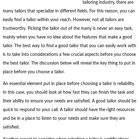
tailoring industry, there are
many tailors that specialize in different fields. For this reason, you can
easily find a tailor within your reach. However, not all tailors are
trustworthy. Picking the tailor out of the many is never an easy task,
mainly when you have no idea about the features that make a good
tailor. The best way to find a good tailor that you can easily work with
is to take into considerations a few crucial aspects before you choose
the best tailor. The discussion below will reveal the key thing to put in
place before you choose a tailor.
An essential element put in place before choosing a tailor is reliability.
In this case, you should look at how fast they can finish the task and
their ability to ensure your needs are satisfied. A good tailor should be
quick to respond to your call. A tailor should have the right resources
and be in a place to listen to your needs and make sure they are
satisfied.