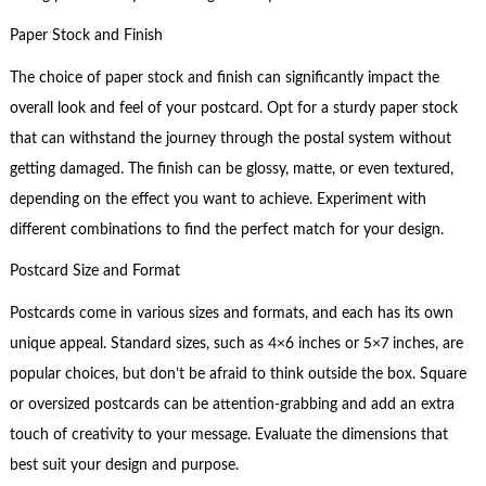
Paper Stock and Finish
The choice of paper stock and finish can significantly impact the
overall look and feel of your postcard. Opt for a sturdy paper stock
that can withstand the journey through the postal system without
getting damaged. The finish can be glossy, matte, or even textured,
depending on the effect you want to achieve. Experiment with
different combinations to find the perfect match for your design.
Postcard Size and Format
Postcards come in various sizes and formats, and each has its own
unique appeal. Standard sizes, such as 4×6 inches or 5×7 inches, are
popular choices, but don’t be afraid to think outside the box. Square
or oversized postcards can be attention-grabbing and add an extra
touch of creativity to your message. Evaluate the dimensions that
best suit your design and purpose.