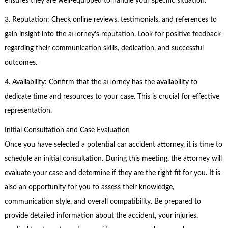
ensures they are well-equipped to handle your specific situation.
3. Reputation: Check online reviews, testimonials, and references to
gain insight into the attorney’s reputation. Look for positive feedback
regarding their communication skills, dedication, and successful
outcomes.
4. Availability: Confirm that the attorney has the availability to
dedicate time and resources to your case. This is crucial for effective
representation.
Initial Consultation and Case Evaluation
Once you have selected a potential car accident attorney, it is time to
schedule an initial consultation. During this meeting, the attorney will
evaluate your case and determine if they are the right fit for you. It is
also an opportunity for you to assess their knowledge,
communication style, and overall compatibility. Be prepared to
provide detailed information about the accident, your injuries,