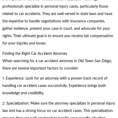
professionals specialize in personal injury cases, particularly those
related to car accidents. They are well-versed in state laws and have
the expertise to handle negotiations with insurance companies,
gather evidence, present your case in court, and advocate for your
rights. Their ultimate goal is to ensure you receive fair compensation
for your injuries and losses.
Finding the Right Car Accident Attorney
When searching for a car accident attorney in Old Town San Diego,
there are several important factors to consider:
1. Experience: Look for an attorney with a proven track record of
handling car accident cases successfully. Experience brings both
knowledge and credibility.
2. Specialization: Make sure the attorney specializes in personal injury
law and has a strong focus on car accident cases. This specialization