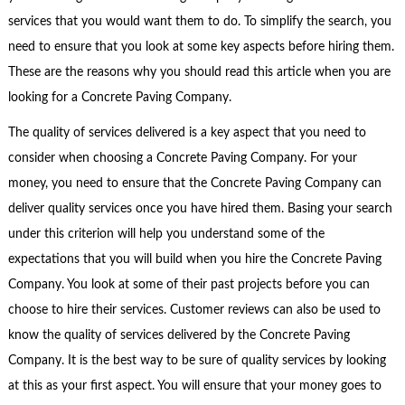
services that you would want them to do. To simplify the search, you
need to ensure that you look at some key aspects before hiring them.
These are the reasons why you should read this article when you are
looking for a Concrete Paving Company.
The quality of services delivered is a key aspect that you need to
consider when choosing a Concrete Paving Company. For your
money, you need to ensure that the Concrete Paving Company can
deliver quality services once you have hired them. Basing your search
under this criterion will help you understand some of the
expectations that you will build when you hire the Concrete Paving
Company. You look at some of their past projects before you can
choose to hire their services. Customer reviews can also be used to
know the quality of services delivered by the Concrete Paving
Company. It is the best way to be sure of quality services by looking
at this as your first aspect. You will ensure that your money goes to