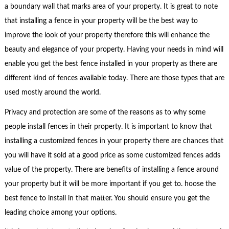
a boundary wall that marks area of your property. It is great to note
that installing a fence in your property will be the best way to
improve the look of your property therefore this will enhance the
beauty and elegance of your property. Having your needs in mind will
enable you get the best fence installed in your property as there are
different kind of fences available today. There are those types that are
used mostly around the world.
Privacy and protection are some of the reasons as to why some
people install fences in their property. It is important to know that
installing a customized fences in your property there are chances that
you will have it sold at a good price as some customized fences adds
value of the property. There are benefits of installing a fence around
your property but it will be more important if you get to. hoose the
best fence to install in that matter. You should ensure you get the
leading choice among your options.