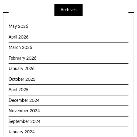
Archives
May 2026
April 2026
March 2026
February 2026
January 2026
October 2025
April 2025
December 2024
November 2024
September 2024
January 2024