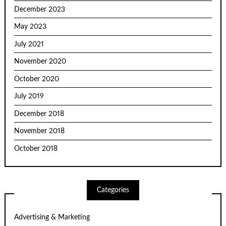
December 2023
May 2023
July 2021
November 2020
October 2020
July 2019
December 2018
November 2018
October 2018
Categories
Advertising & Marketing