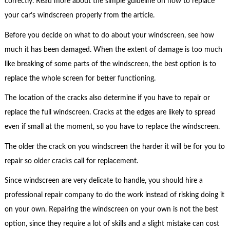
correctly. Read more about the simple guideline on how to replace
your car’s windscreen properly from the article.
Before you decide on what to do about your windscreen, see how
much it has been damaged. When the extent of damage is too much
like breaking of some parts of the windscreen, the best option is to
replace the whole screen for better functioning.
The location of the cracks also determine if you have to repair or
replace the full windscreen. Cracks at the edges are likely to spread
even if small at the moment, so you have to replace the windscreen.
The older the crack on you windscreen the harder it will be for you to
repair so older cracks call for replacement.
Since windscreen are very delicate to handle, you should hire a
professional repair company to do the work instead of risking doing it
on your own. Repairing the windscreen on your own is not the best
option, since they require a lot of skills and a slight mistake can cost