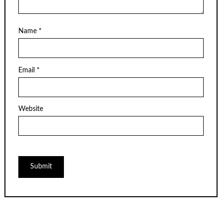
Name
*
Email
*
Website