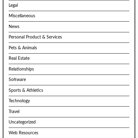
Legal
Miscellaneous
News
Personal Product & Services
Pets & Animals
Real Estate
Relationships
Software
Sports & Athletics
Technology
Travel
Uncategorized
Web Resources