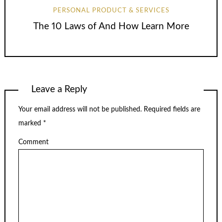
PERSONAL PRODUCT & SERVICES
The 10 Laws of And How Learn More
Leave a Reply
Your email address will not be published.
Required fields are
marked
*
Comment