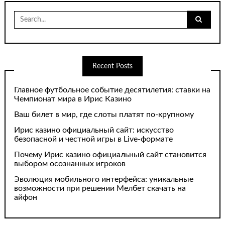
Search
for:
Recent Posts
Главное футбольное событие десятилетия: ставки на
Чемпионат мира в Ирис Казино
Ваш билет в мир, где слоты платят по-крупному
Ирис казино официальный сайт: искусство
безопасной и честной игры в Live-формате
Почему Ирис казино официальный сайт становится
выбором осознанных игроков
Эволюция мобильного интерфейса: уникальные
возможности при решении Мелбет скачать на
айфон