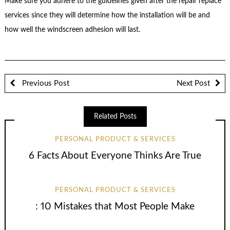
Make sure you adhere to the guidelines given after the repair replace
services since they will determine how the installation will be and
how well the windscreen adhesion will last.
Previous Post
Next Post
Related Posts
PERSONAL PRODUCT & SERVICES
6 Facts About Everyone Thinks Are True
PERSONAL PRODUCT & SERVICES
: 10 Mistakes that Most People Make