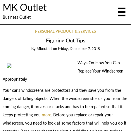
MK Outlet
Business Outlet
PERSONAL PRODUCT & SERVICES
Figuring Out Tips
By
Mkoutlet
on
Friday, December 7, 2018
Ways On How You Can
Replace Your Windscreen
Appropriately
Your car’s windscreens are protectors and they save you from the
dangers of falling objects. When the windscreen shields you from the
coming danger, it breaks or cracks and has to be repaired so that it
keeps protecting you
more
. Before you replace or repair your
windscreen, you need to look at some factors that will help you do it