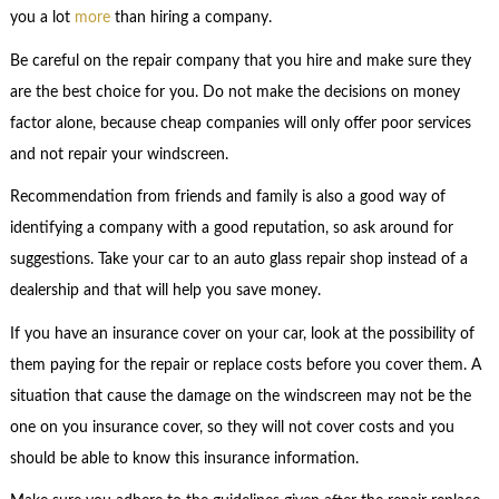
you a lot
more
than hiring a company.
Be careful on the repair company that you hire and make sure they
are the best choice for you. Do not make the decisions on money
factor alone, because cheap companies will only offer poor services
and not repair your windscreen.
Recommendation from friends and family is also a good way of
identifying a company with a good reputation, so ask around for
suggestions. Take your car to an auto glass repair shop instead of a
dealership and that will help you save money.
If you have an insurance cover on your car, look at the possibility of
them paying for the repair or replace costs before you cover them. A
situation that cause the damage on the windscreen may not be the
one on you insurance cover, so they will not cover costs and you
should be able to know this insurance information.