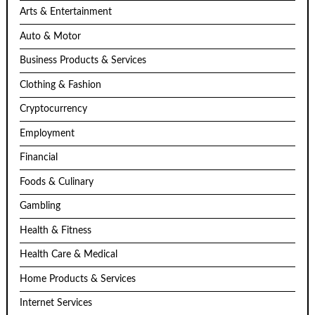
Arts & Entertainment
Auto & Motor
Business Products & Services
Clothing & Fashion
Cryptocurrency
Employment
Financial
Foods & Culinary
Gambling
Health & Fitness
Health Care & Medical
Home Products & Services
Internet Services