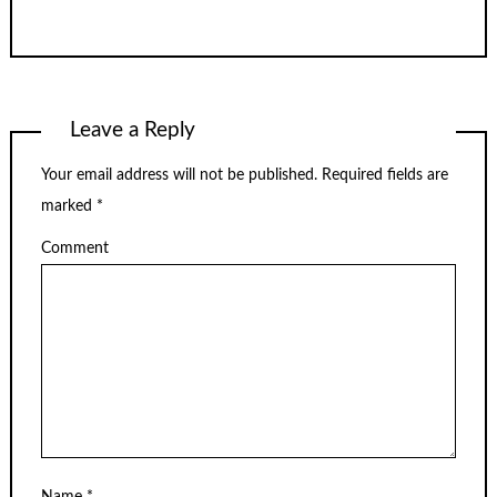
Leave a Reply
Your email address will not be published.
Required fields are
marked
*
Comment