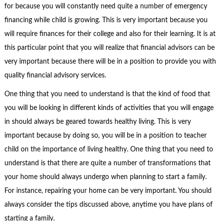
for because you will constantly need quite a number of emergency
financing while child is growing. This is very important because you
will require finances for their college and also for their learning. It is at
this particular point that you will realize that financial advisors can be
very important because there will be in a position to provide you with
quality financial advisory services.
One thing that you need to understand is that the kind of food that
you will be looking in different kinds of activities that you will engage
in should always be geared towards healthy living. This is very
important because by doing so, you will be in a position to teacher
child on the importance of living healthy. One thing that you need to
understand is that there are quite a number of transformations that
your home should always undergo when planning to start a family.
For instance, repairing your home can be very important. You should
always consider the tips discussed above, anytime you have plans of
starting a family.