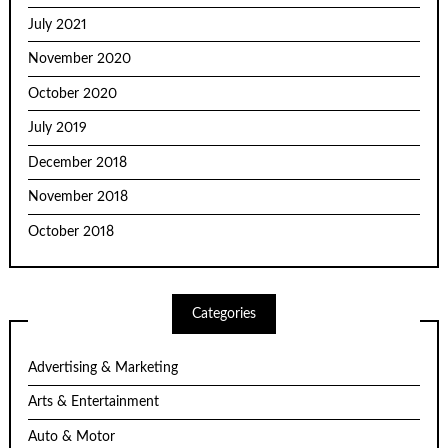
July 2021
November 2020
October 2020
July 2019
December 2018
November 2018
October 2018
Categories
Advertising & Marketing
Arts & Entertainment
Auto & Motor