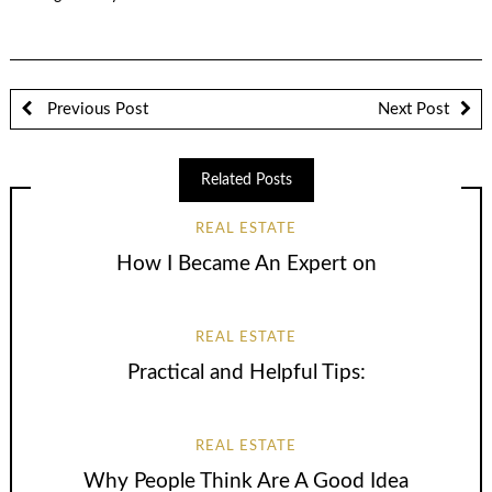
Previous Post
Next Post
Related Posts
REAL ESTATE
How I Became An Expert on
REAL ESTATE
Practical and Helpful Tips:
REAL ESTATE
Why People Think Are A Good Idea