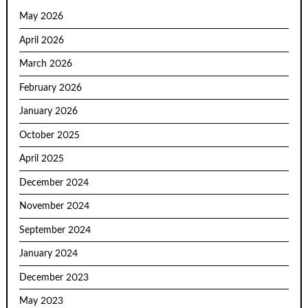
May 2026
April 2026
March 2026
February 2026
January 2026
October 2025
April 2025
December 2024
November 2024
September 2024
January 2024
December 2023
May 2023