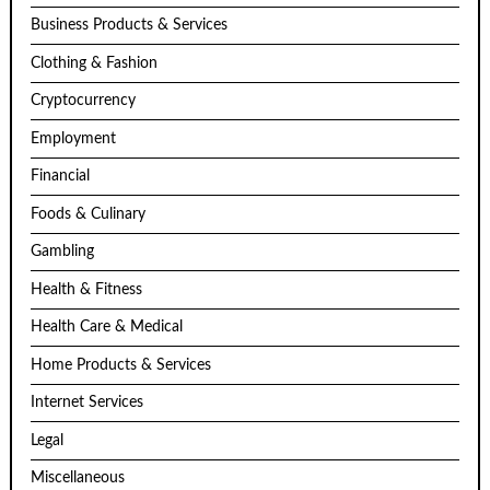
Business Products & Services
Clothing & Fashion
Cryptocurrency
Employment
Financial
Foods & Culinary
Gambling
Health & Fitness
Health Care & Medical
Home Products & Services
Internet Services
Legal
Miscellaneous