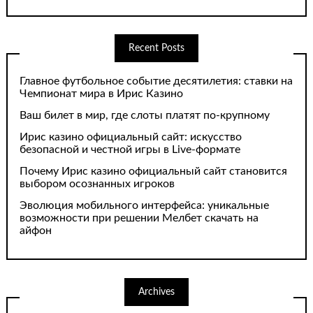
Recent Posts
Главное футбольное событие десятилетия: ставки на
Чемпионат мира в Ирис Казино
Ваш билет в мир, где слоты платят по-крупному
Ирис казино официальный сайт: искусство
безопасной и честной игры в Live-формате
Почему Ирис казино официальный сайт становится
выбором осознанных игроков
Эволюция мобильного интерфейса: уникальные
возможности при решении Мелбет скачать на
айфон
Archives