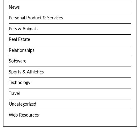
News
Personal Product & Services
Pets & Animals
Real Estate
Relationships
Software
Sports & Athletics
Technology
Travel
Uncategorized
Web Resources