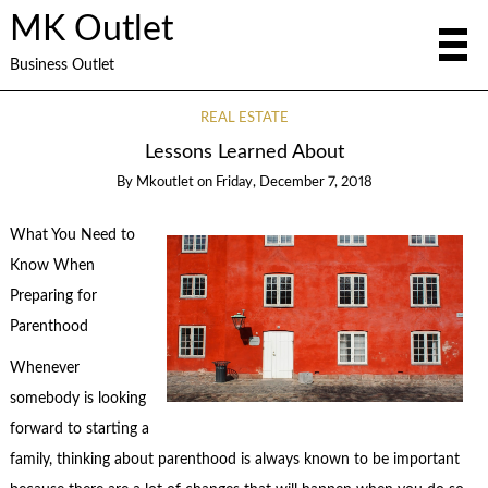
MK Outlet
Business Outlet
REAL ESTATE
Lessons Learned About
By
Mkoutlet
on
Friday, December 7, 2018
What You Need to
Know When
Preparing for
Parenthood
Whenever
somebody is looking
forward to starting a
family, thinking about parenthood is always known to be important