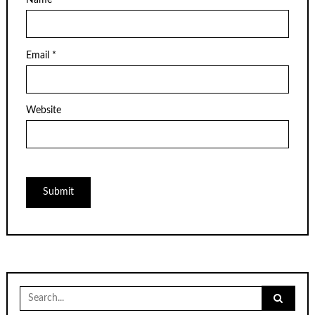
Name
*
Email
*
Website
Search
for: