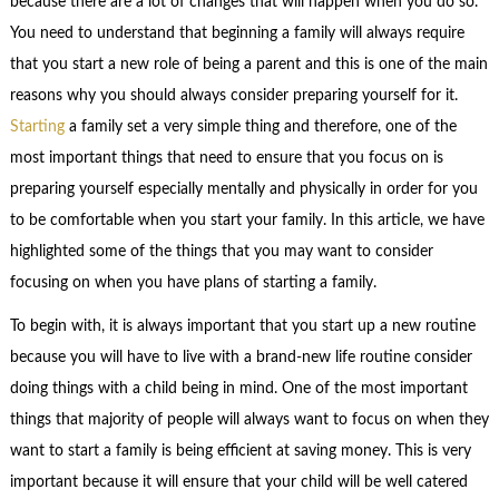
because there are a lot of changes that will happen when you do so.
You need to understand that beginning a family will always require
that you start a new role of being a parent and this is one of the main
reasons why you should always consider preparing yourself for it.
Starting
a family set a very simple thing and therefore, one of the
most important things that need to ensure that you focus on is
preparing yourself especially mentally and physically in order for you
to be comfortable when you start your family. In this article, we have
highlighted some of the things that you may want to consider
focusing on when you have plans of starting a family.
To begin with, it is always important that you start up a new routine
because you will have to live with a brand-new life routine consider
doing things with a child being in mind. One of the most important
things that majority of people will always want to focus on when they
want to start a family is being efficient at saving money. This is very
important because it will ensure that your child will be well catered