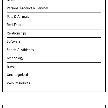
News
Personal Product & Services
Pets & Animals
Real Estate
Relationships
Software
Sports & Athletics
Technology
Travel
Uncategorized
Web Resources