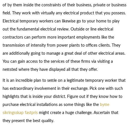
of by them inside the constraints of their business, private or business
field. They work with virtually any electrical product that you possess.
Electrical temporary workers can likewise go to your home to play
out the fundamental electrical review. Outside or line electrical
contractors can perform more important employments like the
transmission of intensity from power plants to offices clients. They
are additionally going to manage a great deal of other electrical areas.
You can gain access to the services of these firms via visiting a
nettsted where they have displayed all that they offer.
It is an incredible plan to settle on a legitimate temporary worker that
has extraordinary involvement in their exchange. Pick one with such
highlights that is inside your district. Figure out if they know how to
purchase electrical installations as some things like the
bytte
sikringsskap fastpris
might create a huge challenge. Ascertain that
they present the best quality.