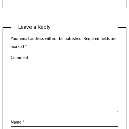
Leave a Reply
Your email address will not be published.
Required fields are
marked
*
Comment
Name
*