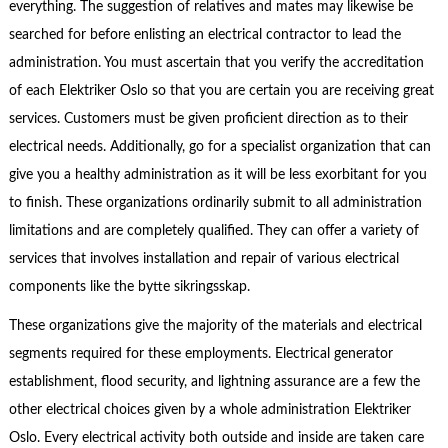
everything. The suggestion of relatives and mates may likewise be
searched for before enlisting an electrical contractor to lead the
administration. You must ascertain that you verify the accreditation
of each Elektriker Oslo so that you are certain you are receiving great
services. Customers must be given proficient direction as to their
electrical needs. Additionally, go for a specialist organization that can
give you a healthy administration as it will be less exorbitant for you
to finish. These organizations ordinarily submit to all administration
limitations and are completely qualified. They can offer a variety of
services that involves installation and repair of various electrical
components like the bytte sikringsskap.
These organizations give the majority of the materials and electrical
segments required for these employments. Electrical generator
establishment, flood security, and lightning assurance are a few the
other electrical choices given by a whole administration Elektriker
Oslo. Every electrical activity both outside and inside are taken care