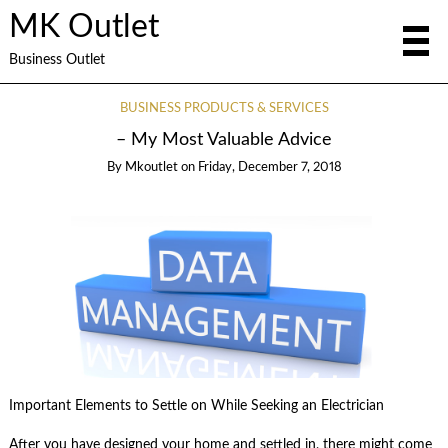
MK Outlet
Business Outlet
BUSINESS PRODUCTS & SERVICES
– My Most Valuable Advice
By
Mkoutlet
on
Friday, December 7, 2018
Important Elements to Settle on While Seeking an Electrician
After you have designed your home and settled in, there might come