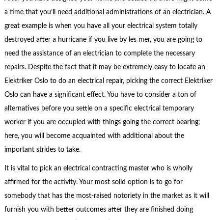
a time that you’ll need additional administrations of an electrician. A
great example is when you have all your electrical system totally
destroyed after a hurricane if you live by les mer, you are going to
need the assistance of an electrician to complete the necessary
repairs. Despite the fact that it may be extremely easy to locate an
Elektriker Oslo to do an electrical repair, picking the correct Elektriker
Oslo can have a significant effect. You have to consider a ton of
alternatives before you settle on a specific electrical temporary
worker if you are occupied with things going the correct bearing;
here, you will become acquainted with additional about the
important strides to take.
It is vital to pick an electrical contracting master who is wholly
affirmed for the activity. Your most solid option is to go for
somebody that has the most-raised notoriety in the market as it will
furnish you with better outcomes after they are finished doing