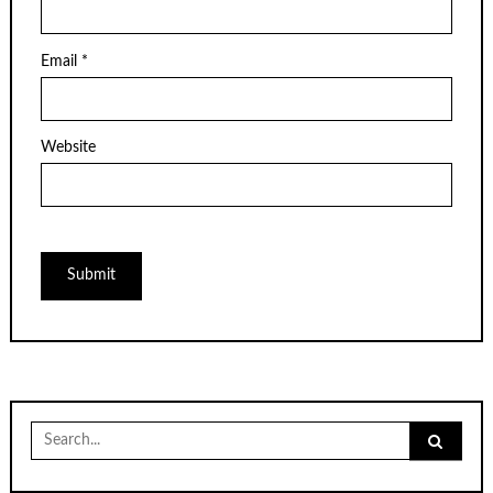
Email
*
Website
Search
for: