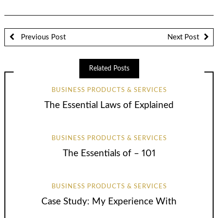
Previous Post
Next Post
Related Posts
BUSINESS PRODUCTS & SERVICES
The Essential Laws of Explained
BUSINESS PRODUCTS & SERVICES
The Essentials of – 101
BUSINESS PRODUCTS & SERVICES
Case Study: My Experience With