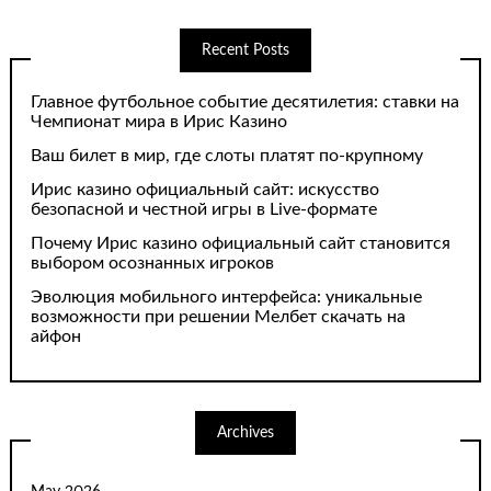
Recent Posts
Главное футбольное событие десятилетия: ставки на
Чемпионат мира в Ирис Казино
Ваш билет в мир, где слоты платят по-крупному
Ирис казино официальный сайт: искусство
безопасной и честной игры в Live-формате
Почему Ирис казино официальный сайт становится
выбором осознанных игроков
Эволюция мобильного интерфейса: уникальные
возможности при решении Мелбет скачать на
айфон
Archives