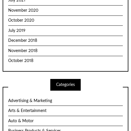
July 2021
November 2020
October 2020
July 2019
December 2018
November 2018
October 2018
Categories
Advertising & Marketing
Arts & Entertainment
Auto & Motor