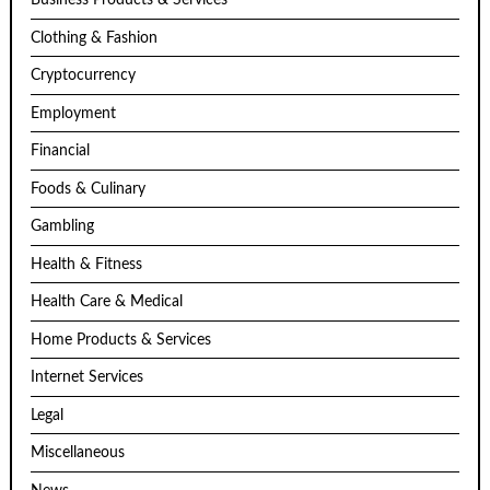
Business Products & Services
Clothing & Fashion
Cryptocurrency
Employment
Financial
Foods & Culinary
Gambling
Health & Fitness
Health Care & Medical
Home Products & Services
Internet Services
Legal
Miscellaneous