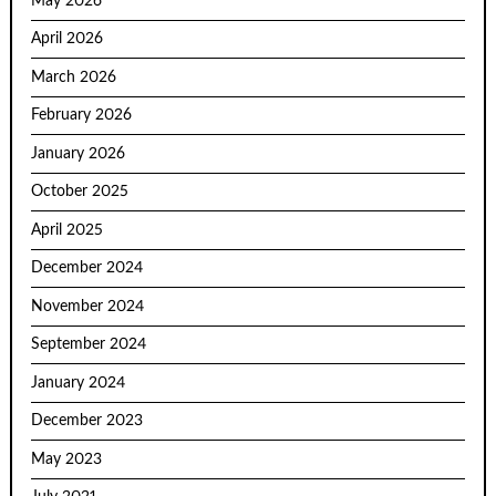
May 2026
April 2026
March 2026
February 2026
January 2026
October 2025
April 2025
December 2024
November 2024
September 2024
January 2024
December 2023
May 2023