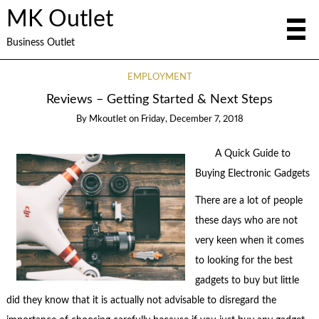
MK Outlet
Business Outlet
EMPLOYMENT
Reviews – Getting Started & Next Steps
By
Mkoutlet
on
Friday, December 7, 2018
A Quick Guide to
Buying Electronic Gadgets
There are a lot of people
these days who are not
very keen when it comes
to looking for the best
gadgets to buy but little
did they know that it is actually not advisable to disregard the