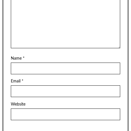
Name
*
Email
*
Website