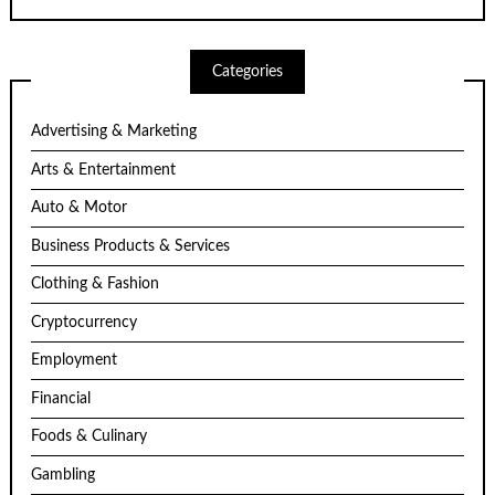
Categories
Advertising & Marketing
Arts & Entertainment
Auto & Motor
Business Products & Services
Clothing & Fashion
Cryptocurrency
Employment
Financial
Foods & Culinary
Gambling