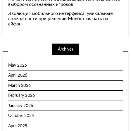
выбором осознанных игроков
Эволюция мобильного интерфейса: уникальные
возможности при решении Мелбет скачать на
айфон
Archives
May 2026
April 2026
March 2026
February 2026
January 2026
October 2025
April 2025