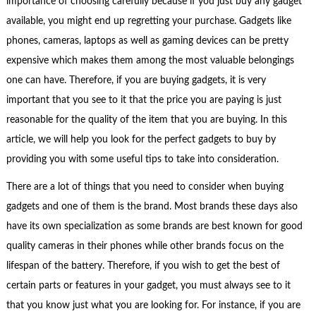
importance of choosing carefully because if you just buy any gadget
available, you might end up regretting your purchase. Gadgets like
phones, cameras, laptops as well as gaming devices can be pretty
expensive which makes them among the most valuable belongings
one can have. Therefore, if you are buying gadgets, it is very
important that you see to it that the price you are paying is just
reasonable for the quality of the item that you are buying. In this
article, we will help you look for the perfect gadgets to buy by
providing you with some useful tips to take into consideration.
There are a lot of things that you need to consider when buying
gadgets and one of them is the brand. Most brands these days also
have its own specialization as some brands are best known for good
quality cameras in their phones while other brands focus on the
lifespan of the battery. Therefore, if you wish to get the best of
certain parts or features in your gadget, you must always see to it
that you know just what you are looking for. For instance, if you are