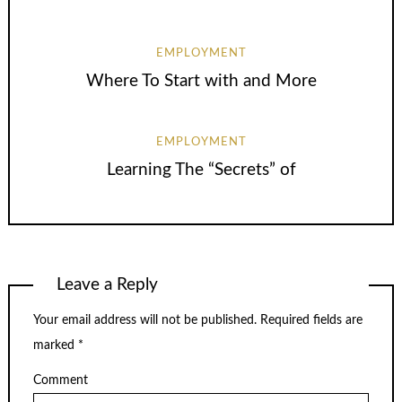
EMPLOYMENT
Where To Start with and More
EMPLOYMENT
Learning The “Secrets” of
Leave a Reply
Your email address will not be published.
Required fields are
marked
*
Comment