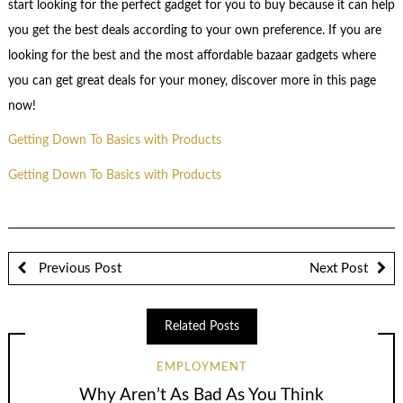
start looking for the perfect gadget for you to buy because it can help
you get the best deals according to your own preference. If you are
looking for the best and the most affordable bazaar gadgets where
you can get great deals for your money, discover more in this page
now!
Getting Down To Basics with Products
Getting Down To Basics with Products
Previous Post
Next Post
Related Posts
EMPLOYMENT
Why Aren’t As Bad As You Think