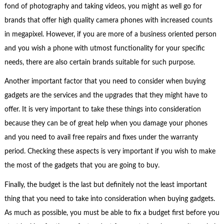
fond of photography and taking videos, you might as well go for
brands that offer high quality camera phones with increased counts
in megapixel. However, if you are more of a business oriented person
and you wish a phone with utmost functionality for your specific
needs, there are also certain brands suitable for such purpose.
Another important factor that you need to consider when buying
gadgets are the services and the upgrades that they might have to
offer. It is very important to take these things into consideration
because they can be of great help when you damage your phones
and you need to avail free repairs and fixes under the warranty
period. Checking these aspects is very important if you wish to make
the most of the gadgets that you are going to buy.
Finally, the budget is the last but definitely not the least important
thing that you need to take into consideration when buying gadgets.
As much as possible, you must be able to fix a budget first before you