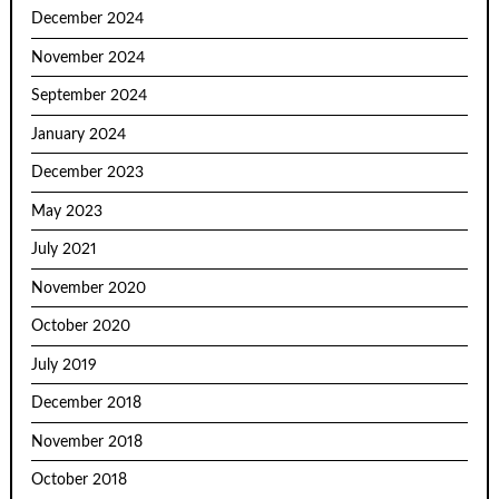
December 2024
November 2024
September 2024
January 2024
December 2023
May 2023
July 2021
November 2020
October 2020
July 2019
December 2018
November 2018
October 2018