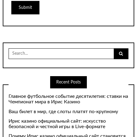
Search
for:
Recent Posts
Главное футбольное событие десятилетия: ставки на
Чемпионат мира в Ирис Казино
Ваш билет в мир, где слоты платят по-крупному
Ирис казино официальный сайт: искусство
безопасной и честной игры в Live-формате
Почему Ирис казино официальный сайт становится