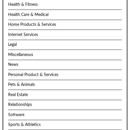
Health & Fitness
Health Care & Medical
Home Products & Services
Internet Services
Legal
Miscellaneous
News
Personal Product & Services
Pets & Animals
Real Estate
Relationships
Software
Sports & Athletics