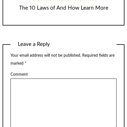
The 10 Laws of And How Learn More
Leave a Reply
Your email address will not be published.
Required fields are
marked
*
Comment