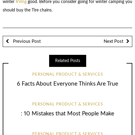
winter
RVing
good. Before you consider going for winter camping you
should buy the Tire chains.
Previous Post
Next Post
Related Posts
PERSONAL PRODUCT & SERVICES
6 Facts About Everyone Thinks Are True
PERSONAL PRODUCT & SERVICES
: 10 Mistakes that Most People Make
PERSONAL PRODUCT & SERVICES