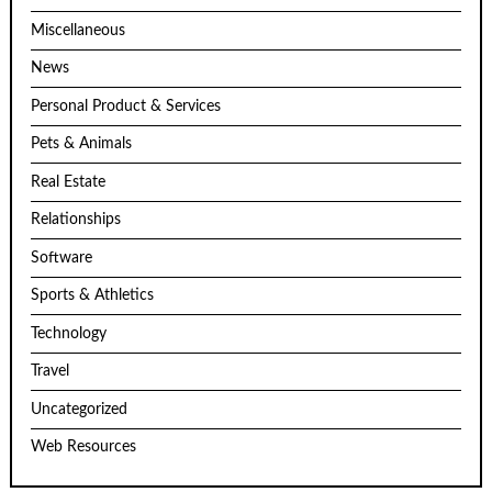
Miscellaneous
News
Personal Product & Services
Pets & Animals
Real Estate
Relationships
Software
Sports & Athletics
Technology
Travel
Uncategorized
Web Resources