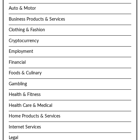
Auto & Motor
Business Products & Services
Clothing & Fashion
Cryptocurrency
Employment
Financial
Foods & Culinary
Gambling
Health & Fitness
Health Care & Medical
Home Products & Services
Internet Services
Legal