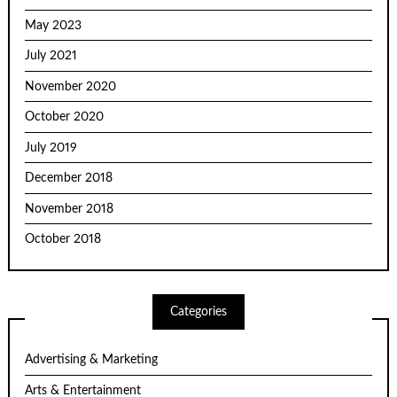
May 2023
July 2021
November 2020
October 2020
July 2019
December 2018
November 2018
October 2018
Categories
Advertising & Marketing
Arts & Entertainment