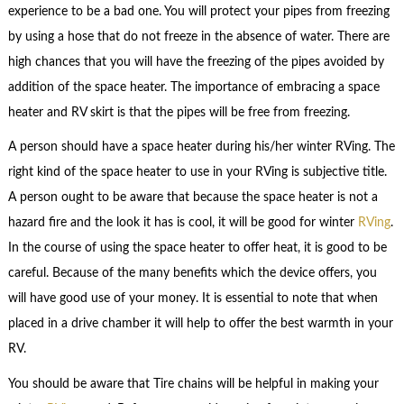
experience to be a bad one. You will protect your pipes from freezing
by using a hose that do not freeze in the absence of water. There are
high chances that you will have the freezing of the pipes avoided by
addition of the space heater. The importance of embracing a space
heater and RV skirt is that the pipes will be free from freezing.
A person should have a space heater during his/her winter RVing. The
right kind of the space heater to use in your RVing is subjective title.
A person ought to be aware that because the space heater is not a
hazard fire and the look it has is cool, it will be good for winter
RVing
.
In the course of using the space heater to offer heat, it is good to be
careful. Because of the many benefits which the device offers, you
will have good use of your money. It is essential to note that when
placed in a drive chamber it will help to offer the best warmth in your
RV.
You should be aware that Tire chains will be helpful in making your