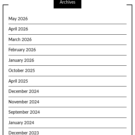
Archives
May 2026
April 2026
March 2026
February 2026
January 2026
October 2025
April 2025
December 2024
November 2024
September 2024
January 2024
December 2023