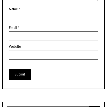
Name
*
Email
*
Website