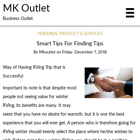
MK Outlet
Business Outlet
PERSONAL PRODUCT & SERVICES
Smart Tips For Finding Tips
By
Mkoutlet
on
Friday, December 7, 2018
Way of Having RVing Trip that is
Successful
Important to note is that despite most
people not seeing value for winter
RVing, its benefits are many. It may
seem that you have no desire for warmth, but it is one the best
experience that you will ever get. A person who is therefore going for
RVing winter should keenly select the place where he/she wishes to