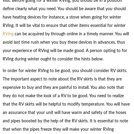
visit. Before going for a winter RVing, you should be in a position
define clearly what you need. You should be aware that you should
have heating devices for instance, a stove when going for winter
RVing. It will be vital to ensure that other items essential for winter
RVing
can be acquired by through online in a timely manner. You will
avoid last time rush when you buy these devices in advances, thus
your experience of RVing will be made good. A person opting to for
RVing during winter ought to consider the hints below.
In order for winter RVing to be good, you should consider RV skirts.
The important aspect to note about the RV skirts is that they are
expensive to buy and they are painful to install. You also note that
they do not make the look of a RV to be good. You need to realize
that the RV skirts will be helpful to modify temperature. You will have
an assurance that your unit will have warm and safety of the hoses
and pipes boosted by the help of the RV skirts. It is essential to note
that when the pipes freeze they will make your winter RVing