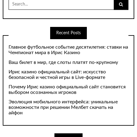
Search
for:
Recent Posts
Главное футбольное событие десятилетия: ставки на
Чемпионат мира в Ирис Казино
Ваш билет в мир, где слоты платят по-крупному
Ирис казино официальный сайт: искусство
безопасной и честной игры в Live-формате
Почему Ирис казино официальный сайт становится
выбором осознанных игроков
Эволюция мобильного интерфейса: уникальные
возможности при решении Мелбет скачать на
айфон