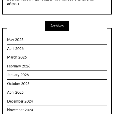
айфон
Archives
May 2026
April 2026
March 2026
February 2026
January 2026
October 2025
April 2025
December 2024
November 2024