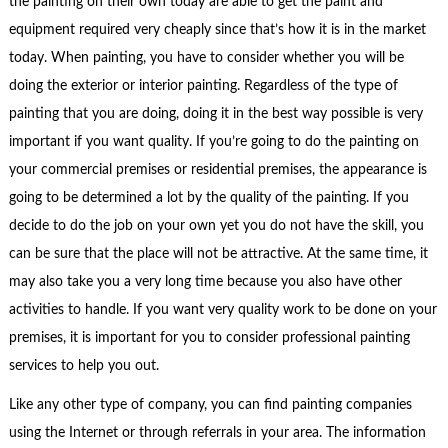
the painting on their own today are able to get the paint and
equipment required very cheaply since that’s how it is in the market
today. When painting, you have to consider whether you will be
doing the exterior or interior painting. Regardless of the type of
painting that you are doing, doing it in the best way possible is very
important if you want quality. If you’re going to do the painting on
your commercial premises or residential premises, the appearance is
going to be determined a lot by the quality of the painting. If you
decide to do the job on your own yet you do not have the skill, you
can be sure that the place will not be attractive. At the same time, it
may also take you a very long time because you also have other
activities to handle. If you want very quality work to be done on your
premises, it is important for you to consider professional painting
services to help you out.
Like any other type of company, you can find painting companies
using the Internet or through referrals in your area. The information