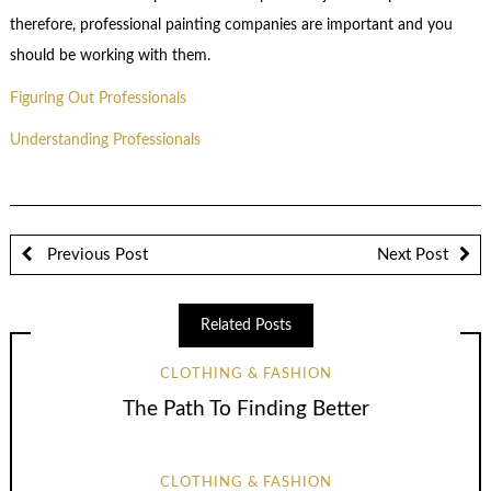
therefore, professional painting companies are important and you
should be working with them.
Figuring Out Professionals
Understanding Professionals
Previous Post
Next Post
Related Posts
CLOTHING & FASHION
The Path To Finding Better
CLOTHING & FASHION