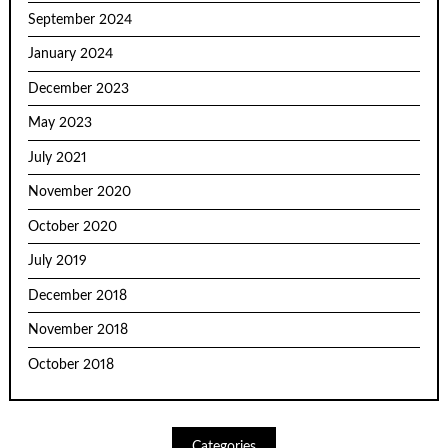
September 2024
January 2024
December 2023
May 2023
July 2021
November 2020
October 2020
July 2019
December 2018
November 2018
October 2018
Categories