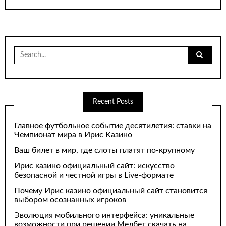
Search
for:
Recent Posts
Главное футбольное событие десятилетия: ставки на
Чемпионат мира в Ирис Казино
Ваш билет в мир, где слоты платят по-крупному
Ирис казино официальный сайт: искусство
безопасной и честной игры в Live-формате
Почему Ирис казино официальный сайт становится
выбором осознанных игроков
Эволюция мобильного интерфейса: уникальные
возможности при решении Мелбет скачать на