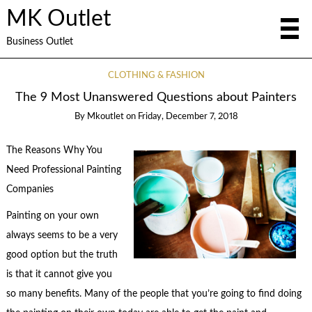
MK Outlet
Business Outlet
CLOTHING & FASHION
The 9 Most Unanswered Questions about Painters
By
Mkoutlet
on
Friday, December 7, 2018
The Reasons Why You
Need Professional Painting
Companies
Painting on your own
always seems to be a very
good option but the truth
is that it cannot give you
so many benefits. Many of the people that you’re going to find doing