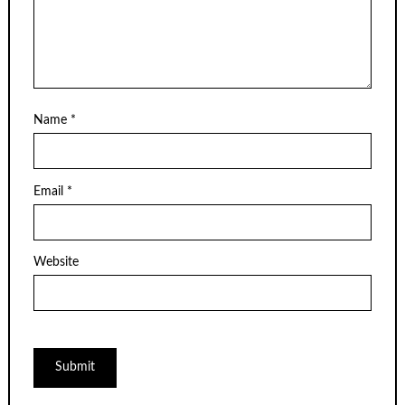
Name
*
Email
*
Website