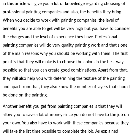
in this article will give you a lot of knowledge regarding choosing of
professional painting companies and also, the benefits they bring.
When you decide to work with painting companies, the level of
benefits you are able to get will be very high but you have to consider
the charges and the level of experience they have. Professional
painting companies will do very quality painting work and that’s one
of the main reasons why you should be working with them. The first
point is that they will make is to choose the colors in the best way
possible so that you can create good combinations. Apart from that,
they will also help you with determining the texture of the painting
and apart from that, they also know the number of layers that should
be done on the painting.
Another benefit you get from painting companies is that they will
allow you to save a lot of money since you do not have to the job on
your own. You also have to work with these companies because they
will take the list time possible to complete the job. As explained