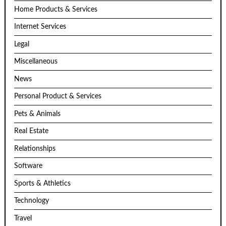
Home Products & Services
Internet Services
Legal
Miscellaneous
News
Personal Product & Services
Pets & Animals
Real Estate
Relationships
Software
Sports & Athletics
Technology
Travel