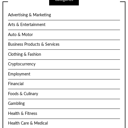
Advertising & Marketing
Arts & Entertainment
Auto & Motor
Business Products & Services
Clothing & Fashion
Cryptocurrency
Employment
Financial
Foods & Culinary
Gambling
Health & Fitness
Health Care & Medical