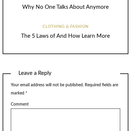
Why No One Talks About Anymore
CLOTHING & FASHION
The 5 Laws of And How Learn More
Leave a Reply
Your email address will not be published.
Required fields are
marked
*
Comment