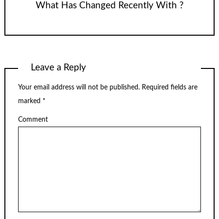
What Has Changed Recently With ?
Leave a Reply
Your email address will not be published.
Required fields are
marked
*
Comment