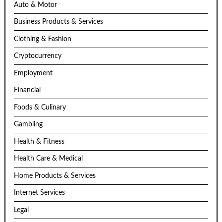
Auto & Motor
Business Products & Services
Clothing & Fashion
Cryptocurrency
Employment
Financial
Foods & Culinary
Gambling
Health & Fitness
Health Care & Medical
Home Products & Services
Internet Services
Legal