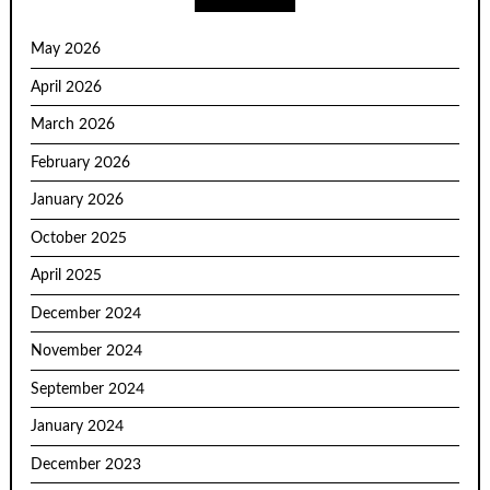
May 2026
April 2026
March 2026
February 2026
January 2026
October 2025
April 2025
December 2024
November 2024
September 2024
January 2024
December 2023