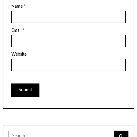
Name
*
Email
*
Website
Search