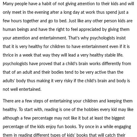
Many people have a habit of not giving attention to their kids and will
only meet in the evening after a long day at work thus spend just a
few hours together and go to bed. Just like any other person kids are
human beings and have the right to feel appreciated by giving them
your attention and entertainment. That’s why psychologists insist
that it is very healthy for children to have entertainment even if it is
thrice in a week that way they will lead a very healthy stable life.
psychologists have proved that a child’s brain works differently from
that of an adult and their bodies tend to be very active than the
adults’ body thus making it very risky if the child’s brain and body is
not well entertained.
There are a few steps of entertaining your children and keeping them
healthy. To start with, reading is one of the hobbies every kid may like
although a few percentage may not like it but at least the biggest
percentage of the kids enjoy fun books. Try once in a while engaging
them in reading different types of kids’ books that will catch their