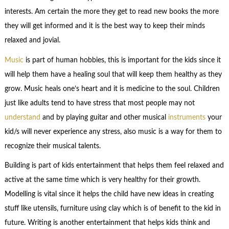
interests. Am certain the more they get to read new books the more
they will get informed and it is the best way to keep their minds
relaxed and jovial.
Music
is part of human hobbies, this is important for the kids since it
will help them have a healing soul that will keep them healthy as they
grow. Music heals one’s heart and it is medicine to the soul. Children
just like adults tend to have stress that most people may not
understand
and by playing guitar and other musical
instruments
your
kid/s will never experience any stress, also music is a way for them to
recognize their musical talents.
Building is part of kids entertainment that helps them feel relaxed and
active at the same time which is very healthy for their growth.
Modelling is vital since it helps the child have new ideas in creating
stuff like utensils, furniture using clay which is of benefit to the kid in
future. Writing is another entertainment that helps kids think and