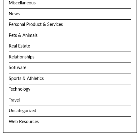
Miscellaneous
News
Personal Product & Services
Pets & Animals
Real Estate
Relationships
Software
Sports & Athletics
Technology
Travel
Uncategorized
Web Resources