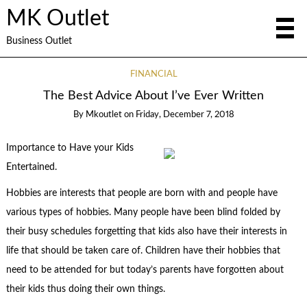
MK Outlet
Business Outlet
FINANCIAL
The Best Advice About I’ve Ever Written
By
Mkoutlet
on
Friday, December 7, 2018
Importance to Have your Kids
Entertained.
Hobbies are interests that people are born with and people have
various types of hobbies. Many people have been blind folded by
their busy schedules forgetting that kids also have their interests in
life that should be taken care of. Children have their hobbies that
need to be attended for but today’s parents have forgotten about
their kids thus doing their own things.