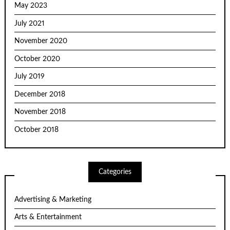
May 2023
July 2021
November 2020
October 2020
July 2019
December 2018
November 2018
October 2018
Categories
Advertising & Marketing
Arts & Entertainment