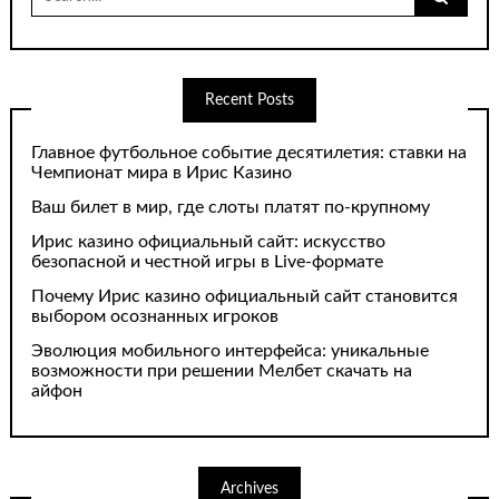
for:
Recent Posts
Главное футбольное событие десятилетия: ставки на
Чемпионат мира в Ирис Казино
Ваш билет в мир, где слоты платят по-крупному
Ирис казино официальный сайт: искусство
безопасной и честной игры в Live-формате
Почему Ирис казино официальный сайт становится
выбором осознанных игроков
Эволюция мобильного интерфейса: уникальные
возможности при решении Мелбет скачать на
айфон
Archives