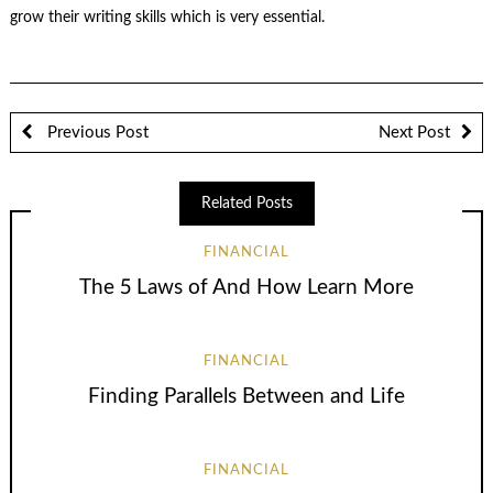
grow their writing skills which is very essential.
Previous Post
Next Post
Related Posts
FINANCIAL
The 5 Laws of And How Learn More
FINANCIAL
Finding Parallels Between and Life
FINANCIAL