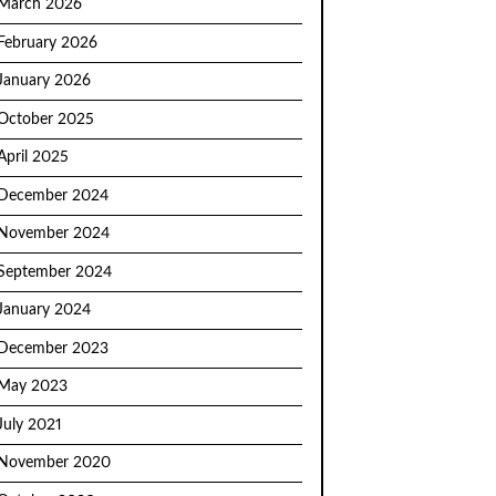
March 2026
February 2026
January 2026
October 2025
April 2025
December 2024
November 2024
September 2024
January 2024
December 2023
May 2023
July 2021
November 2020