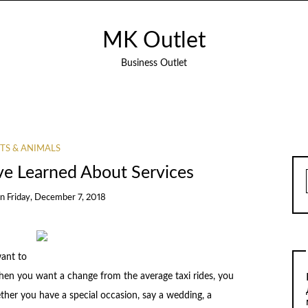
MK Outlet
Business Outlet
TS & ANIMALS
’ve Learned About Services
on
Friday, December 7, 2018
ant to
 When you want a change from the average taxi rides, you
ether you have a special occasion, say a wedding, a