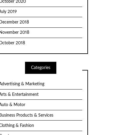
October 2020
July 2019
December 2018
November 2018
October 2018
Categories
Advertising & Marketing
Arts & Entertainment
Auto & Motor
Business Products & Services
Clothing & Fashion