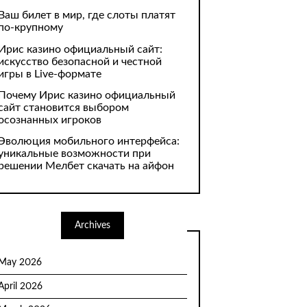
Ваш билет в мир, где слоты платят
по-крупному
Ирис казино официальный сайт:
искусство безопасной и честной
игры в Live-формате
Почему Ирис казино официальный
сайт становится выбором
осознанных игроков
Эволюция мобильного интерфейса:
уникальные возможности при
решении Мелбет скачать на айфон
Archives
May 2026
April 2026