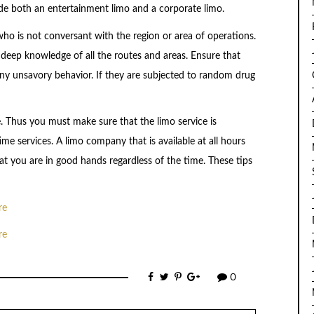
vide both an entertainment limo and a corporate limo.
 who is not conversant with the region or area of operations.
a deep knowledge of all the routes and areas. Ensure that
any unsavory behavior. If they are subjected to random drug
ide. Thus you must make sure that the limo service is
me services. A limo company that is available at all hours
hat you are in good hands regardless of the time. These tips
re
re
0