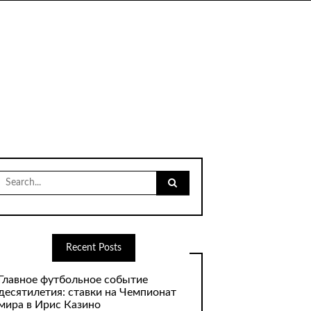
Search
for:
Recent Posts
Главное футбольное событие
десятилетия: ставки на Чемпионат
мира в Ирис Казино