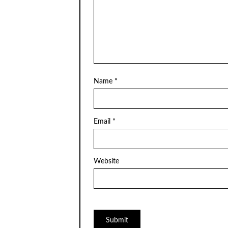
Name
*
Email
*
Website