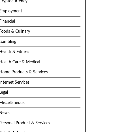
Cryptocurrency
Employment
Financial
Foods & Culinary
Gambling
Health & Fitness
Health Care & Medical
Home Products & Services
Internet Services
Legal
Miscellaneous
News
Personal Product & Services