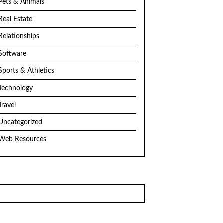
Pets & Animals
Real Estate
Relationships
Software
Sports & Athletics
Technology
Travel
Uncategorized
Web Resources