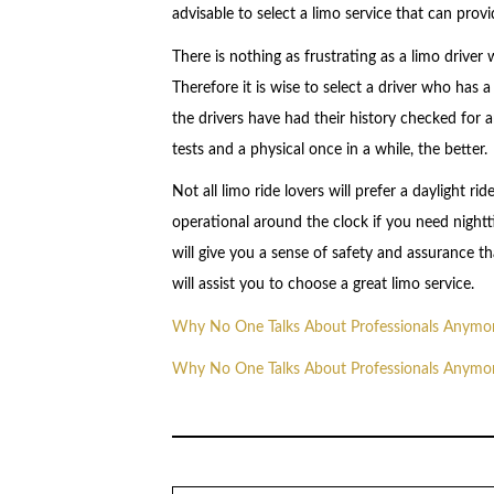
advisable to select a limo service that can pro
There is nothing as frustrating as a limo driver
Therefore it is wise to select a driver who has 
the drivers have had their history checked for 
tests and a physical once in a while, the better.
Not all limo ride lovers will prefer a daylight r
operational around the clock if you need nightti
will give you a sense of safety and assurance t
will assist you to choose a great limo service.
Why No One Talks About Professionals Anymo
Why No One Talks About Professionals Anymo