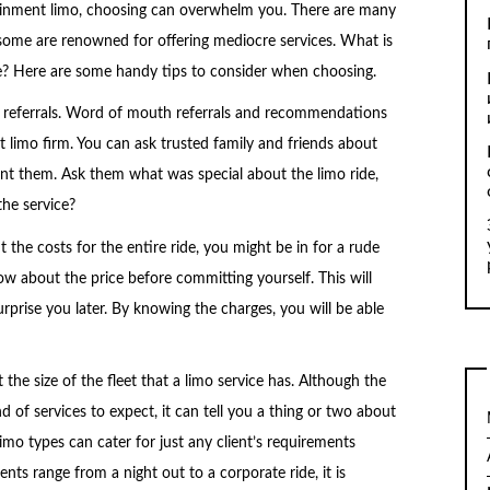
tainment limo, choosing can overwhelm you. There are many
some are renowned for offering mediocre services. What is
ce? Here are some handy tips to consider when choosing.
f referrals. Word of mouth referrals and recommendations
t limo firm. You can ask trusted family and friends about
int them. Ask them what was special about the limo ride,
the service?
 the costs for the entire ride, you might be in for a rude
w about the price before committing yourself. This will
prise you later. By knowing the charges, you will be able
 the size of the fleet that a limo service has. Although the
nd of services to expect, it can tell you a thing or two about
limo types can cater for just any client’s requirements
nts range from a night out to a corporate ride, it is