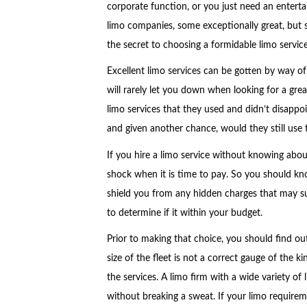
corporate function, or you just need an enter
limo companies, some exceptionally great, but 
the secret to choosing a formidable limo servi
Excellent limo services can be gotten by way o
will rarely let you down when looking for a grea
limo services that they used and didn’t disappo
and given another chance, would they still use 
If you hire a limo service without knowing about
shock when it is time to pay. So you should kno
shield you from any hidden charges that may sur
to determine if it within your budget.
Prior to making that choice, you should find out
size of the fleet is not a correct gauge of the ki
the services. A limo firm with a wide variety of 
without breaking a sweat. If your limo requireme