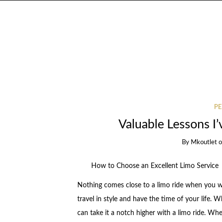
PE
Valuable Lessons I
By
Mkoutlet
How to Choose an Excellent Limo Service
Nothing comes close to a limo ride when you w
travel in style and have the time of your life.
can take it a notch higher with a limo ride. Wh