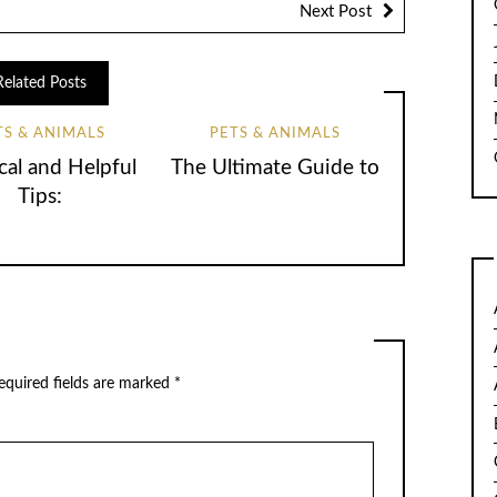
Next Post
Related Posts
TS & ANIMALS
PETS & ANIMALS
cal and Helpful
The Ultimate Guide to
Tips:
quired fields are marked
*