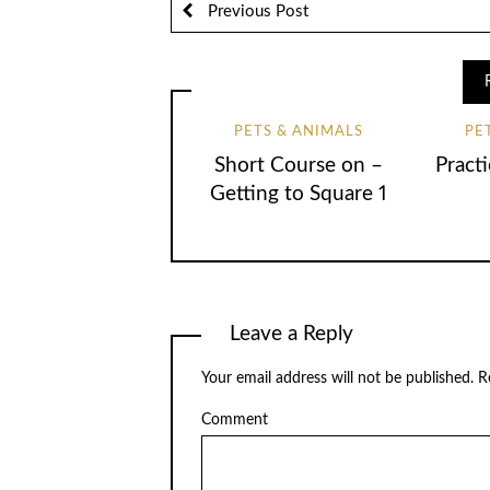
Previous Post
PETS & ANIMALS
PE
Short Course on –
Practi
Getting to Square 1
Leave a Reply
Your email address will not be published.
Re
Comment