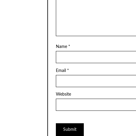
Name
*
Email
*
Website