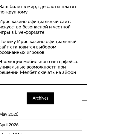
Ваш билет в мир, где слоты платят
по-крупному
Ирис казино официальный сайт:
искусство безопасной и честной
игры в Live-формате
Почему Ирис казино официальный
сайт становится выбором
осознанных игроков
Эволюция мобильного интерфейса:
уникальные возможности при
решении Мелбет скачать на айфон
Archives
May 2026
April 2026