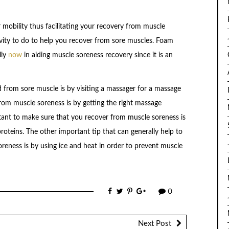
 mobility thus facilitating your recovery from muscle
tivity to do to help you recover from sore muscles. Foam
lly
now
in aiding muscle soreness recovery since it is an
ed from sore muscle is by visiting a massager for a massage
rom muscle soreness is by getting the right massage
rtant to make sure that you recover from muscle soreness is
 proteins. The other important tip that can generally help to
reness is by using ice and heat in order to prevent muscle
0
Next Post