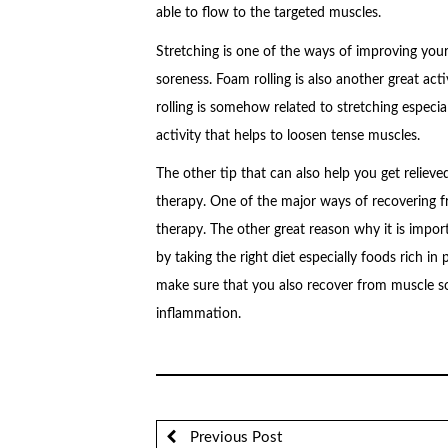
able to flow to the targeted muscles.
Stretching is one of the ways of improving your
soreness. Foam rolling is also another great ac
rolling is somehow related to stretching especia
activity that helps to loosen tense muscles.
The other tip that can also help you get reliev
therapy. One of the major ways of recovering f
therapy. The other great reason why it is impo
by taking the right diet especially foods rich in
make sure that you also recover from muscle so
inflammation.
Previous Post