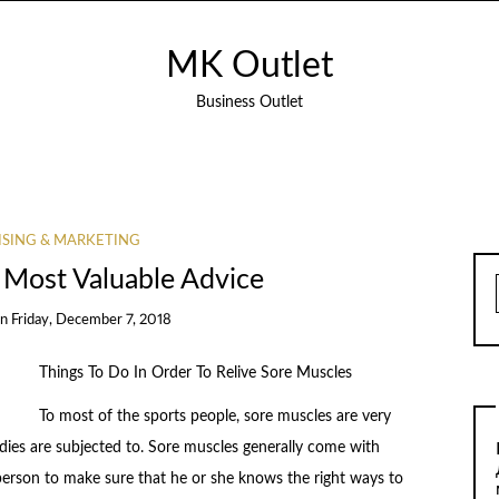
MK Outlet
Business Outlet
ISING & MARKETING
 Most Valuable Advice
on
Friday, December 7, 2018
Things To Do In Order To Relive Sore Muscles
To most of the sports people, sore muscles are very
ies are subjected to. Sore muscles generally come with
erson to make sure that he or she knows the right ways to