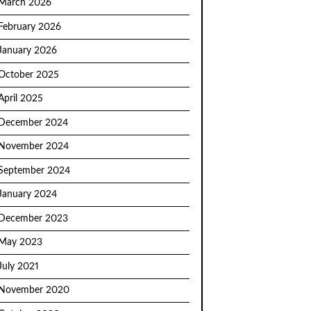
March 2026
February 2026
January 2026
October 2025
April 2025
December 2024
November 2024
September 2024
January 2024
December 2023
May 2023
July 2021
November 2020