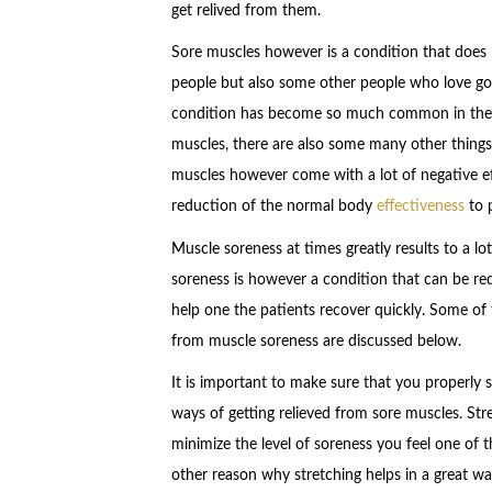
get relived from them.
Sore muscles however is a condition that does 
people but also some other people who love go
condition has become so much common in the c
muscles, there are also some many other thing
muscles however come with a lot of negative ef
reduction of the normal body
effectiveness
to p
Muscle soreness at times greatly results to a l
soreness is however a condition that can be re
help one the patients recover quickly. Some of 
from muscle soreness are discussed below.
It is important to make sure that you properly s
ways of getting relieved from sore muscles. Str
minimize the level of soreness you feel one of 
other reason why stretching helps in a great wa