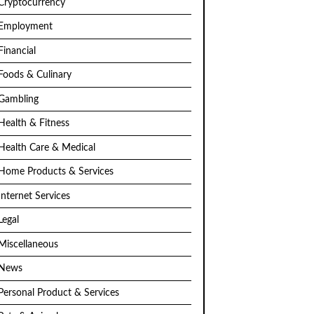
Cryptocurrency
Employment
Financial
Foods & Culinary
Gambling
Health & Fitness
Health Care & Medical
Home Products & Services
Internet Services
Legal
Miscellaneous
News
Personal Product & Services