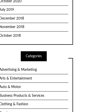
October 2020
July 2019
December 2018
November 2018
October 2018
Categories
Advertising & Marketing
Arts & Entertainment
Auto & Motor
Business Products & Services
Clothing & Fashion