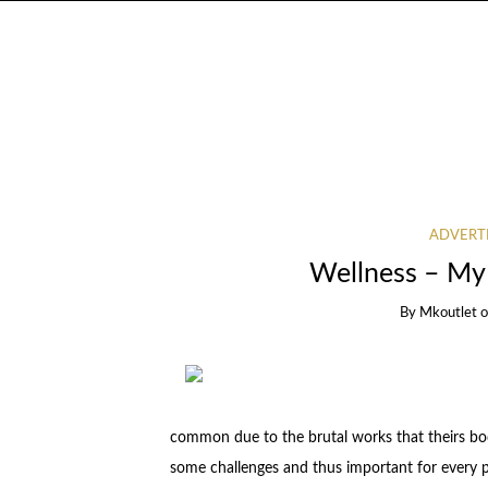
ADVERT
Wellness – My
By
Mkoutlet
common due to the brutal works that theirs bod
some challenges and thus important for every p