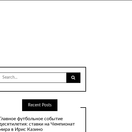
Search
for:
Recent Posts
Главное футбольное событие
десятилетия: ставки на Чемпионат
мира в Ирис Казино