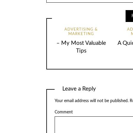
ADVERTISING &
AD
MARKETING
– My Most Valuable
A Qui
Tips
Leave a Reply
Your email address will not be published.
Re
Comment