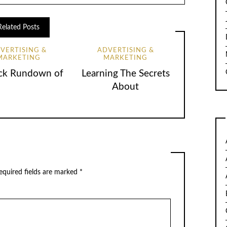
Related Posts
VERTISING &
ADVERTISING &
MARKETING
MARKETING
ck Rundown of
Learning The Secrets
About
quired fields are marked
*