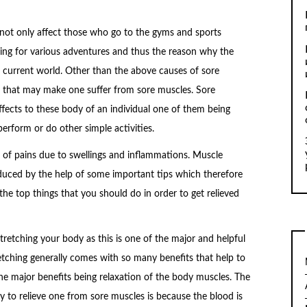
not only affect those who go to the gyms and sports
ing for various adventures and thus the reason why the
urrent world. Other than the above causes of sore
s that may make one suffer from sore muscles. Sore
fects to these body of an individual one of them being
erform or do other simple activities.
ot of pains due to swellings and inflammations. Muscle
duced by the help of some important tips which therefore
the top things that you should do in order to get relieved
tretching your body as this is one of the major and helpful
etching generally comes with so many benefits that help to
the major benefits being relaxation of the body muscles. The
y to relieve one from sore muscles is because the blood is