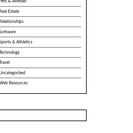
Pets & Animals
Real Estate
Relationships
Software
Sports & Athletics
Technology
Travel
Uncategorized
Web Resources