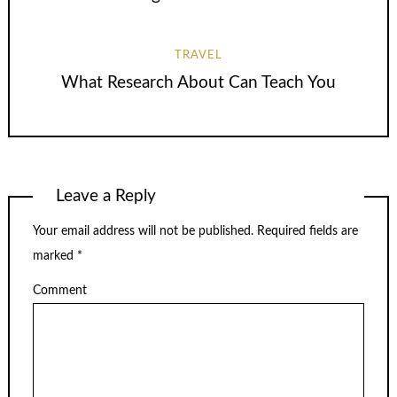
TRAVEL
What Research About Can Teach You
Leave a Reply
Your email address will not be published.
Required fields are
marked
*
Comment