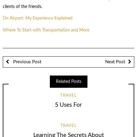
clients of the friends.
On Airport: My Experience Explained
Where To Start with Transportation and More
Previous Post
Next Post
Related Posts
TRAVEL
5 Uses For
TRAVEL
Learning The Secrets About