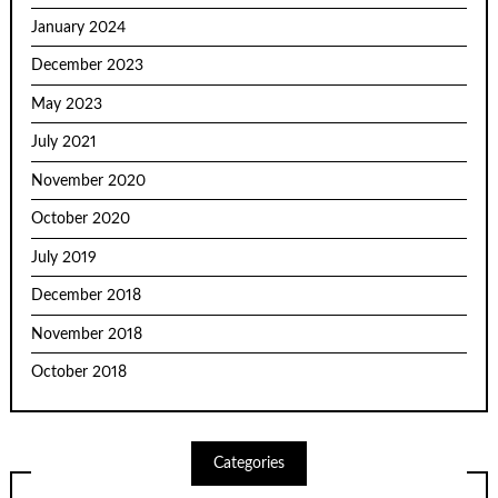
January 2024
December 2023
May 2023
July 2021
November 2020
October 2020
July 2019
December 2018
November 2018
October 2018
Categories