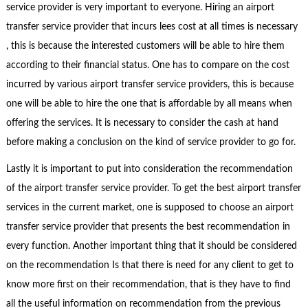
service provider is very important to everyone. Hiring an airport
transfer service provider that incurs lees cost at all times is necessary
, this is because the interested customers will be able to hire them
according to their financial status. One has to compare on the cost
incurred by various airport transfer service providers, this is because
one will be able to hire the one that is affordable by all means when
offering the services. It is necessary to consider the cash at hand
before making a conclusion on the kind of service provider to go for.
Lastly it is important to put into consideration the recommendation
of the airport transfer service provider. To get the best airport transfer
services in the current market, one is supposed to choose an airport
transfer service provider that presents the best recommendation in
every function. Another important thing that it should be considered
on the recommendation Is that there is need for any client to get to
know more first on their recommendation, that is they have to find
all the useful information on recommendation from the previous