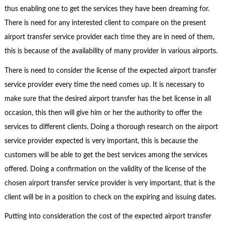
thus enabling one to get the services they have been dreaming for.
There is need for any interested client to compare on the present
airport transfer service provider each time they are in need of them,
this is because of the availability of many provider in various airports.
There is need to consider the license of the expected airport transfer
service provider every time the need comes up. It is necessary to
make sure that the desired airport transfer has the bet license in all
occasion, this then will give him or her the authority to offer the
services to different clients. Doing a thorough research on the airport
service provider expected is very important, this is because the
customers will be able to get the best services among the services
offered. Doing a confirmation on the validity of the license of the
chosen airport transfer service provider is very important, that is the
client will be in a position to check on the expiring and issuing dates.
Putting into consideration the cost of the expected airport transfer