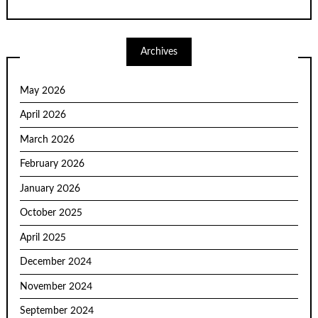
Archives
May 2026
April 2026
March 2026
February 2026
January 2026
October 2025
April 2025
December 2024
November 2024
September 2024