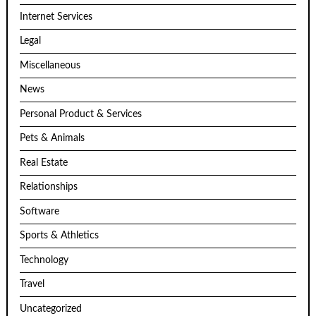
Internet Services
Legal
Miscellaneous
News
Personal Product & Services
Pets & Animals
Real Estate
Relationships
Software
Sports & Athletics
Technology
Travel
Uncategorized