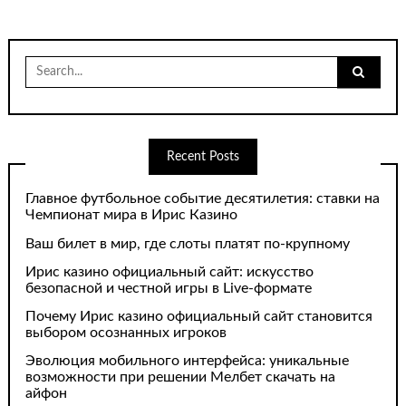
Search
for:
Recent Posts
Главное футбольное событие десятилетия: ставки на
Чемпионат мира в Ирис Казино
Ваш билет в мир, где слоты платят по-крупному
Ирис казино официальный сайт: искусство
безопасной и честной игры в Live-формате
Почему Ирис казино официальный сайт становится
выбором осознанных игроков
Эволюция мобильного интерфейса: уникальные
возможности при решении Мелбет скачать на
айфон