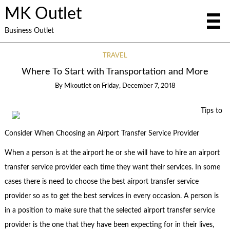
MK Outlet
Business Outlet
TRAVEL
Where To Start with Transportation and More
By
Mkoutlet
on
Friday, December 7, 2018
Tips to
Consider When Choosing an Airport Transfer Service Provider
When a person is at the airport he or she will have to hire an airport
transfer service provider each time they want their services. In some
cases there is need to choose the best airport transfer service
provider so as to get the best services in every occasion. A person is
in a position to make sure that the selected airport transfer service
provider is the one that they have been expecting for in their lives,