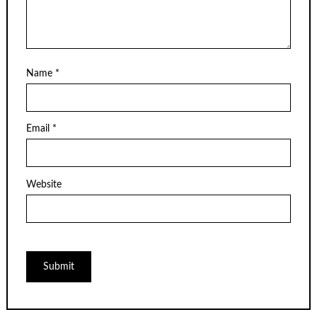
Name
*
Email
*
Website