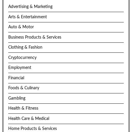
Advertising & Marketing
Arts & Entertainment
Auto & Motor
Business Products & Services
Clothing & Fashion
Cryptocurrency
Employment
Financial
Foods & Culinary
Gambling
Health & Fitness
Health Care & Medical
Home Products & Services