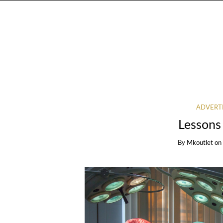
ADVERT
Lessons
By
Mkoutlet
on