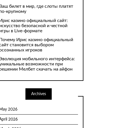
Ваш билет в мир, где слоты платят
по-крупному
Ирис казино официальный сайт:
искусство безопасной и честной
игры в Live-формате
Почему Ирис казино официальный
сайт становится выбором
осознанных игроков
Эволюция мобильного интерфейса:
уникальные возможности при
решении Мелбет скачать на айфон
Archives
May 2026
April 2026