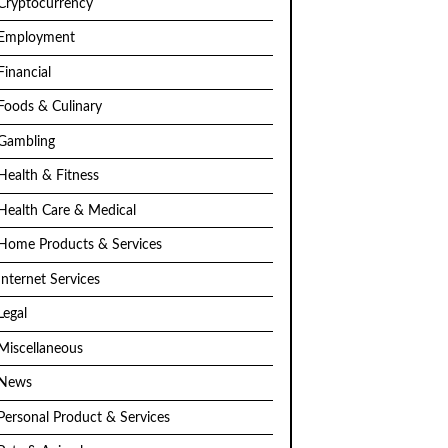
Cryptocurrency
Employment
Financial
Foods & Culinary
Gambling
Health & Fitness
Health Care & Medical
Home Products & Services
Internet Services
Legal
Miscellaneous
News
Personal Product & Services