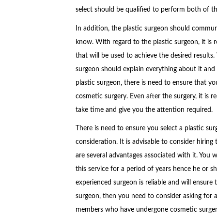
select should be qualified to perform both of t
In addition, the plastic surgeon should commun
know. With regard to the plastic surgeon, it i
that will be used to achieve the desired results
surgeon should explain everything about it and a
plastic surgeon, there is need to ensure that yo
cosmetic surgery. Even after the surgery, it is
take time and give you the attention required.
There is need to ensure you select a plastic su
consideration. It is advisable to consider hiring
are several advantages associated with it. You w
this service for a period of years hence he or s
experienced surgeon is reliable and will ensure 
surgeon, then you need to consider asking for
members who have undergone cosmetic surger