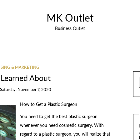
MK Outlet
Business Outlet
ISING & MARKETING
 Learned About
Saturday, November 7, 2020
How to Get a Plastic Surgeon
You need to get the best plastic surgeon
whenever you need cosmetic surgery. With
regard to a plastic surgeon, you will realize that