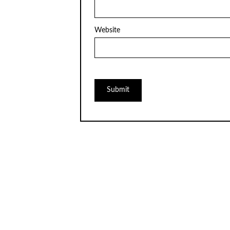
Website