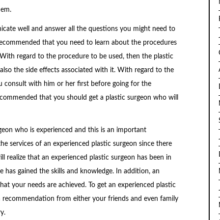
hem.
icate well and answer all the questions you might need to
s recommended that you need to learn about the procedures
. With regard to the procedure to be used, then the plastic
lso the side effects associated with it. With regard to the
u consult with him or her first before going for the
 recommended that you should get a plastic surgeon who will
rgeon who is experienced and this is an important
 the services of an experienced plastic surgeon since there
ill realize that an experienced plastic surgeon has been in
he has gained the skills and knowledge. In addition, an
that your needs are achieved. To get an experienced plastic
 a recommendation from either your friends and even family
y.