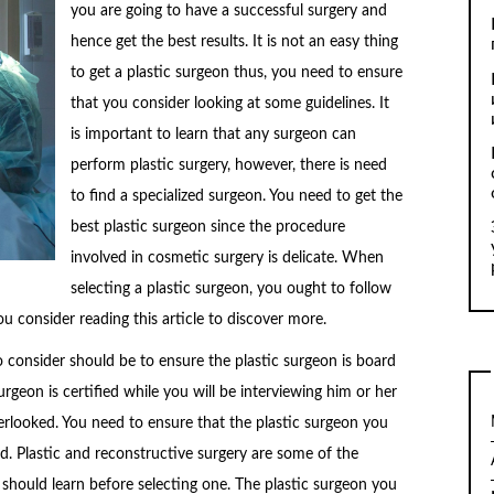
you are going to have a successful surgery and
hence get the best results. It is not an easy thing
to get a plastic surgeon thus, you need to ensure
that you consider looking at some guidelines. It
is important to learn that any surgeon can
perform plastic surgery, however, there is need
to find a specialized surgeon. You need to get the
best plastic surgeon since the procedure
involved in cosmetic surgery is delicate. When
selecting a plastic surgeon, you ought to follow
u consider reading this article to discover more.
 to consider should be to ensure the plastic surgeon is board
urgeon is certified while you will be interviewing him or her
verlooked. You need to ensure that the plastic surgeon you
ied. Plastic and reconstructive surgery are some of the
 should learn before selecting one. The plastic surgeon you