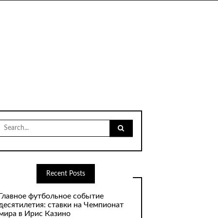
Search
for:
Recent Posts
Главное футбольное событие
десятилетия: ставки на Чемпионат
мира в Ирис Казино