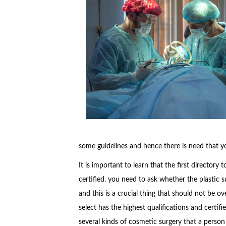
some guidelines and hence there is need that yo
It is important to learn that the first directory
certified. you need to ask whether the plastic s
and this is a crucial thing that should not be o
select has the highest qualifications and certif
several kinds of cosmetic surgery that a person