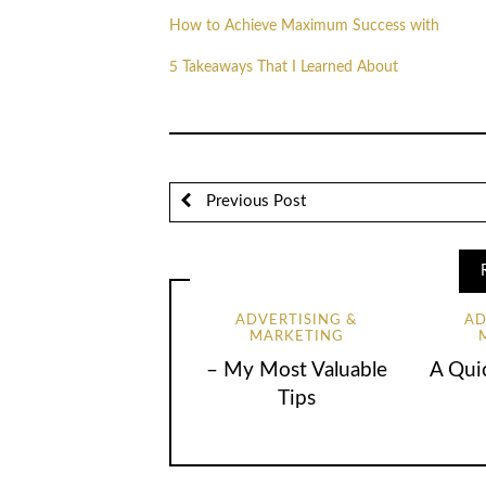
How to Achieve Maximum Success with
5 Takeaways That I Learned About
Previous Post
ADVERTISING &
AD
MARKETING
– My Most Valuable
A Qui
Tips