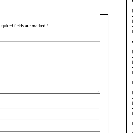
quired fields are marked
*