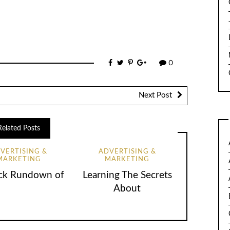
0
Next Post
Related Posts
VERTISING &
ADVERTISING &
MARKETING
MARKETING
ck Rundown of
Learning The Secrets
About