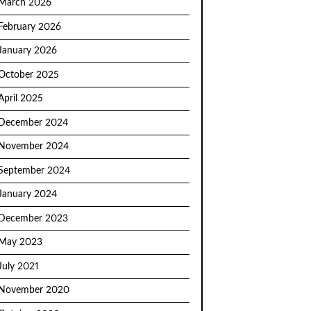
March 2026
February 2026
January 2026
October 2025
April 2025
December 2024
November 2024
September 2024
January 2024
December 2023
May 2023
July 2021
November 2020