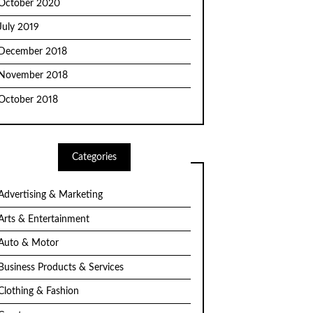
October 2020
July 2019
December 2018
November 2018
October 2018
Categories
Advertising & Marketing
Arts & Entertainment
Auto & Motor
Business Products & Services
Clothing & Fashion