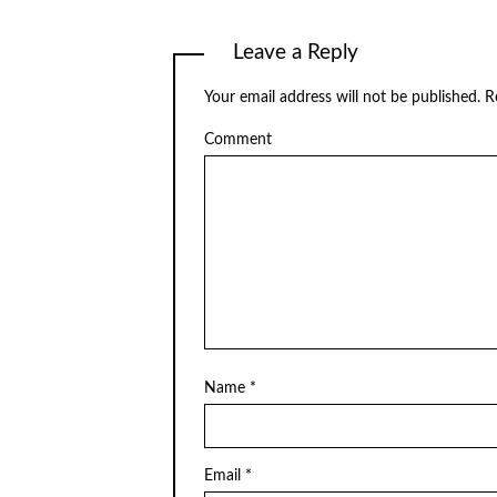
Leave a Reply
Your email address will not be published.
Re
Comment
Name
*
Email
*