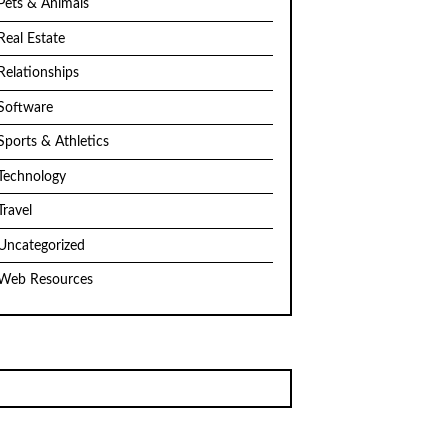
Pets & Animals
Real Estate
Relationships
Software
Sports & Athletics
Technology
Travel
Uncategorized
Web Resources