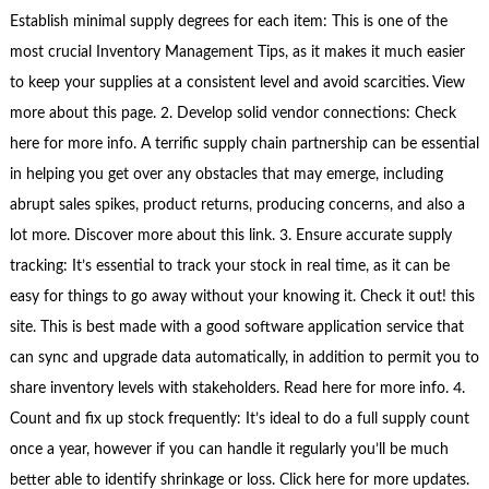
Establish minimal supply degrees for each item: This is one of the
most crucial Inventory Management Tips, as it makes it much easier
to keep your supplies at a consistent level and avoid scarcities. View
more about this page. 2. Develop solid vendor connections: Check
here for more info. A terrific supply chain partnership can be essential
in helping you get over any obstacles that may emerge, including
abrupt sales spikes, product returns, producing concerns, and also a
lot more. Discover more about this link. 3. Ensure accurate supply
tracking: It’s essential to track your stock in real time, as it can be
easy for things to go away without your knowing it. Check it out! this
site. This is best made with a good software application service that
can sync and upgrade data automatically, in addition to permit you to
share inventory levels with stakeholders. Read here for more info. 4.
Count and fix up stock frequently: It’s ideal to do a full supply count
once a year, however if you can handle it regularly you’ll be much
better able to identify shrinkage or loss. Click here for more updates.