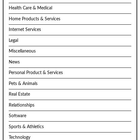
Health Care & Medical
Home Products & Services
Internet Services
Legal
Miscellaneous
News
Personal Product & Services
Pets & Animals
Real Estate
Relationships
Software
Sports & Athletics
Technology