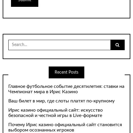
Search
for:
Recent Posts
Главное футбольное событие десятилетия: ставки на
Чемпионат мира в Ирис Казино
Ваш билет в мир, где слоты платят по-крупному
Ирис казино официальный сайт: искусство
безопасной и честной игры в Live-формате
Почему Ирис казино официальный сайт становится
выбором осознанных игроков