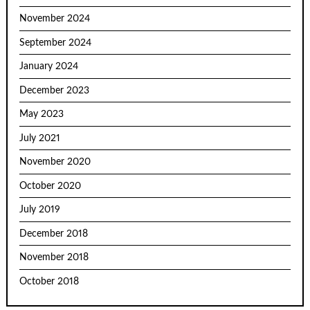
November 2024
September 2024
January 2024
December 2023
May 2023
July 2021
November 2020
October 2020
July 2019
December 2018
November 2018
October 2018