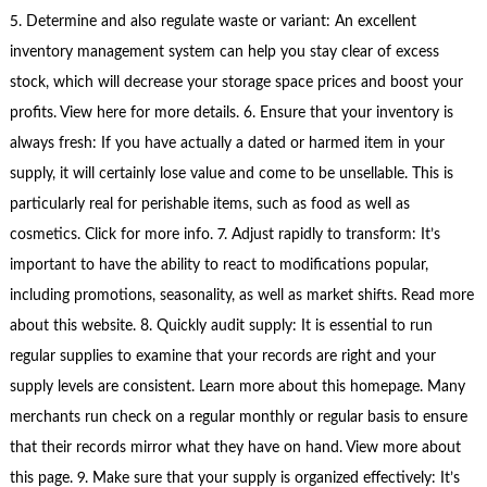
5. Determine and also regulate waste or variant: An excellent
inventory management system can help you stay clear of excess
stock, which will decrease your storage space prices and boost your
profits. View here for more details. 6. Ensure that your inventory is
always fresh: If you have actually a dated or harmed item in your
supply, it will certainly lose value and come to be unsellable. This is
particularly real for perishable items, such as food as well as
cosmetics. Click for more info. 7. Adjust rapidly to transform: It’s
important to have the ability to react to modifications popular,
including promotions, seasonality, as well as market shifts. Read more
about this website. 8. Quickly audit supply: It is essential to run
regular supplies to examine that your records are right and your
supply levels are consistent. Learn more about this homepage. Many
merchants run check on a regular monthly or regular basis to ensure
that their records mirror what they have on hand. View more about
this page. 9. Make sure that your supply is organized effectively: It’s