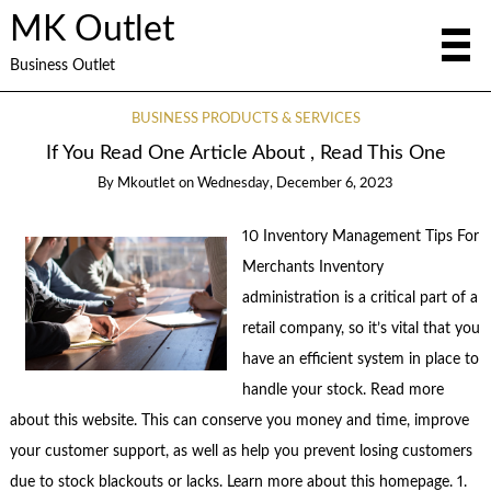
MK Outlet
Business Outlet
BUSINESS PRODUCTS & SERVICES
If You Read One Article About , Read This One
By
Mkoutlet
on
Wednesday, December 6, 2023
10 Inventory Management Tips For
Merchants Inventory
administration is a critical part of a
retail company, so it’s vital that you
have an efficient system in place to
handle your stock. Read more
about this website. This can conserve you money and time, improve
your customer support, as well as help you prevent losing customers
due to stock blackouts or lacks. Learn more about this homepage. 1.