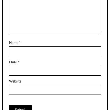
Name
*
Email
*
Website