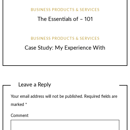
BUSINESS PRODUCTS & SERVICES
The Essentials of – 101
BUSINESS PRODUCTS & SERVICES
Case Study: My Experience With
Leave a Reply
Your email address will not be published.
Required fields are
marked
*
Comment