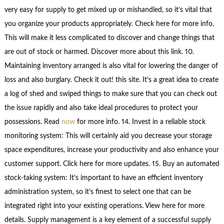
very easy for supply to get mixed up or mishandled, so it’s vital that
you organize your products appropriately. Check here for more info.
This will make it less complicated to discover and change things that
are out of stock or harmed. Discover more about this link. 10.
Maintaining inventory arranged is also vital for lowering the danger of
loss and also burglary. Check it out! this site. It’s a great idea to create
a log of shed and swiped things to make sure that you can check out
the issue rapidly and also take ideal procedures to protect your
possessions. Read
now
for more info. 14. Invest in a reliable stock
monitoring system: This will certainly aid you decrease your storage
space expenditures, increase your productivity and also enhance your
customer support. Click here for more updates. 15. Buy an automated
stock-taking system: It’s important to have an efficient inventory
administration system, so it’s finest to select one that can be
integrated right into your existing operations. View here for more
details. Supply management is a key element of a successful supply