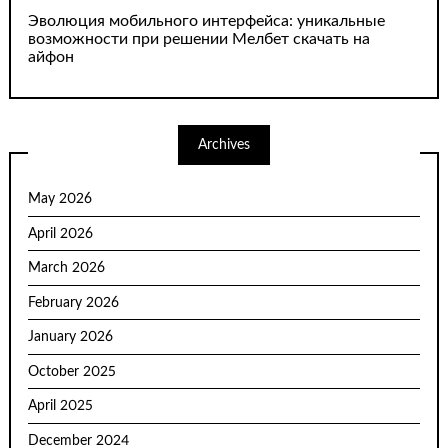
Эволюция мобильного интерфейса: уникальные
возможности при решении Мелбет скачать на
айфон
Archives
May 2026
April 2026
March 2026
February 2026
January 2026
October 2025
April 2025
December 2024