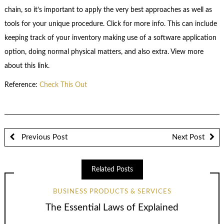
chain, so it’s important to apply the very best approaches as well as
tools for your unique procedure. Click for more info. This can include
keeping track of your inventory making use of a software application
option, doing normal physical matters, and also extra. View more
about this link.
Reference:
Check This Out
Previous Post
Next Post
Related Posts
BUSINESS PRODUCTS & SERVICES
The Essential Laws of Explained