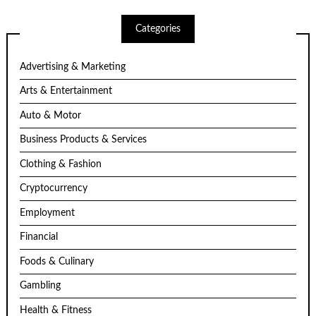
Categories
Advertising & Marketing
Arts & Entertainment
Auto & Motor
Business Products & Services
Clothing & Fashion
Cryptocurrency
Employment
Financial
Foods & Culinary
Gambling
Health & Fitness