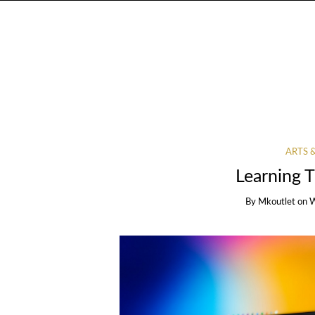
ARTS 
Learning 
By
Mkoutlet
on
W