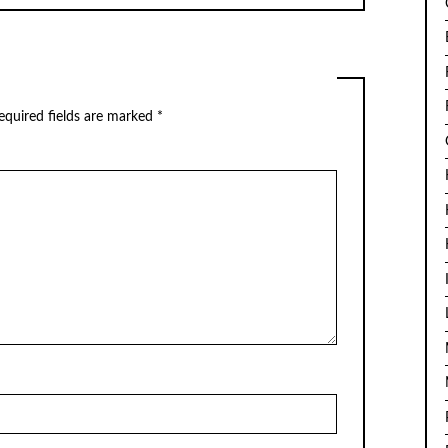
quired fields are marked
*