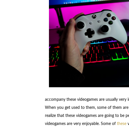
accompany these videogames are usually very i
When you get used to them, some of them are us
realize that these videogames are going to be p
videogames are very enjoyable. Some of
these
v