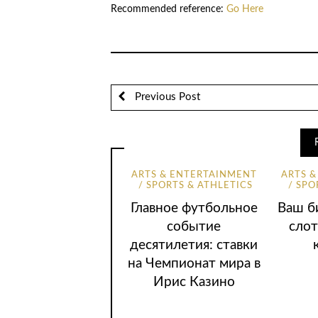
Recommended reference:
Go Here
Previous Post
ARTS & ENTERTAINMENT
ARTS 
SPORTS & ATHLETICS
SPO
Главное футбольное
Ваш би
событие
слот
десятилетия: ставки
на Чемпионат мира в
Ирис Казино