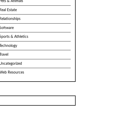
Pets & Animals
Real Estate
Relationships
Software
Sports & Athletics
Technology
Travel
Uncategorized
Web Resources