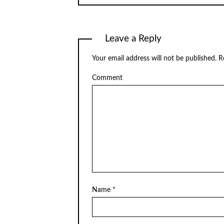
Leave a Reply
Your email address will not be published.
Re
Comment
Name
*