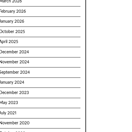
March 2026
February 2026
January 2026
October 2025
April 2025
December 2024
November 2024
September 2024
January 2024
December 2023
May 2023
July 2021
November 2020