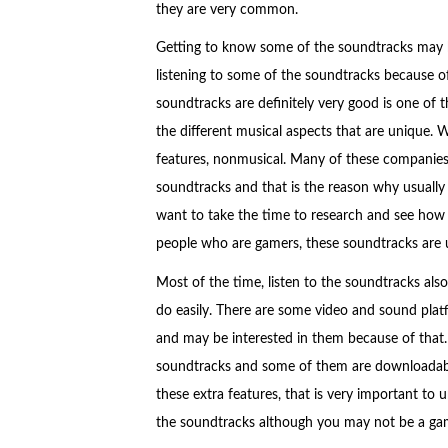
they are very common.
Getting to know some of the soundtracks may b
listening to some of the soundtracks because of
soundtracks are definitely very good is one of 
the different musical aspects that are unique. 
features, nonmusical. Many of these companies u
soundtracks and that is the reason why usually 
want to take the time to research and see how 
people who are gamers, these soundtracks are us
Most of the time, listen to the soundtracks also 
do easily. There are some video and sound plat
and may be interested in them because of that. I
soundtracks and some of them are downloadable
these extra features, that is very important to
the soundtracks although you may not be a ga