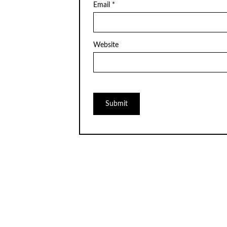
Email
*
Website