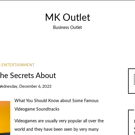
MK Outlet
Business Outlet
& ENTERTAINMENT
The Secrets About
ednesday, December 6, 2023
What You Should Know about Some Famous
Videogame Soundtracks
Videogames are usually very popular all over the
world and they have been seen by very many