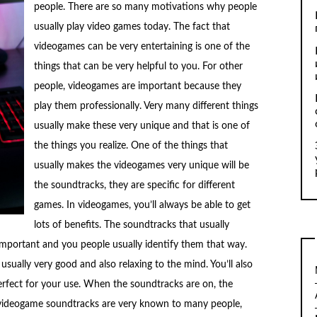
people. There are so many motivations why people
usually play video games today. The fact that
videogames can be very entertaining is one of the
things that can be very helpful to you. For other
people, videogames are important because they
play them professionally. Very many different things
usually make these very unique and that is one of
the things you realize. One of the things that
usually makes the videogames very unique will be
the soundtracks, they are specific for different
games. In videogames, you’ll always be able to get
lots of benefits. The soundtracks that usually
mportant and you people usually identify them that way.
ually very good and also relaxing to the mind. You’ll also
erfect for your use. When the soundtracks are on, the
ideogame soundtracks are very known to many people,