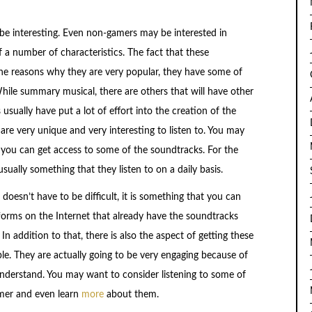
e interesting. Even non-gamers may be interested in
 a number of characteristics. The fact that these
the reasons why they are very popular, they have some of
While summary musical, there are others that will have other
sually have put a lot of effort into the creation of the
are very unique and very interesting to listen to. You may
you can get access to some of the soundtracks. For the
ually something that they listen to on a daily basis.
doesn’t have to be difficult, it is something that you can
forms on the Internet that already have the soundtracks
n addition to that, there is also the aspect of getting these
. They are actually going to be very engaging because of
 understand. You may want to consider listening to some of
mer and even learn
more
about them.