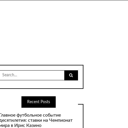
Search
for:
Recent Posts
Главное футбольное событие
десятилетия: ставки на Чемпионат
мира в Ирис Казино