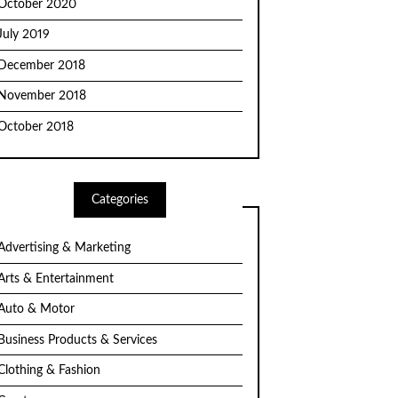
October 2020
July 2019
December 2018
November 2018
October 2018
Categories
Advertising & Marketing
Arts & Entertainment
Auto & Motor
Business Products & Services
Clothing & Fashion