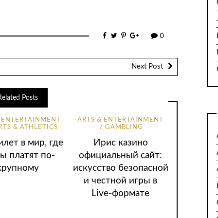
0
Next Post
Related Posts
& ENTERTAINMENT
ARTS & ENTERTAINMENT
RTS & ATHLETICS
GAMBLING
лет в мир, где
Ирис казино
ы платят по-
официальный сайт:
крупному
искусство безопасной
и честной игры в
Live-формате