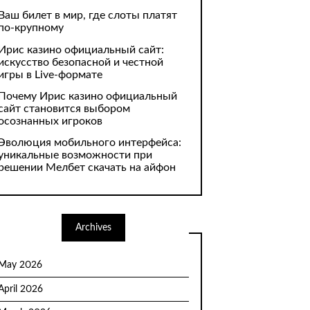
Ваш билет в мир, где слоты платят
по-крупному
Ирис казино официальный сайт:
искусство безопасной и честной
игры в Live-формате
Почему Ирис казино официальный
сайт становится выбором
осознанных игроков
Эволюция мобильного интерфейса:
уникальные возможности при
решении Мелбет скачать на айфон
Archives
May 2026
April 2026