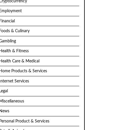
Cryptocurrency
Employment
Financial
Foods & Culinary
Gambling
Health & Fitness
Health Care & Medical
Home Products & Services
Internet Services
Legal
Miscellaneous
News
Personal Product & Services