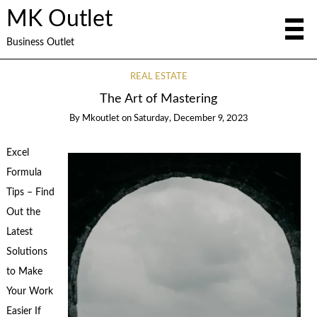
MK Outlet
Business Outlet
REAL ESTATE
The Art of Mastering
By
Mkoutlet
on
Saturday, December 9, 2023
Excel
Formula
Tips – Find
Out the
Latest
Solutions
to Make
Your Work
Easier If