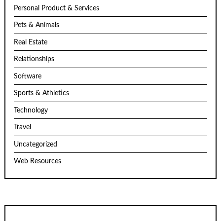
Personal Product & Services
Pets & Animals
Real Estate
Relationships
Software
Sports & Athletics
Technology
Travel
Uncategorized
Web Resources