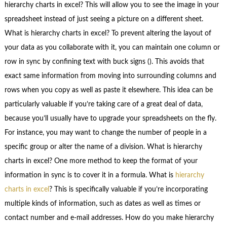
hierarchy charts in excel? This will allow you to see the image in your
spreadsheet instead of just seeing a picture on a different sheet.
What is hierarchy charts in excel? To prevent altering the layout of
your data as you collaborate with it, you can maintain one column or
row in sync by confining text with buck signs (). This avoids that
exact same information from moving into surrounding columns and
rows when you copy as well as paste it elsewhere. This idea can be
particularly valuable if you’re taking care of a great deal of data,
because you’ll usually have to upgrade your spreadsheets on the fly.
For instance, you may want to change the number of people in a
specific group or alter the name of a division. What is hierarchy
charts in excel? One more method to keep the format of your
information in sync is to cover it in a formula. What is
hierarchy
charts in excel
? This is specifically valuable if you’re incorporating
multiple kinds of information, such as dates as well as times or
contact number and e-mail addresses. How do you make hierarchy