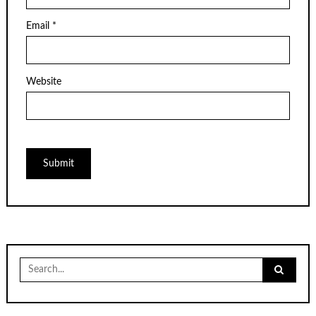
Email
*
Website
Search
for: