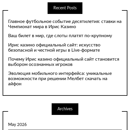
Recent Posts
Главное футбольное событие десятилетия: ставки на
Чемпионат мира в Ирис Казино
Ваш билет в мир, где слоты платят по-крупному
Ирис казино официальный сайт: искусство
безопасной и честной игры в Live-формате
Почему Ирис казино официальный сайт становится
выбором осознанных игроков
Эволюция мобильного интерфейса: уникальные
возможности при решении Мелбет скачать на
айфон
Archives
May 2026