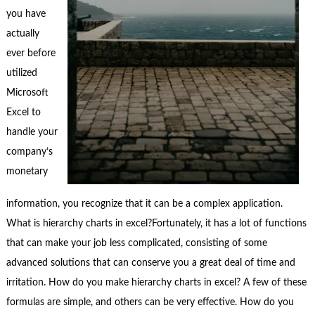
you have
actually
ever before
utilized
Microsoft
Excel to
handle your
company’s
monetary
information, you recognize that it can be a complex application.
What is hierarchy charts in excel?Fortunately, it has a lot of functions
that can make your job less complicated, consisting of some
advanced solutions that can conserve you a great deal of time and
irritation. How do you make hierarchy charts in excel? A few of these
formulas are simple, and others can be very effective. How do you