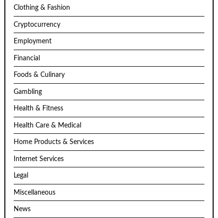
Clothing & Fashion
Cryptocurrency
Employment
Financial
Foods & Culinary
Gambling
Health & Fitness
Health Care & Medical
Home Products & Services
Internet Services
Legal
Miscellaneous
News