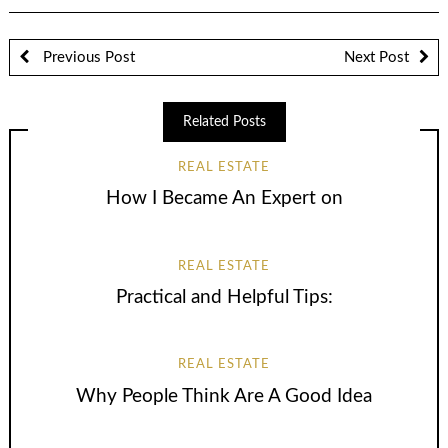
Previous Post
Next Post
Related Posts
REAL ESTATE
How I Became An Expert on
REAL ESTATE
Practical and Helpful Tips:
REAL ESTATE
Why People Think Are A Good Idea