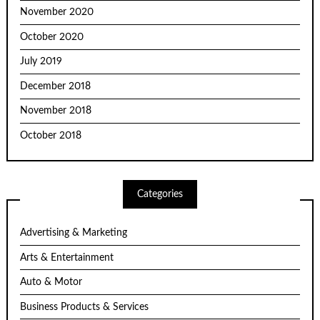
November 2020
October 2020
July 2019
December 2018
November 2018
October 2018
Categories
Advertising & Marketing
Arts & Entertainment
Auto & Motor
Business Products & Services