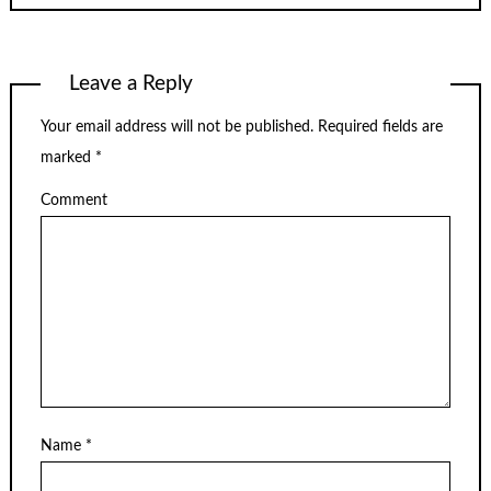
Leave a Reply
Your email address will not be published.
Required fields are
marked
*
Comment
Name
*