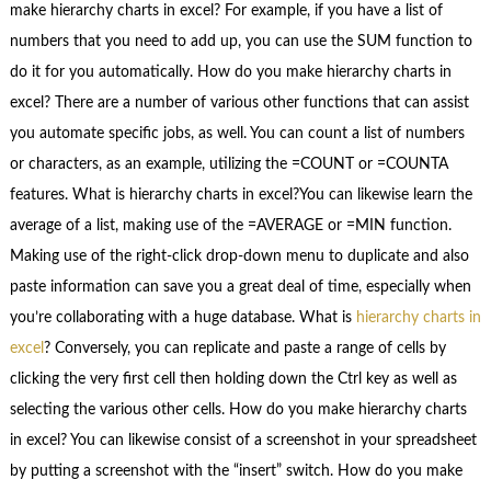
make hierarchy charts in excel? For example, if you have a list of
numbers that you need to add up, you can use the SUM function to
do it for you automatically. How do you make hierarchy charts in
excel? There are a number of various other functions that can assist
you automate specific jobs, as well. You can count a list of numbers
or characters, as an example, utilizing the =COUNT or =COUNTA
features. What is hierarchy charts in excel?You can likewise learn the
average of a list, making use of the =AVERAGE or =MIN function.
Making use of the right-click drop-down menu to duplicate and also
paste information can save you a great deal of time, especially when
you’re collaborating with a huge database. What is
hierarchy charts in
excel
? Conversely, you can replicate and paste a range of cells by
clicking the very first cell then holding down the Ctrl key as well as
selecting the various other cells. How do you make hierarchy charts
in excel? You can likewise consist of a screenshot in your spreadsheet
by putting a screenshot with the “insert” switch. How do you make