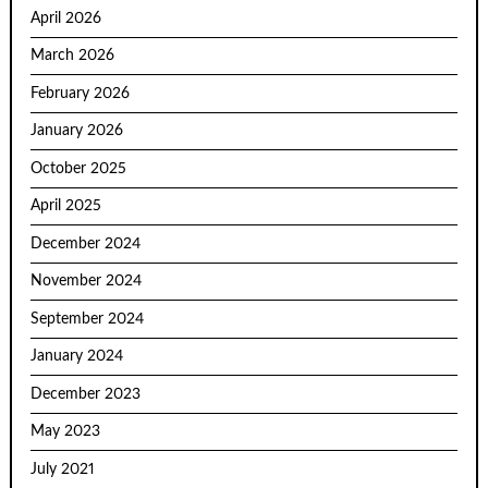
April 2026
March 2026
February 2026
January 2026
October 2025
April 2025
December 2024
November 2024
September 2024
January 2024
December 2023
May 2023
July 2021