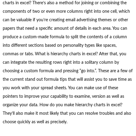
charts in excel? There’s also a method for joining or combining the
components of two or even more columns right into one cell, which
can be valuable if you’re creating email advertising themes or other
papers that need a specific amount of details in each area. You can
produce a custom-made formula to split the contents of a column
into different sections based on personality types like spaces,
commas or tabs. What is hierarchy charts in excel? After that, you
can integrate the resulting rows right into a solitary column by
choosing a custom formula and pressing “go into.”. These are a few of
the current stand out formula tips that will assist you to save time as
you work with your spread sheets. You can make use of these
pointers to improve your capability to examine, version as well as
organize your data. How do you make hierarchy charts in excel?
They’ll also make it most likely that you can resolve troubles and also
choose quickly as well as precisely.