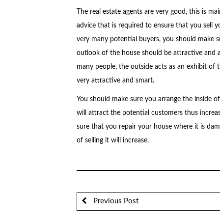
The real estate agents are very good, this is m
advice that is required to ensure that you sell 
very many potential buyers, you should make su
outlook of the house should be attractive and app
many people, the outside acts as an exhibit of t
very attractive and smart.
You should make sure you arrange the inside of 
will attract the potential customers thus increa
sure that you repair your house where it is dam
of selling it will increase.
Previous Post