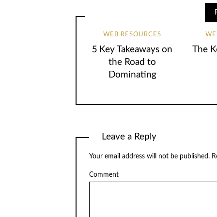
WEB RESOURCES
WE
5 Key Takeaways on
The K
the Road to
Dominating
Leave a Reply
Your email address will not be published.
Re
Comment