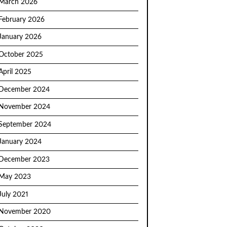
March 2026
February 2026
January 2026
October 2025
April 2025
December 2024
November 2024
September 2024
January 2024
December 2023
May 2023
July 2021
November 2020