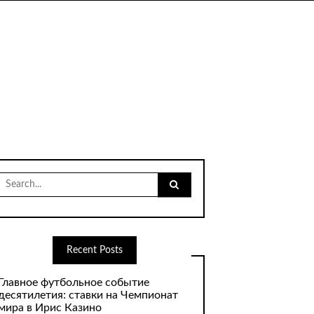
Search
for:
Recent Posts
Главное футбольное событие
десятилетия: ставки на Чемпионат
мира в Ирис Казино