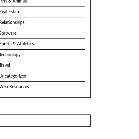
Pets & Animals
Real Estate
Relationships
Software
Sports & Athletics
Technology
Travel
Uncategorized
Web Resources