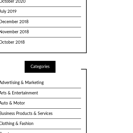
October 2020
July 2019
December 2018
November 2018
October 2018
Categories
Advertising & Marketing
Arts & Entertainment
Auto & Motor
Business Products & Services
Clothing & Fashion