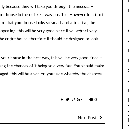
ainly because they will take you through the necessary
your house in the quickest way possible. However to attract
re that your house looks so smart and attractive, the
ealing, this will be very good since it will attract very
he entire house, therefore it should be designed to look
your house in the best way, this will be very good since it
sing the chances of it being sold very fast. You should make
aged, this will be a win on your side whereby the chances
0
Next Post