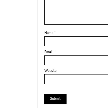
Name
*
Email
*
Website