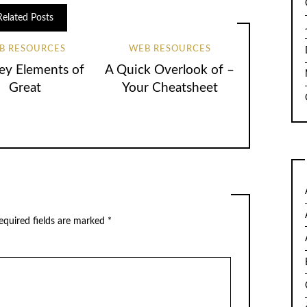
Related Posts
B RESOURCES
WEB RESOURCES
ey Elements of
A Quick Overlook of –
Great
Your Cheatsheet
quired fields are marked
*