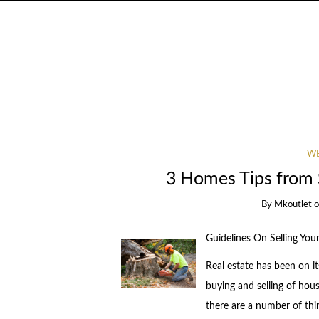
WE
3 Homes Tips from
By
Mkoutlet
Guidelines On Selling You
Real estate has been on i
buying and selling of hous
there are a number of thin