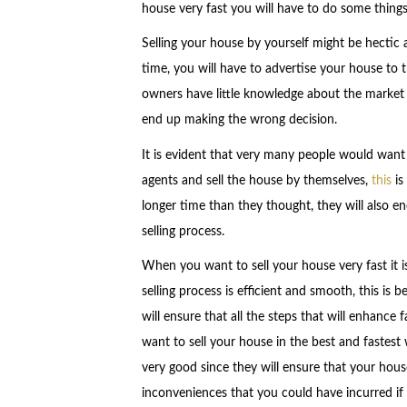
house very fast you will have to do some things 
Selling your house by yourself might be hectic an
time, you will have to advertise your house to 
owners have little knowledge about the market ,
end up making the wrong decision.
It is evident that very many people would want 
agents and sell the house by themselves,
this
is
longer time than they thought, they will also e
selling process.
When you want to sell your house very fast it is
selling process is efficient and smooth, this is
will ensure that all the steps that will enhance
want to sell your house in the best and fastest w
very good since they will ensure that your house 
inconveniences that you could have incurred if