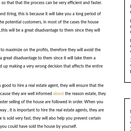
so that that the process can be very efficient and faster.
d tiring, this is because it will take you a long period of
the potential customers, in most of the cases the house
this will be a great disadvantage to them since they will
to maximize on the profits, therefore they will avoid the
 a great disadvantage to them since it will take them a
nd up making a very wrong decision that affects the entire
 good to hire a real estate agent, they will ensure that the
 because they are well informed
about
the reason estate, they
 faster selling of the house are followed in order. When you
ay , it is important to hire the real estate agents, they are
is sold very fast, they will also help you prevent certain
 you could have sold the house by yourself.