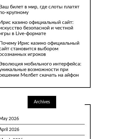
Ваш билет в мир, где слоты платят
по-крупному
Ирис казино официальный сайт:
искусство безопасной и честной
игры в Live-формате
Почему Ирис казино официальный
сайт становится выбором
осознанных игроков
Эволюция мобильного интерфейса:
уникальные возможности при
решении Мелбет скачать на айфон
Archives
May 2026
April 2026