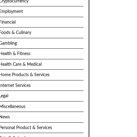
Cryptocurrency
Employment
Financial
Foods & Culinary
Gambling
Health & Fitness
Health Care & Medical
Home Products & Services
Internet Services
Legal
Miscellaneous
News
Personal Product & Services