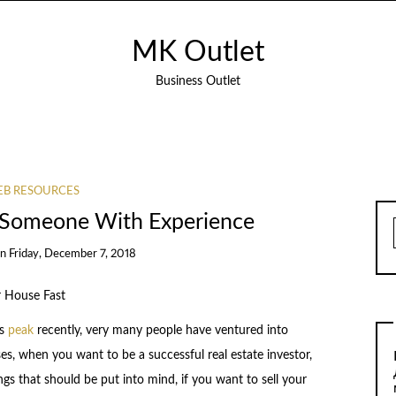
MK Outlet
Business Outlet
B RESOURCES
 Someone With Experience
on
Friday, December 7, 2018
r House Fast
ts
peak
recently, very many people have ventured into
es, when you want to be a successful real estate investor,
gs that should be put into mind, if you want to sell your