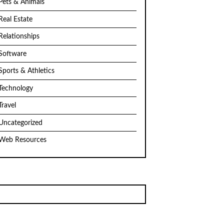
Pets & Animals
Real Estate
Relationships
Software
Sports & Athletics
Technology
Travel
Uncategorized
Web Resources