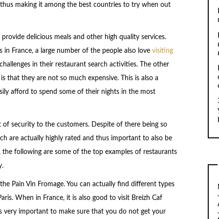
d thus making it among the best countries to try when out
provide delicious meals and other high quality services.
 in France, a large number of the people also love
visiting
hallenges in their restaurant search activities. The other
is that they are not so much expensive. This is also a
ily afford to spend some of their nights in the most
t of security to the customers. Despite of there being so
h are actually highly rated and thus important to also be
, the following are some of the top examples of restaurants
y.
s the Pain Vin Fromage. You can actually find different types
ris. When in France, it is also good to visit Breizh Caf
t is very important to make sure that you do not get your