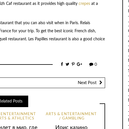
zh Caf restaurant as it provides high quality
crepes
at a
taurant that you can also visit when in Paris. Relais
rance for your trip. To get the best iconic French dish,
eil restaurant. Les Papilles restaurant is also a good choice
0
Next Post
Related Posts
& ENTERTAINMENT
ARTS & ENTERTAINMENT
RTS & ATHLETICS
GAMBLING
лет в мир, где
Ирис казино