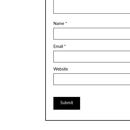
Name
*
Email
*
Website