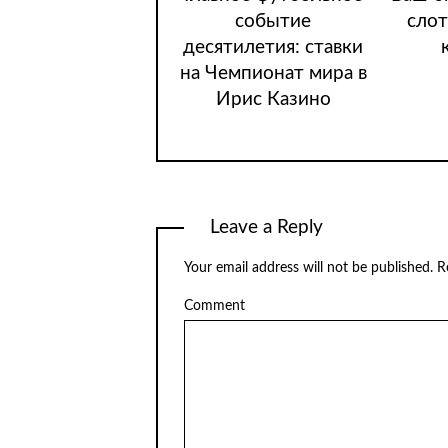
событие
слот
десятилетия: ставки
на Чемпионат мира в
Ирис Казино
Leave a Reply
Your email address will not be published.
Re
Comment