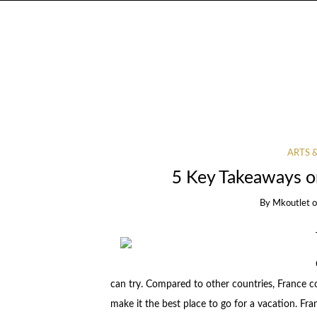
ARTS 
5 Key Takeaways o
By
Mkoutlet
can try. Compared to other countries, France co
make it the best place to go for a vacation. Fra