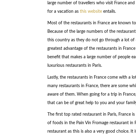
large number of travellers who visit France an
for a vacation as
this website
entails.
Most of the restaurants in France are known to 
Because of the large numbers of the restaurants
this country as they do not go through a lot of c
greatest advantage of the restaurants in France 
benefit that makes a large number of people eas
luxurious restaurants in Paris.
Lastly, the restaurants in France come with a lo
many restaurants in France, there are some whic
aware of them. When going for a trip in France
that can be of great help to you and your famil
The first top rated restaurant in Paris, France i
of foods in the Pain Vin Fromage restaurant in Pa
restaurant as this is also a very good choice. I