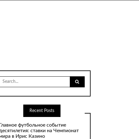
Search
for:
Recent Posts
Главное футбольное событие
десятилетия: ставки на Чемпионат
мира в Ирис Казино