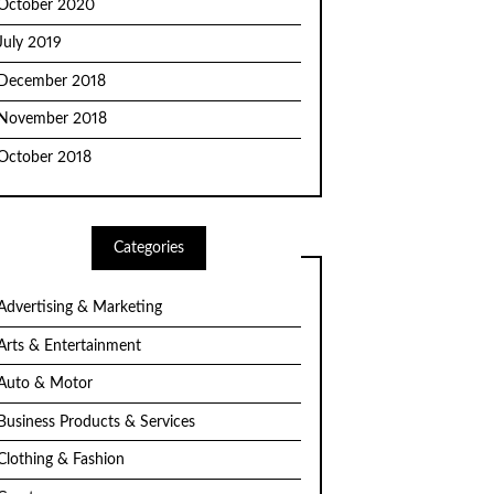
October 2020
July 2019
December 2018
November 2018
October 2018
Categories
Advertising & Marketing
Arts & Entertainment
Auto & Motor
Business Products & Services
Clothing & Fashion