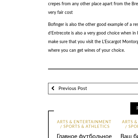
crepes from any other place apart from the Brei
very fair cost
Bofinger is also the other good example of a res
d’Entrecote is also a very good choice when in F
make sure that you visit the L’Escargot Montorgu
where you can get wines of your choice.
Previous Post
ARTS & ENTERTAINMENT
ARTS 
SPORTS & ATHLETICS
SPO
Главное футбольное
Ваш би