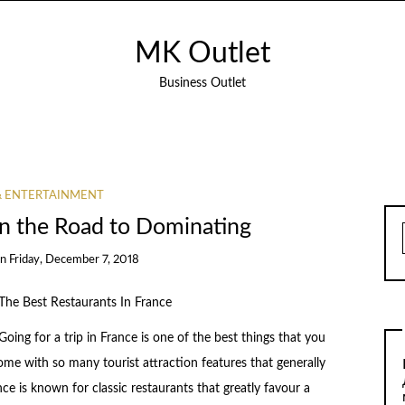
MK Outlet
Business Outlet
& ENTERTAINMENT
n the Road to Dominating
on
Friday, December 7, 2018
The Best Restaurants In France
Going for a trip in France is one of the best things that you
me with so many tourist attraction features that generally
nce is known for classic restaurants that greatly favour a