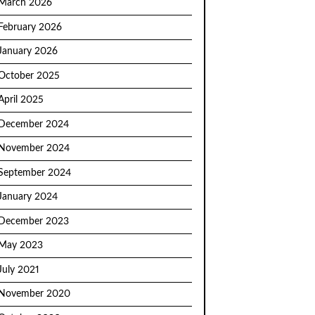
March 2026
February 2026
January 2026
October 2025
April 2025
December 2024
November 2024
September 2024
January 2024
December 2023
May 2023
July 2021
November 2020