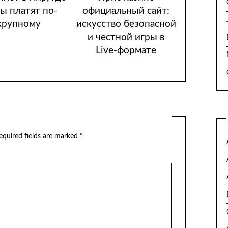
ы платят по-
официальный сайт:
крупному
искусство безопасной
и честной игры в
Live-формате
quired fields are marked
*