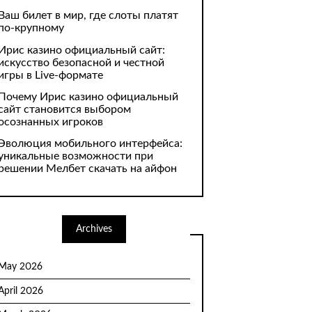
Ваш билет в мир, где слоты платят
по-крупному
Ирис казино официальный сайт:
искусство безопасной и честной
игры в Live-формате
Почему Ирис казино официальный
сайт становится выбором
осознанных игроков
Эволюция мобильного интерфейса:
уникальные возможности при
решении Мелбет скачать на айфон
Archives
May 2026
April 2026