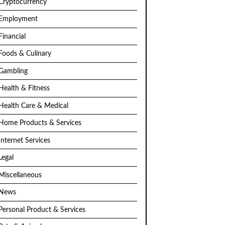
Cryptocurrency
Employment
Financial
Foods & Culinary
Gambling
Health & Fitness
Health Care & Medical
Home Products & Services
Internet Services
Legal
Miscellaneous
News
Personal Product & Services