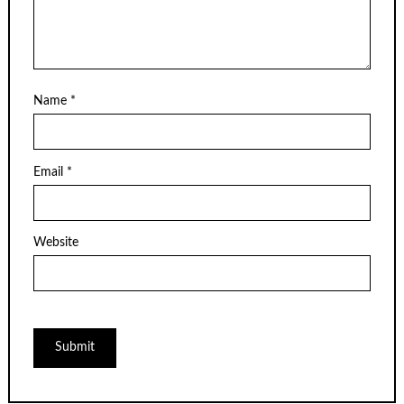
Name
*
Email
*
Website