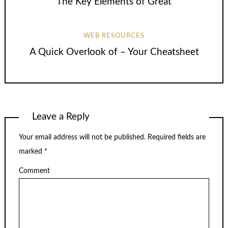
The Key Elements of Great
WEB RESOURCES
A Quick Overlook of – Your Cheatsheet
Leave a Reply
Your email address will not be published.
Required fields are
marked
*
Comment