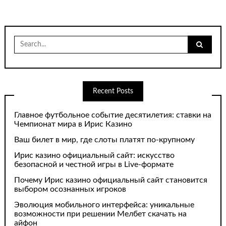
Search
for:
Recent Posts
Главное футбольное событие десятилетия: ставки на
Чемпионат мира в Ирис Казино
Ваш билет в мир, где слоты платят по-крупному
Ирис казино официальный сайт: искусство
безопасной и честной игры в Live-формате
Почему Ирис казино официальный сайт становится
выбором осознанных игроков
Эволюция мобильного интерфейса: уникальные
возможности при решении Мелбет скачать на
айфон