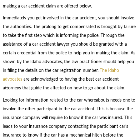
making a car accident claim are offered below.
Immediately you get involved in the car accident, you should involve
the authorities. The prolong to get compensated is brought by failure
to take the first step which is informing the police. Through the
assistance of a car accident lawyer you should be granted with a
certain credential from the police to help you in making the claim. As
shown by the Idaho advocates, the law practitioner should help you
in filing the details on the car registration number.
The Idaho
advocates
are acknowledged to having the best car accident
attorneys that guide the affected on how to go about the claim.
Looking for information related to the car whereabouts needs one to
involve the other participant in the car accident. This is because the
insurance company will require to know if the car was insured. This
leads to your insurance company contacting the participant car’s
insurance to know if the car has a mechanical hitch before the