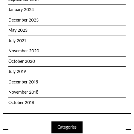
January 2024
December 2023
May 2023
July 2021
November 2020
October 2020
July 2019
December 2018
November 2018
October 2018
Categories