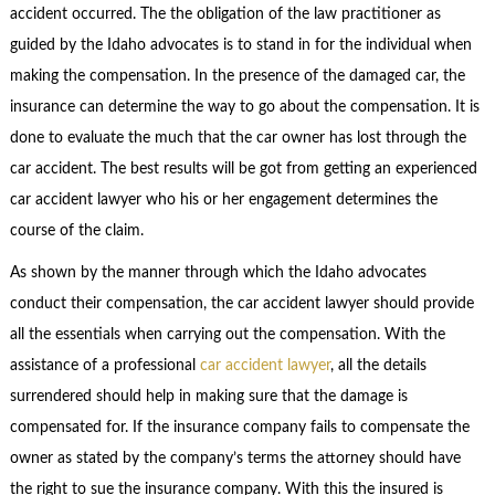
accident occurred. The the obligation of the law practitioner as
guided by the Idaho advocates is to stand in for the individual when
making the compensation. In the presence of the damaged car, the
insurance can determine the way to go about the compensation. It is
done to evaluate the much that the car owner has lost through the
car accident. The best results will be got from getting an experienced
car accident lawyer who his or her engagement determines the
course of the claim.
As shown by the manner through which the Idaho advocates
conduct their compensation, the car accident lawyer should provide
all the essentials when carrying out the compensation. With the
assistance of a professional
car accident lawyer
, all the details
surrendered should help in making sure that the damage is
compensated for. If the insurance company fails to compensate the
owner as stated by the company’s terms the attorney should have
the right to sue the insurance company. With this the insured is