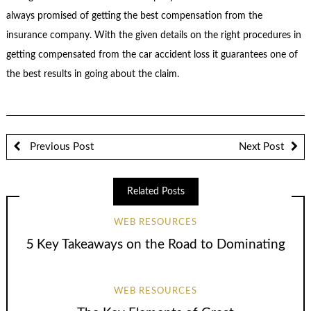
always promised of getting the best compensation from the
insurance company. With the given details on the right procedures in
getting compensated from the car accident loss it guarantees one of
the best results in going about the claim.
Previous Post
Next Post
Related Posts
WEB RESOURCES
5 Key Takeaways on the Road to Dominating
WEB RESOURCES