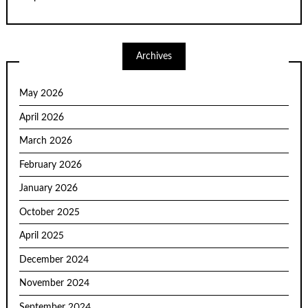
Archives
May 2026
April 2026
March 2026
February 2026
January 2026
October 2025
April 2025
December 2024
November 2024
September 2024