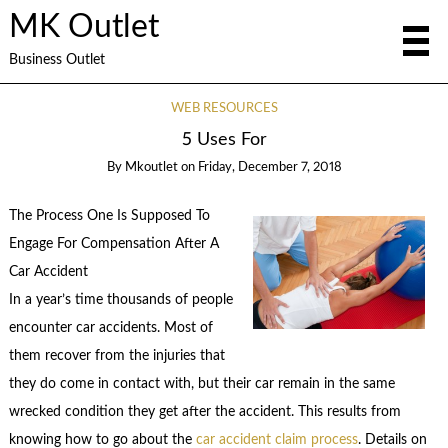
MK Outlet
Business Outlet
WEB RESOURCES
5 Uses For
By
Mkoutlet
on
Friday, December 7, 2018
The Process One Is Supposed To
Engage For Compensation After A
Car Accident
In a year’s time thousands of people
encounter car accidents. Most of
them recover from the injuries that
they do come in contact with, but their car remain in the same
wrecked condition they get after the accident. This results from
knowing how to go about the
car accident claim process
. Details on