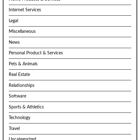
Internet Services
Legal
Miscellaneous
News
Personal Product & Services
Pets & Animals
Real Estate
Relationships
Software
Sports & Athletics
Technology
Travel
Uncategorized