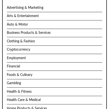
Advertising & Marketing
Arts & Entertainment
Auto & Motor
Business Products & Services
Clothing & Fashion
Cryptocurrency
Employment
Financial
Foods & Culinary
Gambling
Health & Fitness
Health Care & Medical
Home Products & Services