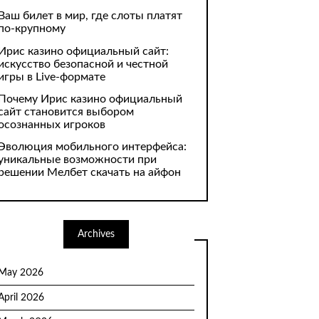
Ваш билет в мир, где слоты платят
по-крупному
Ирис казино официальный сайт:
искусство безопасной и честной
игры в Live-формате
Почему Ирис казино официальный
сайт становится выбором
осознанных игроков
Эволюция мобильного интерфейса:
уникальные возможности при
решении Мелбет скачать на айфон
Archives
May 2026
April 2026