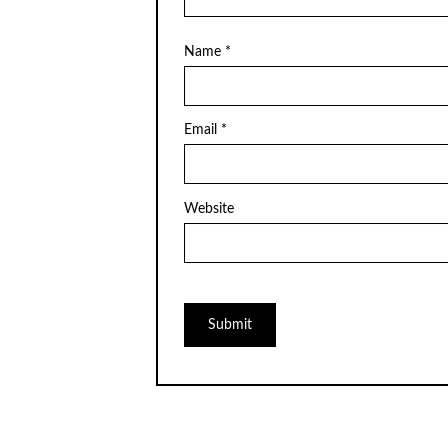
Name
*
Email
*
Website