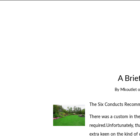
A Bri
By
Mkoutlet
The Six Conducts Recomme
There was a custom in the 
required.Unfortunately, th
extra keen on the kind of 