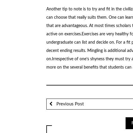
Another tip to note is to try and fit in the civil
can choose that really suits them. One can lear
that are advantageous. At most times scholars t
active on exercises.Exercises are very healthy f
undergraduate can list and decide on. For a fit 
decent ending results. Mingling is additional 
on.Irrespective of one’s shyness they must try a
more on the several benefits that students can a
Previous Post