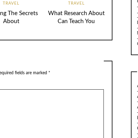
TRAVEL
TRAVEL
ing The Secrets
What Research About
About
Can Teach You
quired fields are marked
*