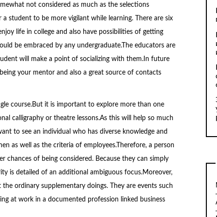
 somewhat not considered as much as the selections
r a student to be more vigilant while learning. There are six
njoy life in college and also have possibilities of getting
 should be embraced by any undergraduate.The educators are
udent will make a point of socializing with them.In future
 being your mentor and also a great source of contacts
gle course.But it is important to explore more than one
ional calligraphy or theatre lessons.As this will help so much
want to see an individual who has diverse knowledge and
en as well as the criteria of employees.Therefore, a person
her chances of being considered. Because they can simply
arity is detailed of an additional ambiguous focus.Moreover,
ot the ordinary supplementary doings. They are events such
eing at work in a documented profession linked business