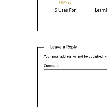
TRAVEL
5 Uses For
Learn
Leave a Reply
Your email address will not be published.
Re
Comment