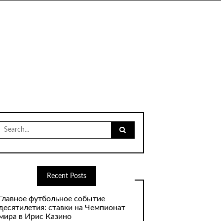
Search
for:
Recent Posts
Главное футбольное событие
десятилетия: ставки на Чемпионат
мира в Ирис Казино