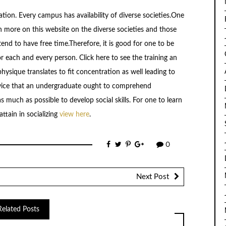
ization. Every campus has availability of diverse societies.One
n more on this website on the diverse societies and those
end to have free time.Therefore, it is good for one to be
or each and every person. Click here to see the training an
physique translates to fit concentration as well leading to
advice that an undergraduate ought to comprehend
s much as possible to develop social skills. For one to learn
ttain in socializing
view here
.
0
Next Post
Related Posts