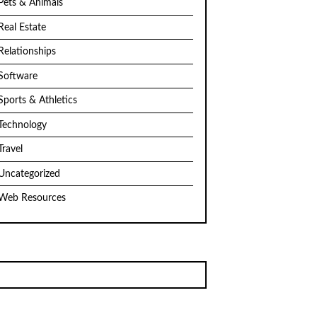
Pets & Animals
Real Estate
Relationships
Software
Sports & Athletics
Technology
Travel
Uncategorized
Web Resources