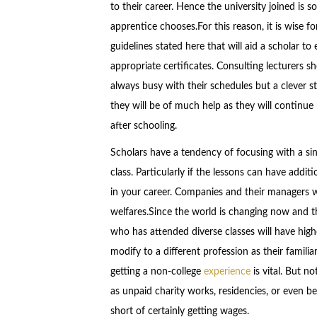
to their career. Hence the university joined is
apprentice chooses.For this reason, it is wise fo
guidelines stated here that will aid a scholar to e
appropriate certificates. Consulting lecturers
always busy with their schedules but a clever st
they will be of much help as they will continue
after schooling.
Scholars have a tendency of focusing with a sin
class. Particularly if the lessons can have addit
in your career. Companies and their managers 
welfares.Since the world is changing now and th
who has attended diverse classes will have hig
modify to a different profession as their famili
getting a non-college
experience
is vital. But n
as unpaid charity works, residencies, or even b
short of certainly getting wages.