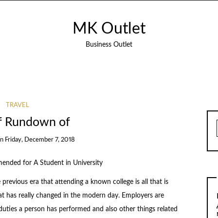
MK Outlet
Business Outlet
TRAVEL
ef Rundown of
on
Friday, December 7, 2018
nded for A Student in University
previous era that attending a known college is all that is
at has really changed in the modern day. Employers are
duties a person has performed and also other things related