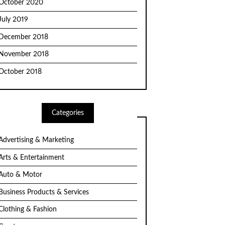
October 2020
July 2019
December 2018
November 2018
October 2018
Categories
Advertising & Marketing
Arts & Entertainment
Auto & Motor
Business Products & Services
Clothing & Fashion