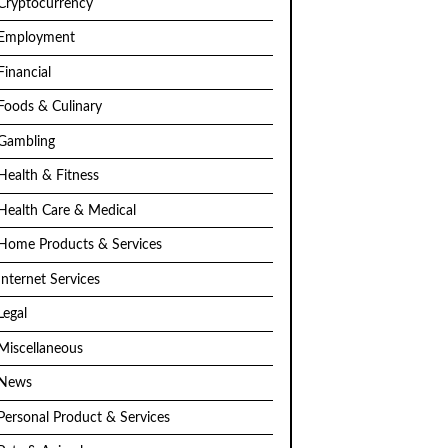
Cryptocurrency
Employment
Financial
Foods & Culinary
Gambling
Health & Fitness
Health Care & Medical
Home Products & Services
Internet Services
Legal
Miscellaneous
News
Personal Product & Services