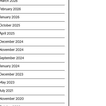
March 2026
February 2026
January 2026
October 2025
April 2025
December 2024
November 2024
September 2024
January 2024
December 2023
May 2023
July 2021
November 2020