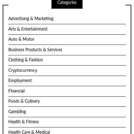
Categories
Advertising & Marketing
Arts & Entertainment
Auto & Motor
Business Products & Services
Clothing & Fashion
Cryptocurrency
Employment
Financial
Foods & Culinary
Gambling
Health & Fitness
Health Care & Medical