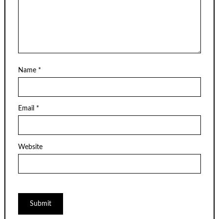
Name
*
Email
*
Website