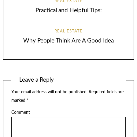
REAL ESTATE
Practical and Helpful Tips:
REAL ESTATE
Why People Think Are A Good Idea
Leave a Reply
Your email address will not be published.
Required fields are
marked
*
Comment