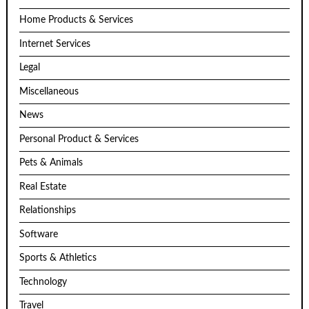
Home Products & Services
Internet Services
Legal
Miscellaneous
News
Personal Product & Services
Pets & Animals
Real Estate
Relationships
Software
Sports & Athletics
Technology
Travel