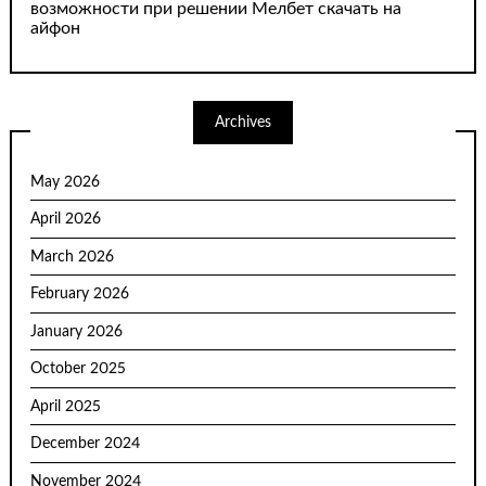
возможности при решении Мелбет скачать на
айфон
Archives
May 2026
April 2026
March 2026
February 2026
January 2026
October 2025
April 2025
December 2024
November 2024