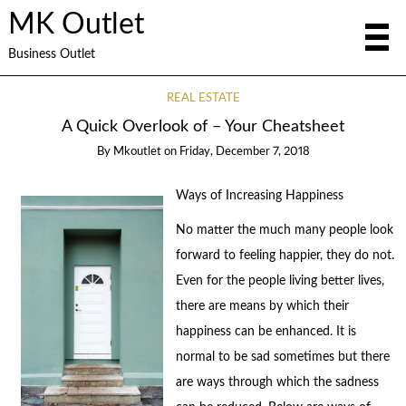
MK Outlet
Business Outlet
REAL ESTATE
A Quick Overlook of – Your Cheatsheet
By
Mkoutlet
on
Friday, December 7, 2018
Ways of Increasing Happiness
No matter the much many people look
forward to feeling happier, they do not.
Even for the people living better lives,
there are means by which their
happiness can be enhanced. It is
normal to be sad sometimes but there
are ways through which the sadness