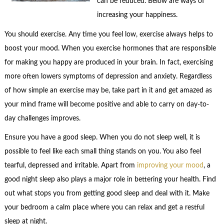
can be reduced. Below are ways of
increasing your happiness.
You should exercise. Any time you feel low, exercise always helps to
boost your mood. When you exercise hormones that are responsible
for making you happy are produced in your brain. In fact, exercising
more often lowers symptoms of depression and anxiety. Regardless
of how simple an exercise may be, take part in it and get amazed as
your mind frame will become positive and able to carry on day-to-
day challenges improves.
Ensure you have a good sleep. When you do not sleep well, it is
possible to feel like each small thing stands on you. You also feel
tearful, depressed and irritable. Apart from
improving your mood
, a
good night sleep also plays a major role in bettering your health. Find
out what stops you from getting good sleep and deal with it. Make
your bedroom a calm place where you can relax and get a restful
sleep at night.