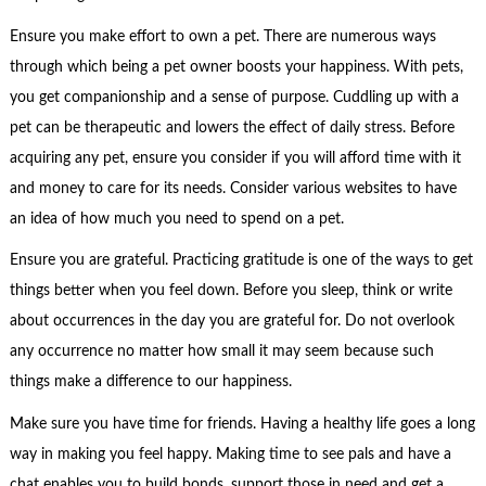
Ensure you make effort to own a pet. There are numerous ways
through which being a pet owner boosts your happiness. With pets,
you get companionship and a sense of purpose. Cuddling up with a
pet can be therapeutic and lowers the effect of daily stress. Before
acquiring any pet, ensure you consider if you will afford time with it
and money to care for its needs. Consider various websites to have
an idea of how much you need to spend on a pet.
Ensure you are grateful. Practicing gratitude is one of the ways to get
things better when you feel down. Before you sleep, think or write
about occurrences in the day you are grateful for. Do not overlook
any occurrence no matter how small it may seem because such
things make a difference to our happiness.
Make sure you have time for friends. Having a healthy life goes a long
way in making you feel happy. Making time to see pals and have a
chat enables you to build bonds, support those in need and get a