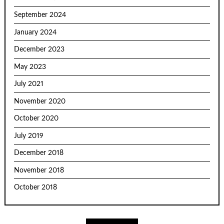
September 2024
January 2024
December 2023
May 2023
July 2021
November 2020
October 2020
July 2019
December 2018
November 2018
October 2018