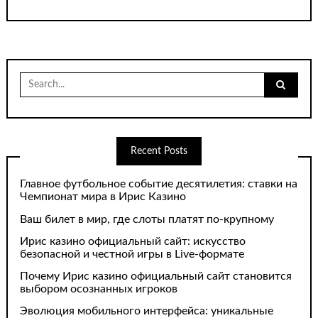
Search
for:
Recent Posts
Главное футбольное событие десятилетия: ставки на
Чемпионат мира в Ирис Казино
Ваш билет в мир, где слоты платят по-крупному
Ирис казино официальный сайт: искусство
безопасной и честной игры в Live-формате
Почему Ирис казино официальный сайт становится
выбором осознанных игроков
Эволюция мобильного интерфейса: уникальные