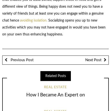
different view of things. Being happy does not need you to have a
variety of friends but at least one you can engage within a genuine
chat hence
avoiding isolation.
Socializing opens you up to new
activities which you may not have engaged in would you have been
on your own thus enhancing happiness.
Previous Post
Next Post
Related Posts
REAL ESTATE
How I Became An Expert on