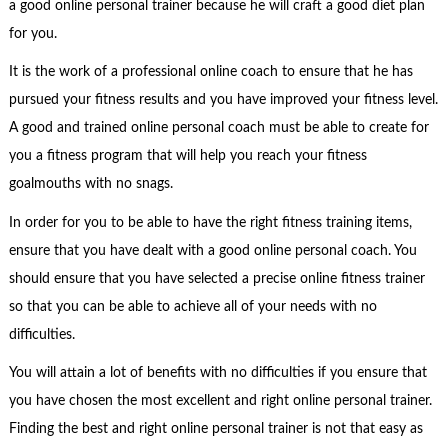
a good online personal trainer because he will craft a good diet plan
for you.
It is the work of a professional online coach to ensure that he has
pursued your fitness results and you have improved your fitness level.
A good and trained online personal coach must be able to create for
you a fitness program that will help you reach your fitness
goalmouths with no snags.
In order for you to be able to have the right fitness training items,
ensure that you have dealt with a good online personal coach. You
should ensure that you have selected a precise online fitness trainer
so that you can be able to achieve all of your needs with no
difficulties.
You will attain a lot of benefits with no difficulties if you ensure that
you have chosen the most excellent and right online personal trainer.
Finding the best and right online personal trainer is not that easy as