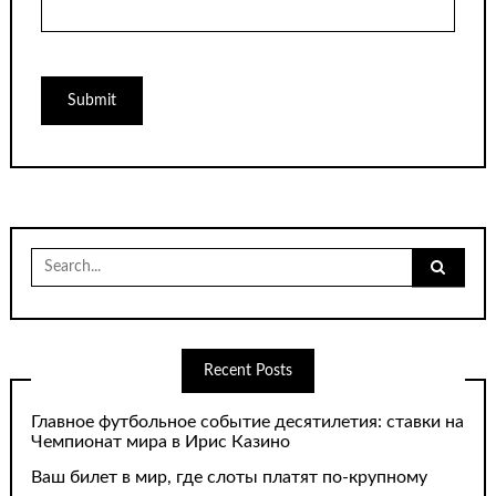
Search
for:
Recent Posts
Главное футбольное событие десятилетия: ставки на
Чемпионат мира в Ирис Казино
Ваш билет в мир, где слоты платят по-крупному