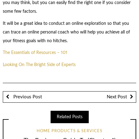
you may think, but you can easily find the right one if you consider
some few factors.
It will be a great idea to conduct an online exploration so that you
can trace an online personal coach who will help you achieve all of
your fitness goals with no hitches.
The Essentials of Resources – 101
Looking On The Bright Side of Experts
Previous Post
Next Post
Related Posts
HOME PRODUCTS & SERVICES