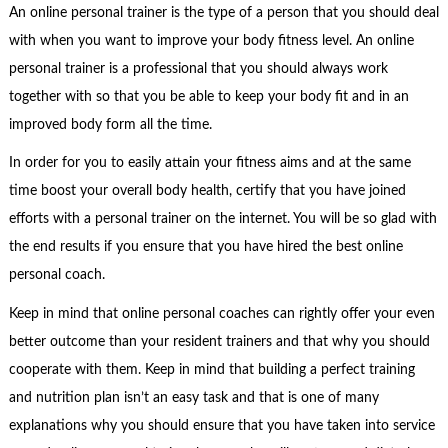
An online personal trainer is the type of a person that you should deal
with when you want to improve your body fitness level. An online
personal trainer is a professional that you should always work
together with so that you be able to keep your body fit and in an
improved body form all the time.
In order for you to easily attain your fitness aims and at the same
time boost your overall body health, certify that you have joined
efforts with a personal trainer on the internet. You will be so glad with
the end results if you ensure that you have hired the best online
personal coach.
Keep in mind that online personal coaches can rightly offer your even
better outcome than your resident trainers and that why you should
cooperate with them. Keep in mind that building a perfect training
and nutrition plan isn’t an easy task and that is one of many
explanations why you should ensure that you have taken into service