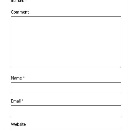
marked
*
Comment
Name
*
Email
*
Website