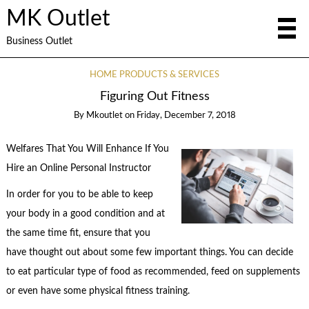
MK Outlet
Business Outlet
HOME PRODUCTS & SERVICES
Figuring Out Fitness
By
Mkoutlet
on
Friday, December 7, 2018
Welfares That You Will Enhance If You
Hire an Online Personal Instructor
In order for you to be able to keep
your body in a good condition and at
the same time fit, ensure that you
have thought out about some few important things. You can decide
to eat particular type of food as recommended, feed on supplements
or even have some physical fitness training.