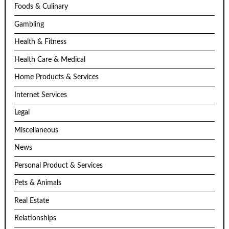
Foods & Culinary
Gambling
Health & Fitness
Health Care & Medical
Home Products & Services
Internet Services
Legal
Miscellaneous
News
Personal Product & Services
Pets & Animals
Real Estate
Relationships