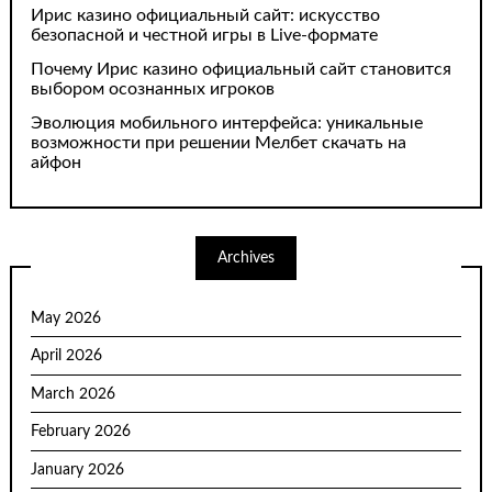
Ирис казино официальный сайт: искусство
безопасной и честной игры в Live-формате
Почему Ирис казино официальный сайт становится
выбором осознанных игроков
Эволюция мобильного интерфейса: уникальные
возможности при решении Мелбет скачать на
айфон
Archives
May 2026
April 2026
March 2026
February 2026
January 2026