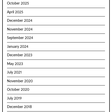
October 2025
April 2025
December 2024
November 2024
September 2024
January 2024
December 2023
May 2023
July 2021
November 2020
October 2020
July 2019
December 2018