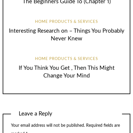
The Beginners Guide To (Chapter 1)
HOME PRODUCTS & SERVICES
Interesting Research on – Things You Probably
Never Knew
HOME PRODUCTS & SERVICES
If You Think You Get , Then This Might
Change Your Mind
Leave a Reply
Your email address will not be published.
Required fields are