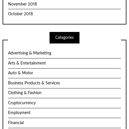
November 2018
October 2018
Categories
Advertising & Marketing
Arts & Entertainment
Auto & Motor
Business Products & Services
Clothing & Fashion
Cryptocurrency
Employment
Financial