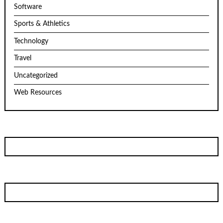
Software
Sports & Athletics
Technology
Travel
Uncategorized
Web Resources