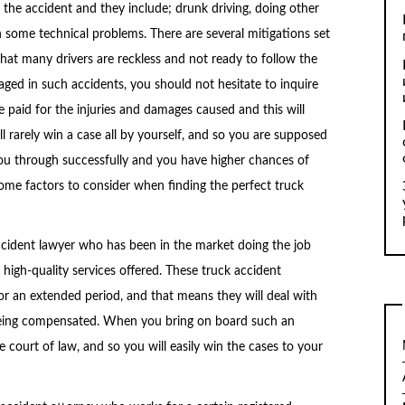
 the accident and they include; drunk driving, doing other
h some technical problems. There are several mitigations set
 that many drivers are reckless and not ready to follow the
ged in such accidents, you should not hesitate to inquire
be paid for the injuries and damages caused and this will
ll rarely win a case all by yourself, and so you are supposed
you through successfully and you have higher chances of
 some factors to consider when finding the perfect truck
ccident lawyer who has been in the market doing the job
 high-quality services offered. These truck accident
or an extended period, and that means they will deal with
being compensated. When you bring on board such an
e court of law, and so you will easily win the cases to your