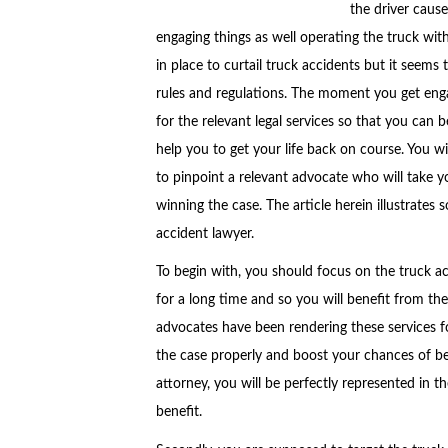
the driver cause
engaging things as well operating the truck wit
in place to curtail truck accidents but it seems
rules and regulations. The moment you get enga
for the relevant legal services so that you can 
help you to get your life back on course. You wi
to pinpoint a relevant advocate who will take 
winning the case. The article herein illustrates
accident lawyer.
To begin with, you should focus on the truck a
for a long time and so you will benefit from the
advocates have been rendering these services f
the case properly and boost your chances of 
attorney, you will be perfectly represented in th
benefit.