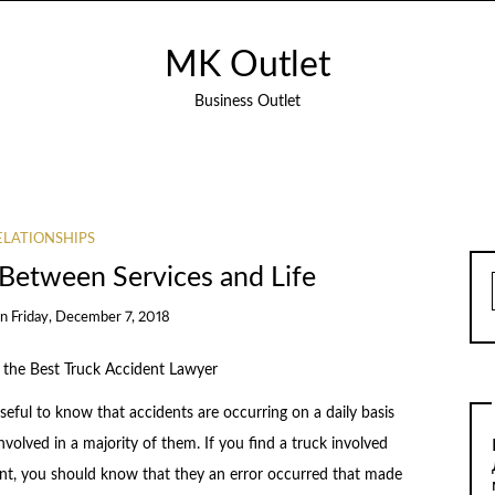
MK Outlet
Business Outlet
ELATIONSHIPS
s Between Services and Life
on
Friday, December 7, 2018
the Best Truck Accident Lawyer
rseful to know that accidents are occurring on a daily basis
nvolved in a majority of them. If you find a truck involved
ent, you should know that they an error occurred that made