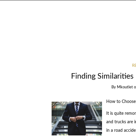
R
Finding Similaritie
By
Mkoutlet
How to Choose 
It is quite remo
and trucks are i
in a road accid