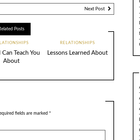
Next Post
Related Posts
LATIONSHIPS
RELATIONSHIPS
 Can Teach You
Lessons Learned About
About
quired fields are marked
*