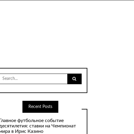
Search
for:
Recent Posts
Главное футбольное событие
десятилетия: ставки на Чемпионат
мира в Ирис Казино