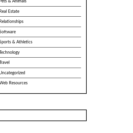
Pets & Animals
Real Estate
Relationships
Software
Sports & Athletics
Technology
Travel
Uncategorized
Web Resources