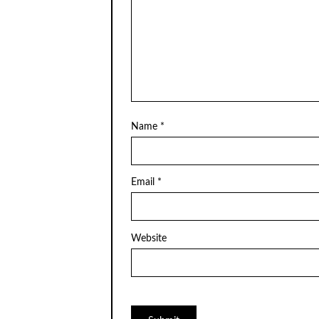
Name
*
Email
*
Website