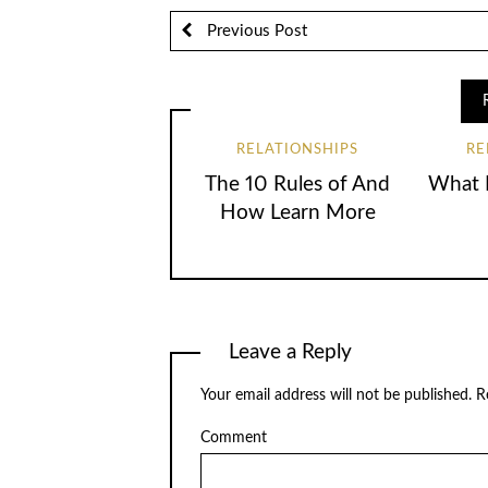
Previous Post
RELATIONSHIPS
RE
The 10 Rules of And
What I
How Learn More
Leave a Reply
Your email address will not be published.
Re
Comment