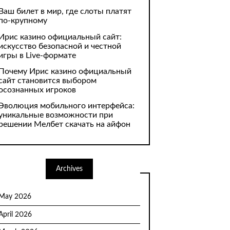
Ваш билет в мир, где слоты платят
по-крупному
Ирис казино официальный сайт:
искусство безопасной и честной
игры в Live-формате
Почему Ирис казино официальный
сайт становится выбором
осознанных игроков
Эволюция мобильного интерфейса:
уникальные возможности при
решении Мелбет скачать на айфон
Archives
May 2026
April 2026