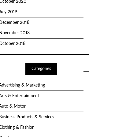
October 2020
July 2019
December 2018
November 2018
October 2018
Categories
Advertising & Marketing
Arts & Entertainment
Auto & Motor
Business Products & Services
Clothing & Fashion