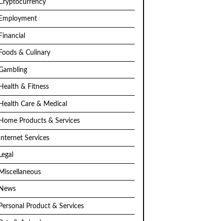
Cryptocurrency
Employment
Financial
Foods & Culinary
Gambling
Health & Fitness
Health Care & Medical
Home Products & Services
Internet Services
Legal
Miscellaneous
News
Personal Product & Services