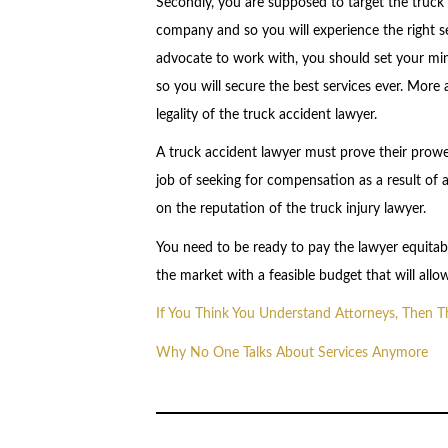
Secondly, you are supposed to target the truck 
company and so you will experience the right ser
advocate to work with, you should set your mi
so you will secure the best services ever. More 
legality of the truck accident lawyer.
A truck accident lawyer must prove their prowes
job of seeking for compensation as a result of a
on the reputation of the truck injury lawyer.
You need to be ready to pay the lawyer equitabl
the market with a feasible budget that will all
If You Think You Understand Attorneys, Then 
Why No One Talks About Services Anymore