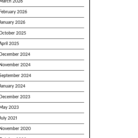
March 2026
February 2026
January 2026
October 2025
April 2025
December 2024
November 2024
September 2024
January 2024
December 2023
May 2023
July 2021
November 2020