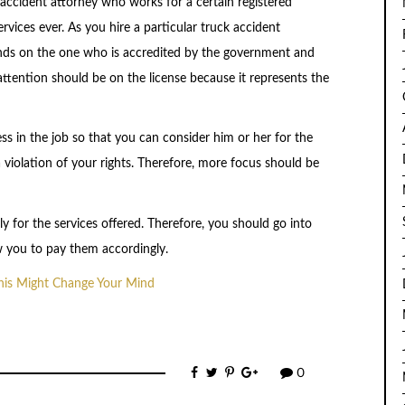
accident attorney who works for a certain registered
vices ever. As you hire a particular truck accident
nds on the one who is accredited by the government and
attention should be on the license because it represents the
s in the job so that you can consider him or her for the
 violation of your rights. Therefore, more focus should be
y for the services offered. Therefore, you should go into
ow you to pay them accordingly.
This Might Change Your Mind
0