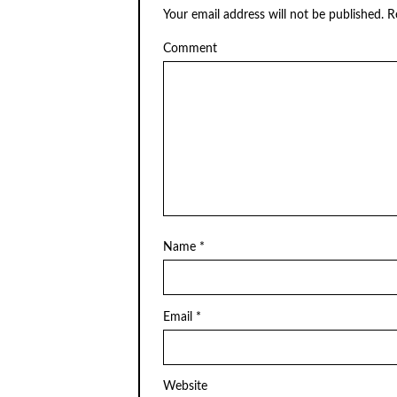
Your email address will not be published.
Re
Comment
Name
*
Email
*
Website