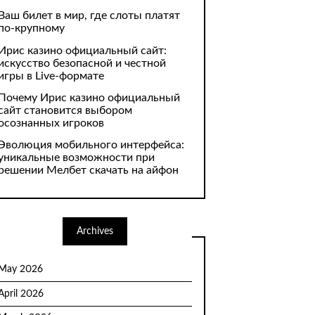
Ваш билет в мир, где слоты платят
по-крупному
Ирис казино официальный сайт:
искусство безопасной и честной
игры в Live-формате
Почему Ирис казино официальный
сайт становится выбором
осознанных игроков
Эволюция мобильного интерфейса:
уникальные возможности при
решении Мелбет скачать на айфон
Archives
May 2026
April 2026