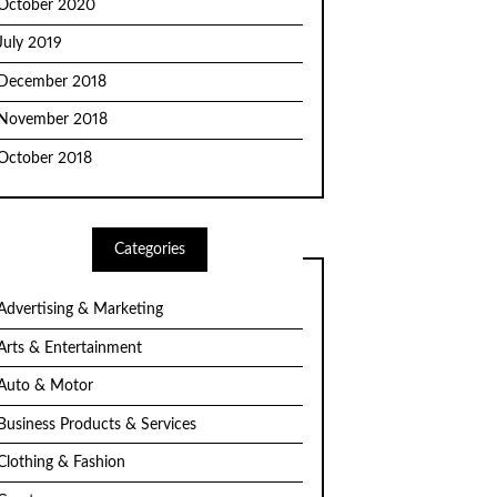
October 2020
July 2019
December 2018
November 2018
October 2018
Categories
Advertising & Marketing
Arts & Entertainment
Auto & Motor
Business Products & Services
Clothing & Fashion