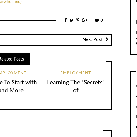
verwhelmed)
0
Next Post
Related Posts
MPLOYMENT
EMPLOYMENT
 To Start with
Learning The “Secrets”
and More
of