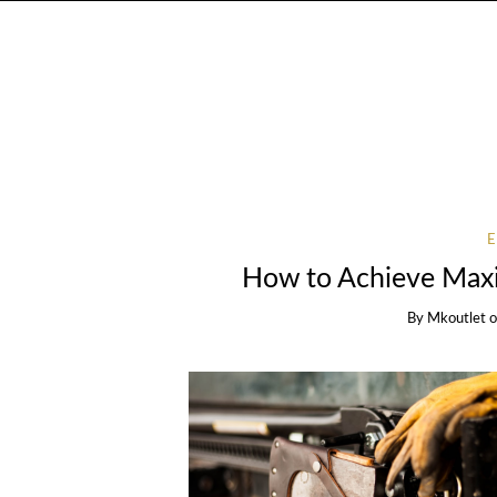
How to Achieve Max
By
Mkoutlet