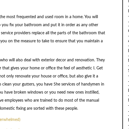
 the most frequented and used room in a home. You will
 you fix your bathroom and put it in order as any other
ervice providers replace all the parts of the bathroom that
 you on the measure to take to ensure that you maintain a
who will also deal with exterior decor and renovation. They
 that gives your home or office the feel of aesthetic I. Get
t only renovate your house or office, but also give it a
to clean your gutters, you have 5he services of handymen in
you have broken windows or you need new ones instilled,
ve employees who are trained to do most of the manual
omestic fixing are sorted with these people.
verwhelmed)