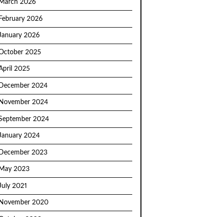
March 2026
February 2026
January 2026
October 2025
April 2025
December 2024
November 2024
September 2024
January 2024
December 2023
May 2023
July 2021
November 2020