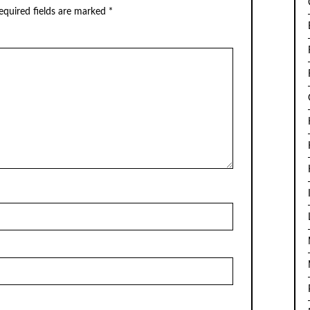
quired fields are marked
*