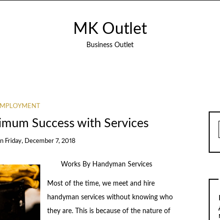
MK Outlet
Business Outlet
EMPLOYMENT
imum Success with Services
on
Friday, December 7, 2018
Works By Handyman Services
Most of the time, we meet and hire
handyman services without knowing who
they are. This is because of the nature of