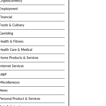
Cryptocurrency
Employment
Financial
Foods & Culinary
Gambling
Health & Fitness
Health Care & Medical
Home Products & Services
Internet Services
Legal
Miscellaneous
News
Personal Product & Services