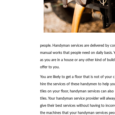
people. Handyman services are delivered by co
manual works that people need on daily basis. 
as you are in a house or any other kind of buil
offer to you.
You are likely to get a floor that is not of you
hire the services of these handymen to help you
tiles on your floor, handyman services can also
tiles. Your handyman service provider will alw
give their best services without having to inco
the machines that your handyman services peop