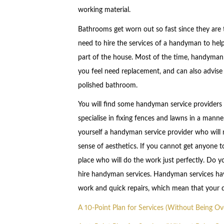
working material.
Bathrooms get worn out so fast since they are
need to hire the services of a handyman to help
part of the house. Most of the time, handyman s
you feel need replacement, and can also advise
polished bathroom.
You will find some handyman service providers 
specialise in fixing fences and lawns in a manner
yourself a handyman service provider who will no
sense of aesthetics. If you cannot get anyone 
place who will do the work just perfectly. Do 
hire handyman services. Handyman services ha
work and quick repairs, which mean that your d
A 10-Point Plan for Services (Without Being O