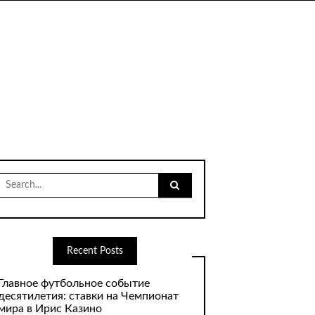
Search
for:
Recent Posts
Главное футбольное событие
десятилетия: ставки на Чемпионат
мира в Ирис Казино