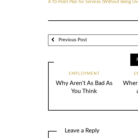
A 10-Point Plan for Services (Without Being O
Previous Post
EMPLOYMENT
E
Why Aren’t As Bad As
Where
You Think
Leave a Reply