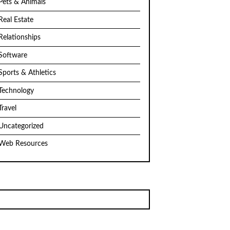
Pets & Animals
Real Estate
Relationships
Software
Sports & Athletics
Technology
Travel
Uncategorized
Web Resources