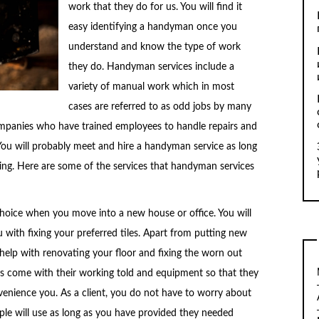
work that they do for us. You will find it
easy identifying a handyman once you
understand and know the type of work
they do. Handyman services include a
variety of manual work which in most
cases are referred to as odd jobs by many
mpanies who have trained employees to handle repairs and
You will probably meet and hire a handyman service as long
ding. Here are some of the services that handyman services
r choice when you move into a new house or office. You will
 with fixing your preferred tiles. Apart from putting new
 help with renovating your floor and fixing the worn out
ays come with their working told and equipment so that they
nvenience you. As a client, you do not have to worry about
le will use as long as you have provided they needed