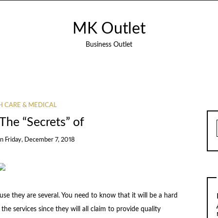
MK Outlet
Business Outlet
H CARE & MEDICAL
The “Secrets” of
on
Friday, December 7, 2018
ause they are several. You need to know that it will be a hard
he services since they will all claim to provide quality