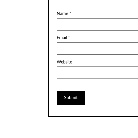
Name
*
Email
*
Website