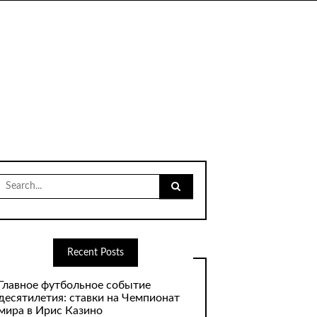
Search
for:
Recent Posts
Главное футбольное событие
десятилетия: ставки на Чемпионат
мира в Ирис Казино