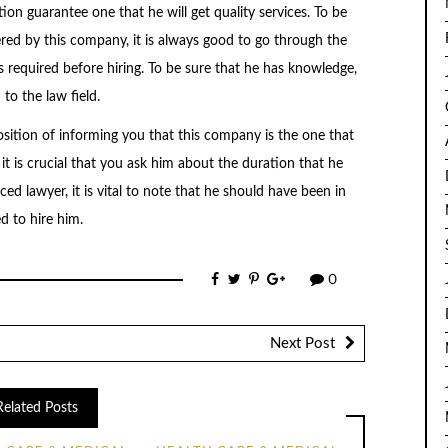
ion guarantee one that he will get quality services. To be
ered by this company, it is always good to go through the
s required before hiring. To be sure that he has knowledge,
 to the law field.
position of informing you that this company is the one that
it is crucial that you ask him about the duration that he
ced lawyer, it is vital to note that he should have been in
d to hire him.
0
Next Post
Related Posts