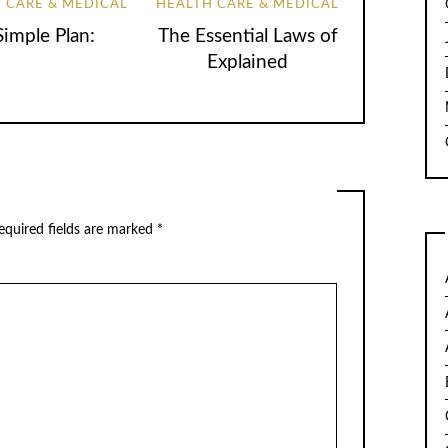
 CARE & MEDICAL
HEALTH CARE & MEDICAL
Simple Plan:
The Essential Laws of
Explained
quired fields are marked
*