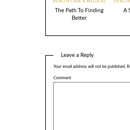
HEALTH CARE & MEDICAL
HEALTH
The Path To Finding
A 
Better
Leave a Reply
Your email address will not be published.
Re
Comment