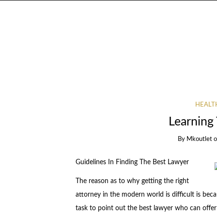
HEALT
Learning 
By
Mkoutlet
Guidelines In Finding The Best Lawyer
The reason as to why getting the right
attorney in the modern world is difficult is bec
task to point out the best lawyer who can offer t