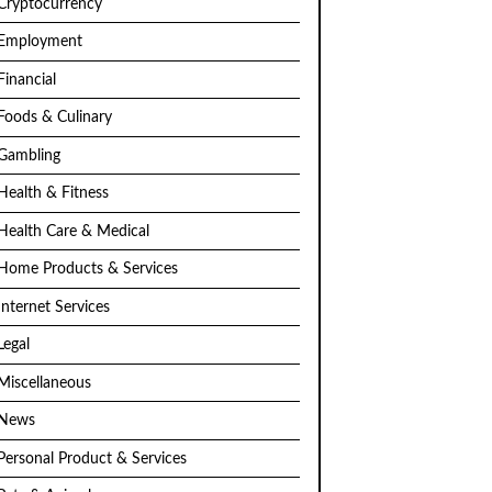
Cryptocurrency
Employment
Financial
Foods & Culinary
Gambling
Health & Fitness
Health Care & Medical
Home Products & Services
Internet Services
Legal
Miscellaneous
News
Personal Product & Services