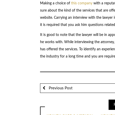
Making a choice of
this company
with a reputat
sure about the kind of the services that are off
website. Carrying an interview with the lawyer i
it is required that you ask him questions related
It is good to note that the lawyer will be in ap
he works with. While interviewing the attorney, 
has offered the services. To identify an experien
the industry for a long time and you are require
Previous Post