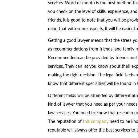
services. Word of mouth is the best method that 
you check on the level of skills, experience, and
friends, it is good to note that you will be pr
mind that with some aspects, it will be easier fo
Getting a good lawyer means that the stress yo
as recommendations from friends, and family m
Recommended can be provided by friends and 
services. They can let you know about their exp
making the right decision. The legal field is ch
know that different specialties will be found in 
Different fields will be attended by different att
kind of lawyer that you need as per your needs.
law services. You need to know that research on
The reputation of
this company
need to be kno
reputable will always offer the best services to