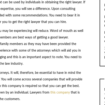
can be used by individuals in obtaining the right lawyer. If
 expertise, you will see a difference. Upon consulting
ovided with some recommendations. You need to bear it in
r you to get the right lawyer that you can hire.
u may be experiencing will reduce. Word of mouth as well
embers are best ways of getting a good lawyer.
family members as they may have been provided the
erience with some of the attorneys which will aid you in
anging and this is an important aspect to note. You need to
the law industry.
orneys. It will, therefore, be essential to have in mind the
 You will come across several companies that will provide
 this company is required so that you can get the best.
wn by an individual. Lawyers from
this company
that is
 the customers.