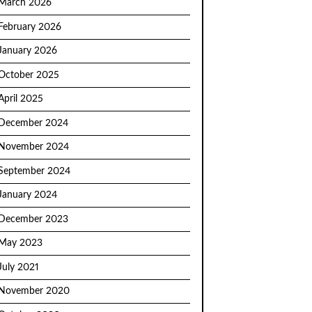
March 2026
February 2026
January 2026
October 2025
April 2025
December 2024
November 2024
September 2024
January 2024
December 2023
May 2023
July 2021
November 2020