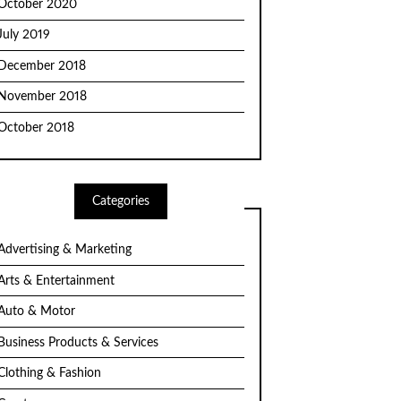
October 2020
July 2019
December 2018
November 2018
October 2018
Categories
Advertising & Marketing
Arts & Entertainment
Auto & Motor
Business Products & Services
Clothing & Fashion