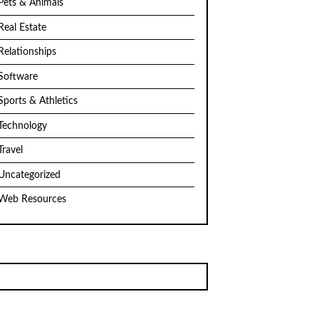
Pets & Animals
Real Estate
Relationships
Software
Sports & Athletics
Technology
Travel
Uncategorized
Web Resources