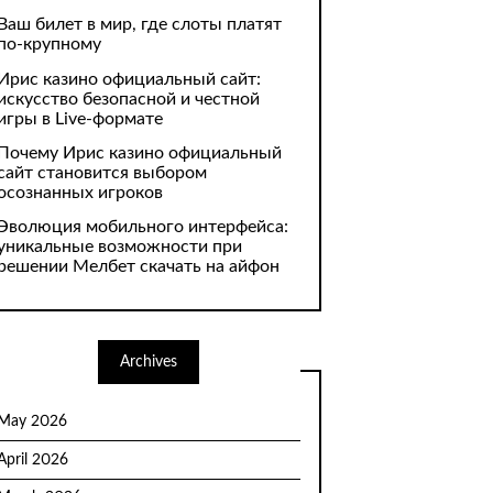
Ваш билет в мир, где слоты платят
по-крупному
Ирис казино официальный сайт:
искусство безопасной и честной
игры в Live-формате
Почему Ирис казино официальный
сайт становится выбором
осознанных игроков
Эволюция мобильного интерфейса:
уникальные возможности при
решении Мелбет скачать на айфон
Archives
May 2026
April 2026