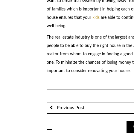
want to break that system by moving away fr
of families which is important in helping each o
house ensures that your
kids
are able to continu
well-being.
The real estate industry is one of the largest a
people to be able to buy the right house in the a
realtor from whom to engage in finding a good
one. To minimize the chances of losing money thr
important to consider renovating your house.
Previous Post