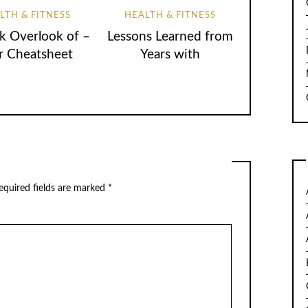
LTH & FITNESS
HEALTH & FITNESS
k Overlook of –
Lessons Learned from
r Cheatsheet
Years with
quired fields are marked
*