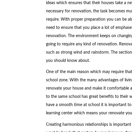
ideas which ensures that their houses take a new
necessary for renovation, the task becomes mu
require. With proper preparation you can be abl
need to ensure that you place a lot of emphas
renovation. The environment keeps on changing 
going to require any kind of renovation. Renov
such as strong wind and rainstorm. The section
you should know about.
One of the main reason which may require that 
school zone. With the many advantages of livi
renovate your house and make it comfortable as
to the same school has great benefits to their w
have a smooth time at school it is important t
learning center which means your renovate you
Creating harmonious relationships is important