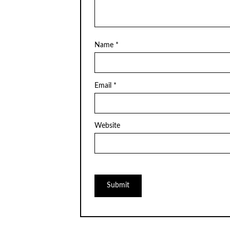
Name
*
Email
*
Website