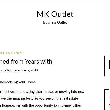
MK Outlet
Business Outlet
LTH & FITNESS
ned from Years with
on
Friday, December 7, 2018
 Remodeling Your Home
rn between renovating their houses or moving into new
 have the amazing features you see on the real estate
he homeowner with the opportunity to implement their