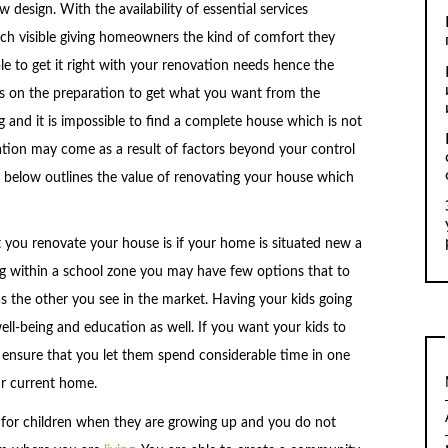
 design. With the availability of essential services
ch visible giving homeowners the kind of comfort they
e to get it right with your renovation needs hence the
es on the preparation to get what you want from the
and it is impossible to find a complete house which is not
ation may come as a result of factors beyond your control
 below outlines the value of renovating your house which
you renovate your house is if your home is situated new a
ng within a school zone you may have few options that to
 the other you see in the market. Having your kids going
ell-being and education as well. If you want your kids to
o ensure that you let them spend considerable time in one
r current home.
 for children when they are growing up and you do not