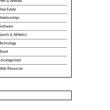
Pets & Animals
Real Estate
Relationships
Software
Sports & Athletics
Technology
Travel
Uncategorized
Web Resources