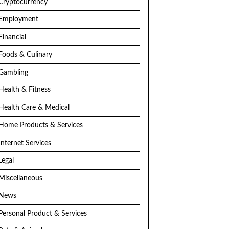
Cryptocurrency
Employment
Financial
Foods & Culinary
Gambling
Health & Fitness
Health Care & Medical
Home Products & Services
Internet Services
Legal
Miscellaneous
News
Personal Product & Services