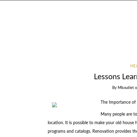
HEA
Lessons Lear
By
Mkoutlet
The Importance of
Many people are to
location. It is possible to make your old house
programs and catalogs. Renovation provides t