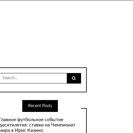
Search
for:
Recent Posts
Главное футбольное событие
десятилетия: ставки на Чемпионат
мира в Ирис Казино