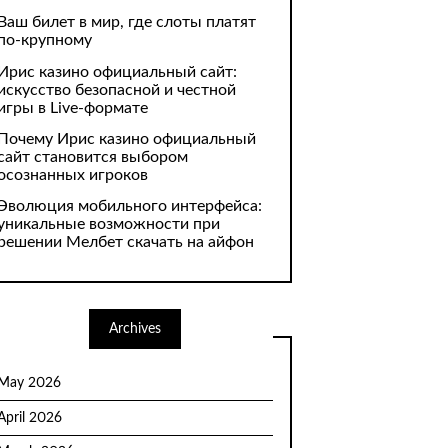
Ваш билет в мир, где слоты платят
по-крупному
Ирис казино официальный сайт:
искусство безопасной и честной
игры в Live-формате
Почему Ирис казино официальный
сайт становится выбором
осознанных игроков
Эволюция мобильного интерфейса:
уникальные возможности при
решении Мелбет скачать на айфон
Archives
May 2026
April 2026