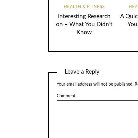
HEALTH & FITNESS
HEA
Interesting Research
A Quic
on – What You Didn’t
You
Know
Leave a Reply
Your email address will not be published.
Re
Comment