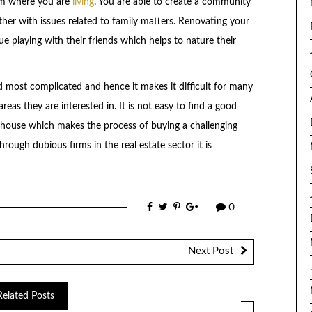
om where you are
living
. You are able to create a community
ther with issues related to family matters. Renovating your
e playing with their friends which helps to nature their
nd most complicated and hence it makes it difficult for many
reas they are interested in. It is not easy to find a good
 house which makes the process of buying a challenging
ough dubious firms in the real estate sector it is
0
Next Post
Related Posts