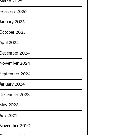
March 2026
February 2026
January 2026
October 2025
April 2025
December 2024
November 2024
September 2024
January 2024
December 2023
May 2023
July 2021
November 2020