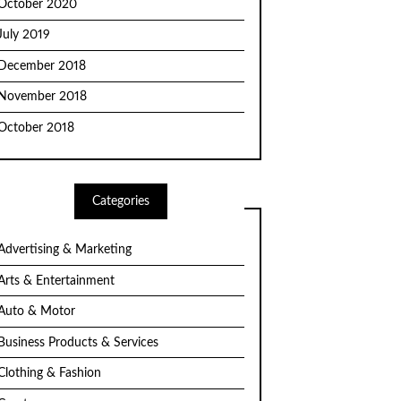
October 2020
July 2019
December 2018
November 2018
October 2018
Categories
Advertising & Marketing
Arts & Entertainment
Auto & Motor
Business Products & Services
Clothing & Fashion