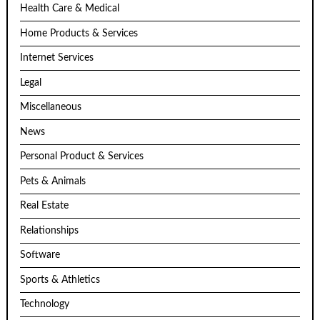
Health Care & Medical
Home Products & Services
Internet Services
Legal
Miscellaneous
News
Personal Product & Services
Pets & Animals
Real Estate
Relationships
Software
Sports & Athletics
Technology