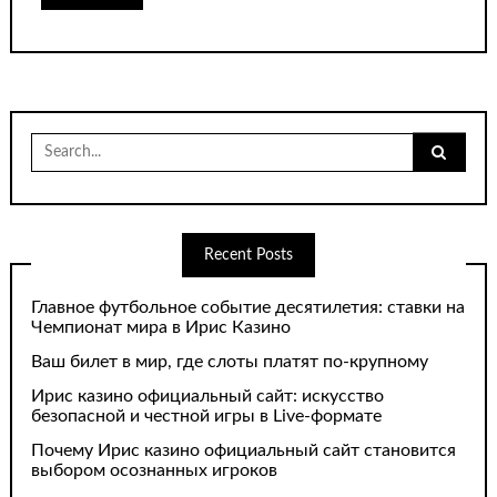
Search
for:
Recent Posts
Главное футбольное событие десятилетия: ставки на
Чемпионат мира в Ирис Казино
Ваш билет в мир, где слоты платят по-крупному
Ирис казино официальный сайт: искусство
безопасной и честной игры в Live-формате
Почему Ирис казино официальный сайт становится
выбором осознанных игроков