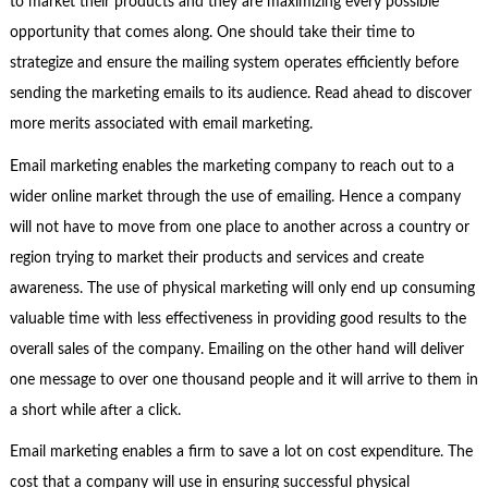
to market their products and they are maximizing every possible
opportunity that comes along. One should take their time to
strategize and ensure the mailing system operates efficiently before
sending the marketing emails to its audience. Read ahead to discover
more merits associated with email marketing.
Email marketing enables the marketing company to reach out to a
wider online market through the use of emailing. Hence a company
will not have to move from one place to another across a country or
region trying to market their products and services and create
awareness. The use of physical marketing will only end up consuming
valuable time with less effectiveness in providing good results to the
overall sales of the company. Emailing on the other hand will deliver
one message to over one thousand people and it will arrive to them in
a short while after a click.
Email marketing enables a firm to save a lot on cost expenditure. The
cost that a company will use in ensuring successful physical