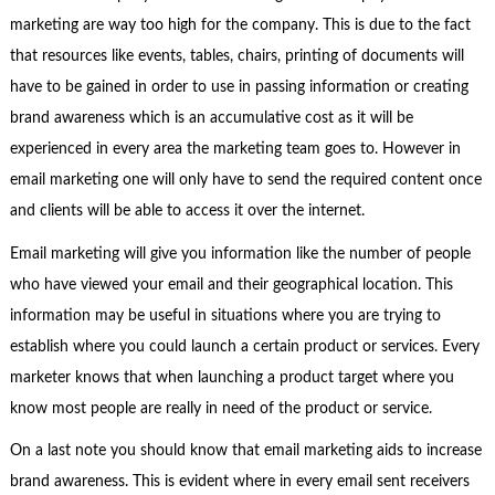
marketing are way too high for the company. This is due to the fact
that resources like events, tables, chairs, printing of documents will
have to be gained in order to use in passing information or creating
brand awareness which is an accumulative cost as it will be
experienced in every area the marketing team goes to. However in
email marketing one will only have to send the required content once
and clients will be able to access it over the internet.
Email marketing will give you information like the number of people
who have viewed your email and their geographical location. This
information may be useful in situations where you are trying to
establish where you could launch a certain product or services. Every
marketer knows that when launching a product target where you
know most people are really in need of the product or service.
On a last note you should know that email marketing aids to increase
brand awareness. This is evident where in every email sent receivers