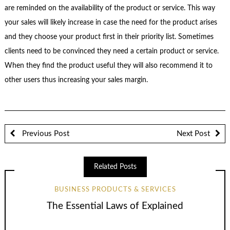
are reminded on the availability of the product or service. This way
your sales will likely increase in case the need for the product arises
and they choose your product first in their priority list. Sometimes
clients need to be convinced they need a certain product or service.
When they find the product useful they will also recommend it to
other users thus increasing your sales margin.
Previous Post
Next Post
Related Posts
BUSINESS PRODUCTS & SERVICES
The Essential Laws of Explained