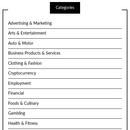
Categories
Advertising & Marketing
Arts & Entertainment
Auto & Motor
Business Products & Services
Clothing & Fashion
Cryptocurrency
Employment
Financial
Foods & Culinary
Gambling
Health & Fitness