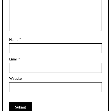
Name
*
Email
*
Website