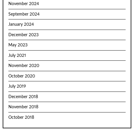
November 2024
September 2024
January 2024
December 2023
May 2023
July 2021
November 2020
October 2020
July 2019
December 2018
November 2018
October 2018