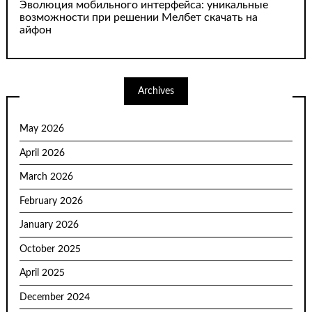
Эволюция мобильного интерфейса: уникальные
возможности при решении Мелбет скачать на
айфон
Archives
May 2026
April 2026
March 2026
February 2026
January 2026
October 2025
April 2025
December 2024