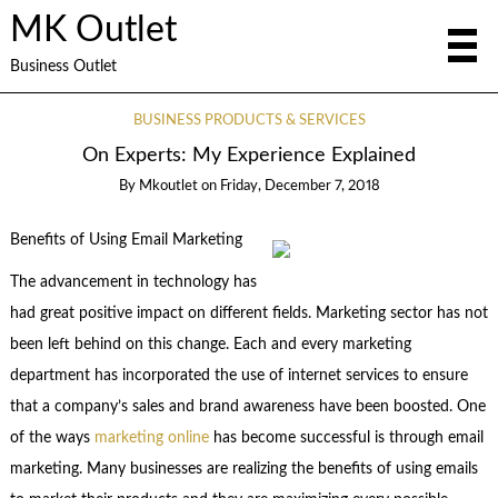
MK Outlet
Business Outlet
BUSINESS PRODUCTS & SERVICES
On Experts: My Experience Explained
By
Mkoutlet
on
Friday, December 7, 2018
Benefits of Using Email Marketing
The advancement in technology has
had great positive impact on different fields. Marketing sector has not
been left behind on this change. Each and every marketing
department has incorporated the use of internet services to ensure
that a company’s sales and brand awareness have been boosted. One
of the ways
marketing online
has become successful is through email
marketing. Many businesses are realizing the benefits of using emails