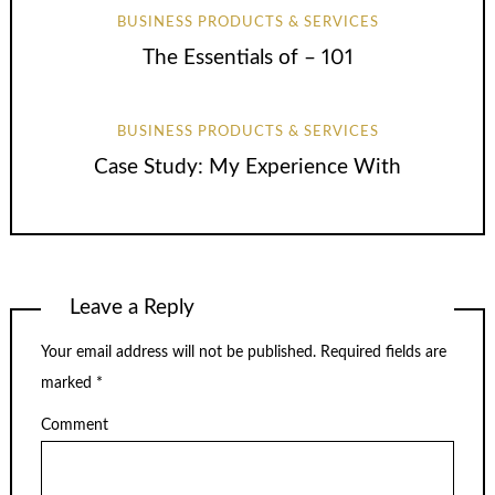
BUSINESS PRODUCTS & SERVICES
The Essentials of – 101
BUSINESS PRODUCTS & SERVICES
Case Study: My Experience With
Leave a Reply
Your email address will not be published.
Required fields are
marked
*
Comment