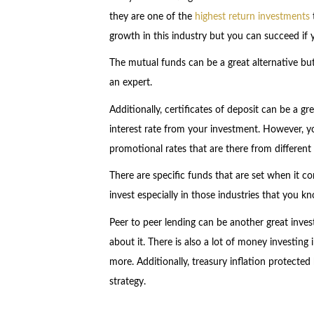
they are one of the
highest return investments
growth in this industry but you can succeed if y
The mutual funds can be a great alternative bu
an expert.
Additionally, certificates of deposit can be a g
interest rate from your investment. However, y
promotional rates that are there from different f
There are specific funds that are set when it c
invest especially in those industries that you k
Peer to peer lending can be another great inve
about it. There is also a lot of money investing
more. Additionally, treasury inflation protected
strategy.