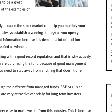
e to be a great
 of the examples of
ly because the stock market can help you multiply your
, always establish a winning strategy as you open your
t information because it is demand a lot of decision-
sified as winners.
thing with a good record reputation and that is why actively
ou are purchasing the fund because of good management
u need to stay away from anything that doesn’t offer
ough the different from managed funds. S&P 500 is an
re very attractive especially for long-term investors
 very easy to make wealth from this industry. This is because