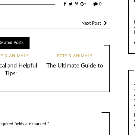
0
Next Post
Related Posts
TS & ANIMALS
PETS & ANIMALS
cal and Helpful
The Ultimate Guide to
Tips:
quired fields are marked
*