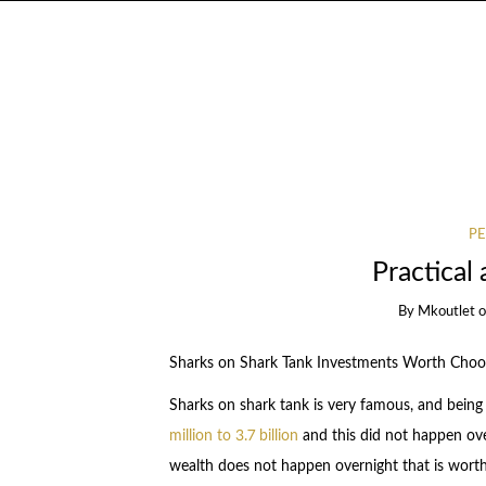
PE
Practical 
By
Mkoutlet
Sharks on Shark Tank Investments Worth Choo
Sharks on shark tank is very famous, and bein
million to 3.7 billion
and this did not happen ov
wealth does not happen overnight that is worth