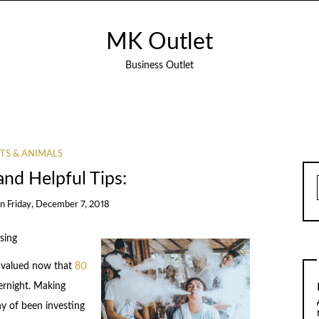
MK Outlet
Business Outlet
TS & ANIMALS
and Helpful Tips:
on
Friday, December 7, 2018
sing
g valued now that
80
ernight. Making
y of been investing