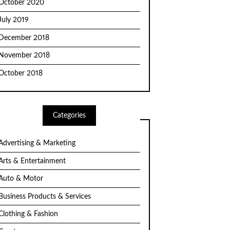
October 2020
July 2019
December 2018
November 2018
October 2018
Categories
Advertising & Marketing
Arts & Entertainment
Auto & Motor
Business Products & Services
Clothing & Fashion