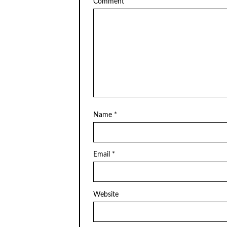
Comment
Name
*
Email
*
Website