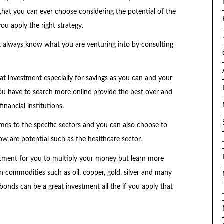
that you can ever choose considering the potential of the
ou apply the right strategy.
t always know what you are venturing into by consulting
reat investment especially for savings as you can and your
ou have to search more online provide the best over and
inancial institutions.
omes to the specific sectors and you can also choose to
now are potential such as the healthcare sector.
stment for you to multiply your money but learn more
 in commodities such as oil, copper, gold, silver and many
 bonds can be a great investment all the if you apply that