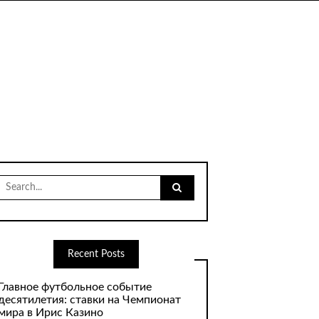
Search
for:
Recent Posts
Главное футбольное событие
десятилетия: ставки на Чемпионат
мира в Ирис Казино