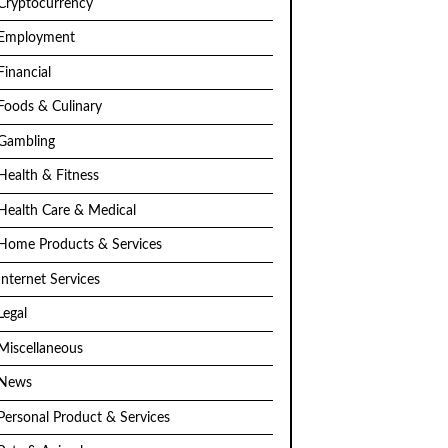
Cryptocurrency
Employment
Financial
Foods & Culinary
Gambling
Health & Fitness
Health Care & Medical
Home Products & Services
Internet Services
Legal
Miscellaneous
News
Personal Product & Services