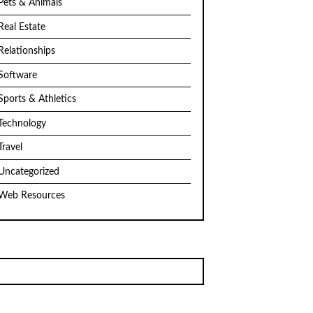
Pets & Animals
Real Estate
Relationships
Software
Sports & Athletics
Technology
Travel
Uncategorized
Web Resources