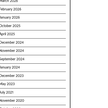
March 2026
February 2026
January 2026
October 2025
April 2025
December 2024
November 2024
September 2024
January 2024
December 2023
May 2023
July 2021
November 2020