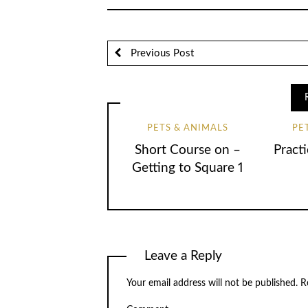
Previous Post
PETS & ANIMALS
PE
Short Course on –
Practi
Getting to Square 1
Leave a Reply
Your email address will not be published.
Re