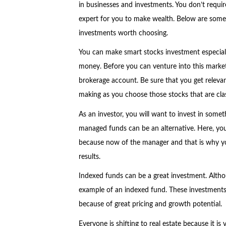
in businesses and investments. You don’t requir
expert for you to make wealth. Below are some
investments worth choosing.
You can make smart stocks investment especial
money. Before you can venture into this market
brokerage account. Be sure that you get relevan
making as you choose those stocks that are clas
As an investor, you will want to invest in some
managed funds can be an alternative. Here, y
because now of the manager and that is why yo
results.
Indexed funds can be a great investment. Alth
example of an indexed fund. These investments a
because of great pricing and growth potential.
Everyone is shifting to real estate because it is