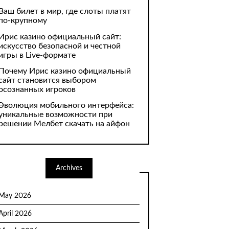
Ваш билет в мир, где слоты платят
по-крупному
Ирис казино официальный сайт:
искусство безопасной и честной
игры в Live-формате
Почему Ирис казино официальный
сайт становится выбором
осознанных игроков
Эволюция мобильного интерфейса:
уникальные возможности при
решении Мелбет скачать на айфон
Archives
May 2026
April 2026