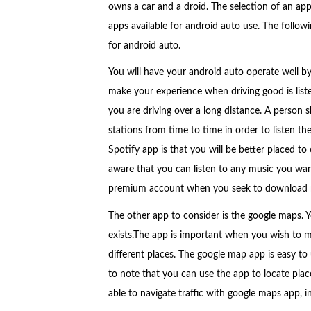
owns a car and a droid. The selection of an app
apps available for android auto use. The follow
for android auto.
You will have your android auto operate well by
make your experience when driving good is liste
you are driving over a long distance. A person 
stations from time to time in order to listen th
Spotify app is that you will be better placed to
aware that you can listen to any music you want
premium account when you seek to download 
The other app to consider is the google maps.
exists.The app is important when you wish to m
different places. The google map app is easy to u
to note that you can use the app to locate places
able to navigate traffic with google maps app, i