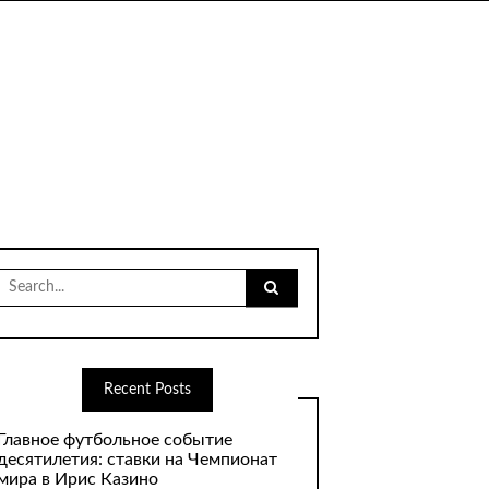
Search
for:
Recent Posts
Главное футбольное событие
десятилетия: ставки на Чемпионат
мира в Ирис Казино