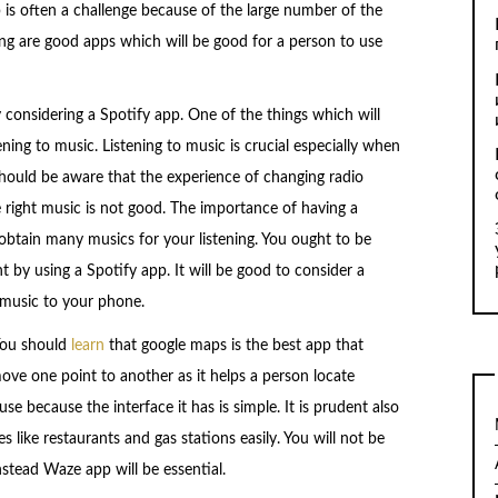
 is often a challenge because of the large number of the
ing are good apps which will be good for a person to use
 considering a Spotify app. One of the things which will
ning to music. Listening to music is crucial especially when
should be aware that the experience of changing radio
e right music is not good. The importance of having a
 obtain many musics for your listening. You ought to be
 by using a Spotify app. It will be good to consider a
music to your phone.
 You should
learn
that google maps is the best app that
ove one point to another as it helps a person locate
se because the interface it has is simple. It is prudent also
 like restaurants and gas stations easily. You will not be
nstead Waze app will be essential.