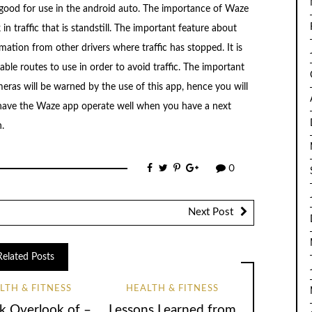
 good for use in the android auto. The importance of Waze
k in traffic that is standstill. The important feature about
rmation from other drivers where traffic has stopped. It is
able routes to use in order to avoid traffic. The important
meras will be warned by the use of this app, hence you will
to have the Waze app operate well when you have a next
.
0
Next Post
Related Posts
LTH & FITNESS
HEALTH & FITNESS
k Overlook of –
Lessons Learned from