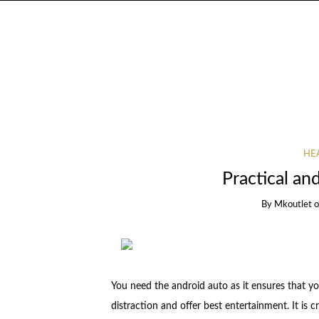
HEA
Practical an
By
Mkoutlet
You need the android auto as it ensures that yo
distraction and offer best entertainment. It is c