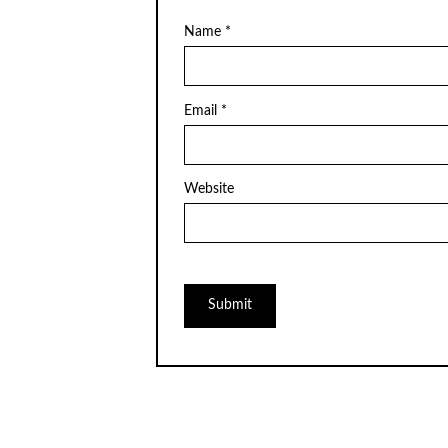
Name
*
Email
*
Website