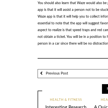
You should also learn that Waze would also be
app is that it will assist a person not to be stuc
Waze app is that it will help you to collect info
essential to note that the app will suggest favor
aspect to realize is that speed traps and red ca
not obtain a ticket. You will be in a position 
person in a car since there will be no distraction
Previous Post
HEALTH & FITNESS
HEA
Interesting Research
A Quic