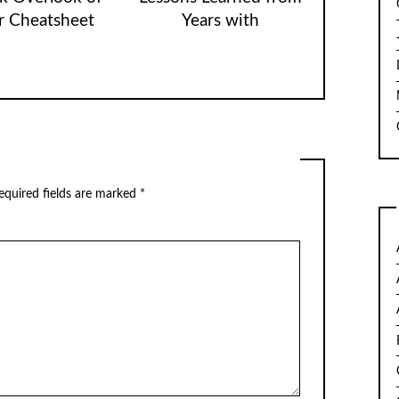
r Cheatsheet
Years with
quired fields are marked
*