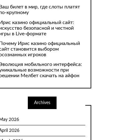
Ваш билет в мир, где слоты платят
по-крупному
Ирис казино официальный сайт:
искусство безопасной и честной
игры в Live-формате
Почему Ирис казино официальный
сайт становится выбором
осознанных игроков
Эволюция мобильного интерфейса:
уникальные возможности при
решении Мелбет скачать на айфон
Archives
May 2026
April 2026