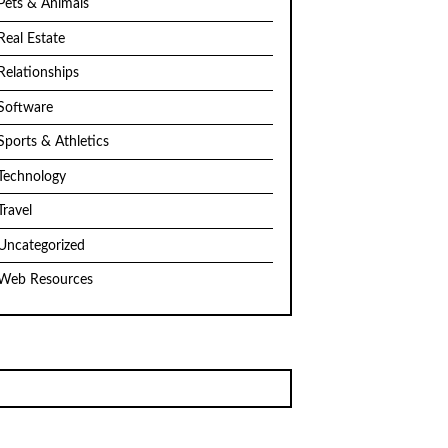
Pets & Animals
Real Estate
Relationships
Software
Sports & Athletics
Technology
Travel
Uncategorized
Web Resources