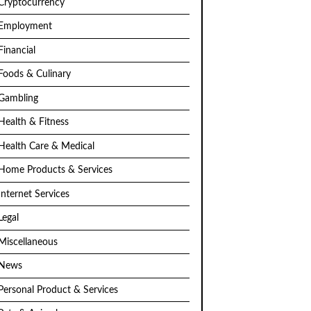
Cryptocurrency
Employment
Financial
Foods & Culinary
Gambling
Health & Fitness
Health Care & Medical
Home Products & Services
Internet Services
Legal
Miscellaneous
News
Personal Product & Services