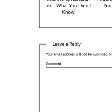
on – What You Didn’t
You
Know
Leave a Reply
Your email address will not be published.
Re
Comment