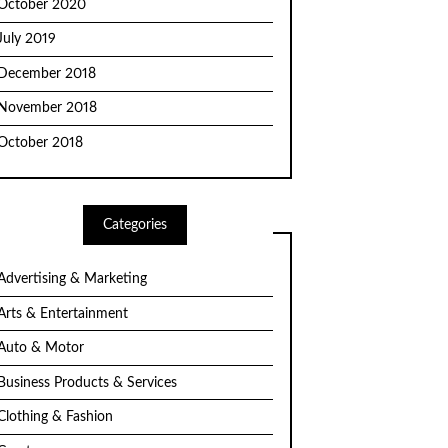
October 2020
July 2019
December 2018
November 2018
October 2018
Categories
Advertising & Marketing
Arts & Entertainment
Auto & Motor
Business Products & Services
Clothing & Fashion