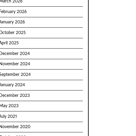
March 2026
February 2026
January 2026
October 2025
April 2025
December 2024
November 2024
September 2024
January 2024
December 2023
May 2023
July 2021
November 2020