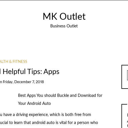
MK Outlet
Business Outlet
LTH & FITNESS
d Helpful Tips: Apps
on
Friday, December 7, 2018
Best Apps You should Buckle and Download for
Your Android Auto
u have a driving experience, which is both free from
rucial to learn that android auto is vital for a person who