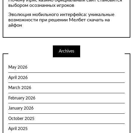
Почему Ирис казино официальный сайт становится
выбором осознанных игроков
Эволюция мобильного интерфейса: уникальные
возможности при решении Мелбет скачать на
айфон
Archives
May 2026
April 2026
March 2026
February 2026
January 2026
October 2025
April 2025