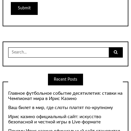
Search
for:
Recent Posts
Главное футбольное событие десятилетия: ставки на
Чемпионат мира в Ирис Казино
Ваш билет в мир, где слоты платят по-крупному
Ирис казино официальный сайт: искусство
безопасной и честной игры в Live-формате