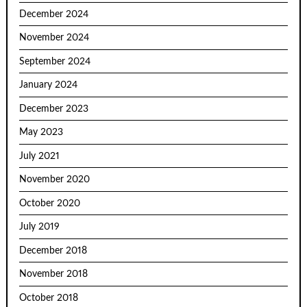
December 2024
November 2024
September 2024
January 2024
December 2023
May 2023
July 2021
November 2020
October 2020
July 2019
December 2018
November 2018
October 2018