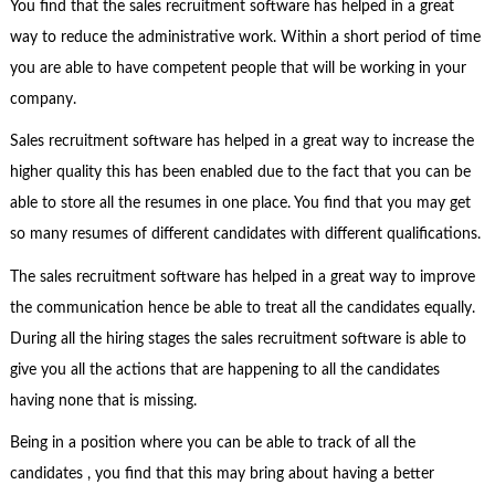
You find that the sales recruitment software has helped in a great
way to reduce the administrative work. Within a short period of time
you are able to have competent people that will be working in your
company.
Sales recruitment software has helped in a great way to increase the
higher quality this has been enabled due to the fact that you can be
able to store all the resumes in one place. You find that you may get
so many resumes of different candidates with different qualifications.
The sales recruitment software has helped in a great way to improve
the communication hence be able to treat all the candidates equally.
During all the hiring stages the sales recruitment software is able to
give you all the actions that are happening to all the candidates
having none that is missing.
Being in a position where you can be able to track of all the
candidates , you find that this may bring about having a better