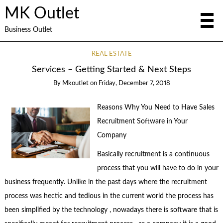
MK Outlet
Business Outlet
REAL ESTATE
Services – Getting Started & Next Steps
By
Mkoutlet
on
Friday, December 7, 2018
Reasons Why You Need to Have Sales
Recruitment Software in Your
Company
Basically recruitment is a continuous
process that you will have to do in your
business frequently. Unlike in the past days where the recruitment
process was hectic and tedious in the current world the process has
been simplified by the technology , nowadays there is software that is