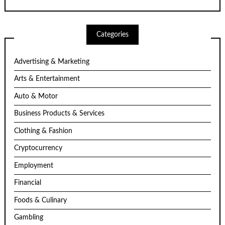
Categories
Advertising & Marketing
Arts & Entertainment
Auto & Motor
Business Products & Services
Clothing & Fashion
Cryptocurrency
Employment
Financial
Foods & Culinary
Gambling