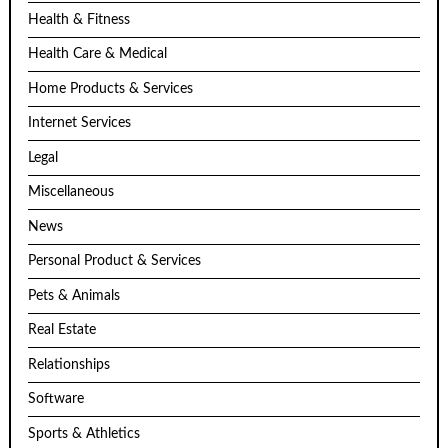
Health & Fitness
Health Care & Medical
Home Products & Services
Internet Services
Legal
Miscellaneous
News
Personal Product & Services
Pets & Animals
Real Estate
Relationships
Software
Sports & Athletics