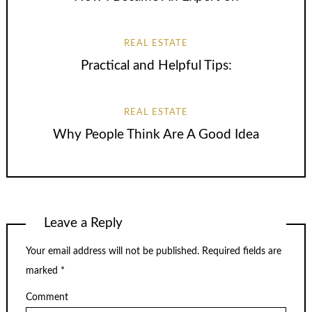
REAL ESTATE
Practical and Helpful Tips:
REAL ESTATE
Why People Think Are A Good Idea
Leave a Reply
Your email address will not be published.
Required fields are
marked
*
Comment