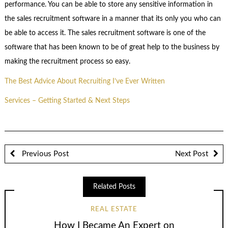
performance. You can be able to store any sensitive information in
the sales recruitment software in a manner that its only you who can
be able to access it. The sales recruitment software is one of the
software that has been known to be of great help to the business by
making the recruitment process so easy.
The Best Advice About Recruiting I’ve Ever Written
Services – Getting Started & Next Steps
Previous Post
Next Post
Related Posts
REAL ESTATE
How I Became An Expert on