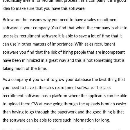
specifically meant for recruitment process , as a company it is a good
idea to make sure that you have this software.
Below are the reasons why you need to have a sales recruitment
software in your company. You find that when the company is able to
use sales recruitment software it is able to save a lot of time that it
can use in other matters of importance. With sales recruitment
software you find that the risk of hiring people that are incompetent
have been minimized in a great way and this is not something that is
taking much of the time.
As a company if you want to grow your database the best thing that
you need to have is the sales recruitment software. The sales
recruitment software has a platform where the applicants can be able
to upload there CVs at ease going through the uploads is much easier
than having to go through the paperwork and the good thing is that
the software can be able to store such information for long.