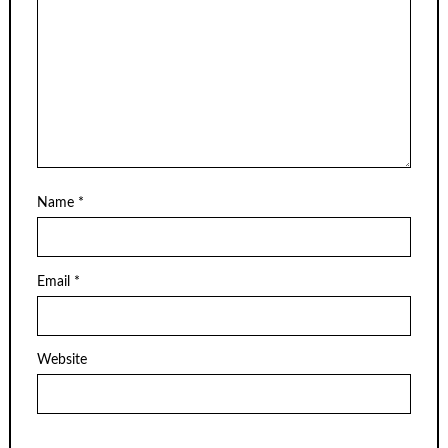
Name
*
Email
*
Website