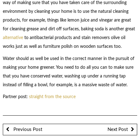
way of making sure that you have taken care of the surrounding
environment by cleaning your home is to use the natural cleaning
products, for example, things like lemon juice and vinegar are great
for cleaning grease and dirt off surfaces, baking soda is another great
alternative
to antibacterial products and stain removers olive oil
works just as well as furniture polish on wooden surfaces too.
Water should as well be used in the correct manner in the pursuit of
making your home greener. You need to do all you can to make sure
that you have conserved water, washing up under a running tap
instead of filling a bowl, for example, is a massive waste of water.
Partner post:
straight from the source
Previous Post
Next Post