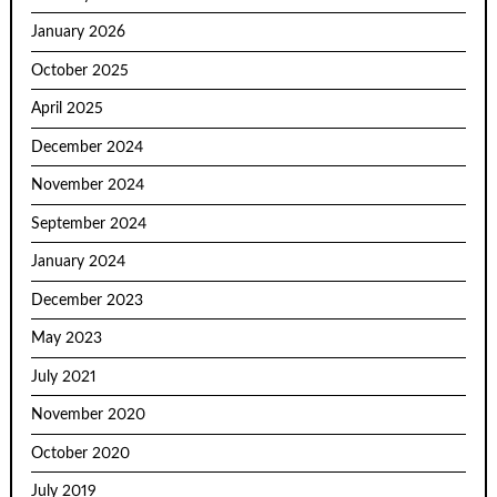
January 2026
October 2025
April 2025
December 2024
November 2024
September 2024
January 2024
December 2023
May 2023
July 2021
November 2020
October 2020
July 2019