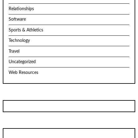
Relationships
Software
Sports & Athletics
Technology
Travel
Uncategorized
Web Resources