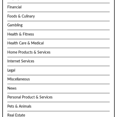
Financial
Foods & Culinary
Gambling
Health & Fitness
Health Care & Medical
Home Products & Services
Internet Services
Legal
Miscellaneous
News
Personal Product & Services
Pets & Animals
Real Estate