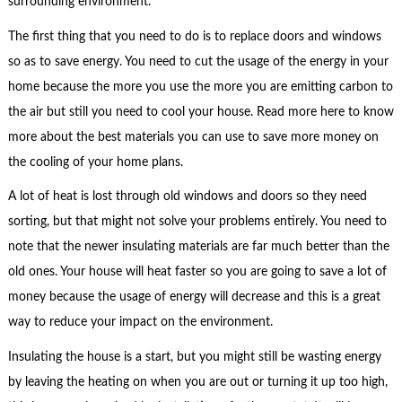
surrounding environment.
The first thing that you need to do is to replace doors and windows
so as to save energy. You need to cut the usage of the energy in your
home because the more you use the more you are emitting carbon to
the air but still you need to cool your house. Read more here to know
more about the best materials you can use to save more money on
the cooling of your home plans.
A lot of heat is lost through old windows and doors so they need
sorting, but that might not solve your problems entirely. You need to
note that the newer insulating materials are far much better than the
old ones. Your house will heat faster so you are going to save a lot of
money because the usage of energy will decrease and this is a great
way to reduce your impact on the environment.
Insulating the house is a start, but you might still be wasting energy
by leaving the heating on when you are out or turning it up too high,