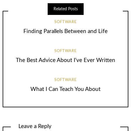
Related Posts
SOFTWARE
Finding Parallels Between and Life
SOFTWARE
The Best Advice About I’ve Ever Written
SOFTWARE
What I Can Teach You About
Leave a Reply