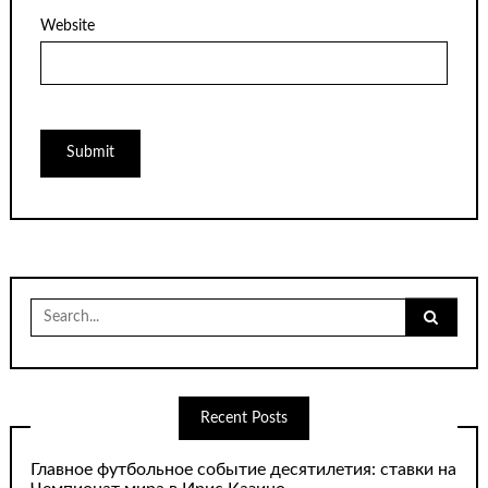
Website
Search
for:
Recent Posts
Главное футбольное событие десятилетия: ставки на