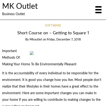
MK Outlet
Business Outlet
SOFTWARE
Short Course on – Getting to Square 1
By
Mkoutlet
on
Friday, December 7, 2018
Important
Methods Of
Making Your Home To Be Environmentally Pleasant
It is the accountability of every individual to be responsible for the
environment. It is good you change how you live. Most people don’t
realize that their lifestyles in their homes have a great effect to the
environment. Here are some important changes you can make in
your home if you are willing to contribute to making changes to the