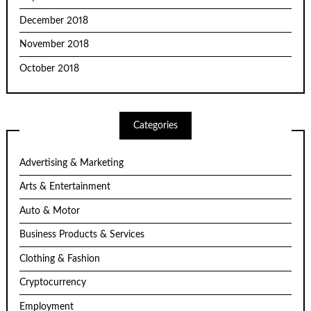
December 2018
November 2018
October 2018
Categories
Advertising & Marketing
Arts & Entertainment
Auto & Motor
Business Products & Services
Clothing & Fashion
Cryptocurrency
Employment