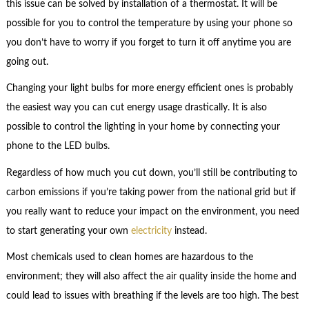
this issue can be solved by installation of a thermostat. It will be
possible for you to control the temperature by using your phone so
you don’t have to worry if you forget to turn it off anytime you are
going out.
Changing your light bulbs for more energy efficient ones is probably
the easiest way you can cut energy usage drastically. It is also
possible to control the lighting in your home by connecting your
phone to the LED bulbs.
Regardless of how much you cut down, you’ll still be contributing to
carbon emissions if you’re taking power from the national grid but if
you really want to reduce your impact on the environment, you need
to start generating your own
electricity
instead.
Most chemicals used to clean homes are hazardous to the
environment; they will also affect the air quality inside the home and
could lead to issues with breathing if the levels are too high. The best