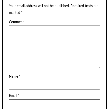
Your email address will not be published.
Required fields are
marked
*
Comment
Name
*
Email
*