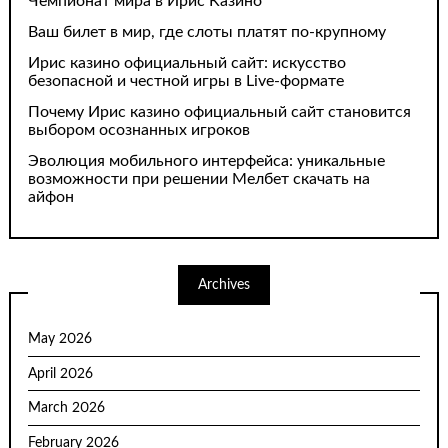
Чемпионат мира в Ирис Казино
Ваш билет в мир, где слоты платят по-крупному
Ирис казино официальный сайт: искусство
безопасной и честной игры в Live-формате
Почему Ирис казино официальный сайт становится
выбором осознанных игроков
Эволюция мобильного интерфейса: уникальные
возможности при решении Мелбет скачать на
айфон
Archives
May 2026
April 2026
March 2026
February 2026