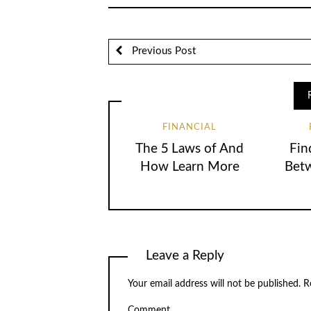
Previous Post
FINANCIAL
The 5 Laws of And
Fin
How Learn More
Betw
Leave a Reply
Your email address will not be published.
Re
Comment