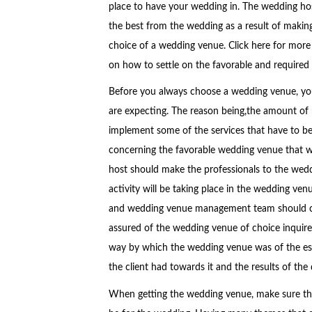
place to have your wedding in. The wedding hos
the best from the wedding as a result of makin
choice of a wedding venue. Click here for more
on how to settle on the favorable and require
Before you always choose a wedding venue, yo
are expecting. The reason being,the amount of p
implement some of the services that have to be p
concerning the favorable wedding venue that wi
host should make the professionals to the wedd
activity will be taking place in the wedding v
and wedding venue management team should com
assured of the wedding venue of choice inquire 
way by which the wedding venue was of the esse
the client had towards it and the results of the 
When getting the wedding venue, make sure that 