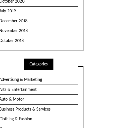
October 2020
July 2019
December 2018
November 2018
October 2018
Categories
Advertising & Marketing
Arts & Entertainment
Auto & Motor
Business Products & Services
Clothing & Fashion