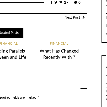
0
Next Post
Related Posts
FINANCIAL
FINANCIAL
ding Parallels
What Has Changed
een and Life
Recently With ?
quired fields are marked
*