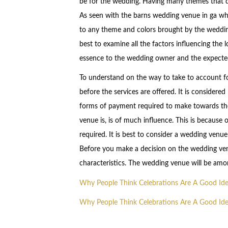
be for the wedding. Having many themes that d
As seen with the barns wedding venue in ga wh
to any theme and colors brought by the wedding
best to examine all the factors influencing the
essence to the wedding owner and the expected 
To understand on the way to take to account fo
before the services are offered. It is consider
forms of payment required to make towards the
venue is, is of much influence. This is because 
required. It is best to consider a wedding venue
Before you make a decision on the wedding venue
characteristics. The wedding venue will be am
Why People Think Celebrations Are A Good Id
Why People Think Celebrations Are A Good Id