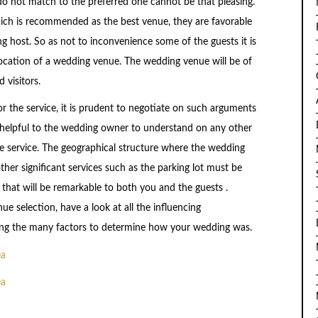
o not match to the preferred one cannot be that pleasing.
ich is recommended as the best venue, they are favorable
 host. So as not to inconvenience some of the guests it is
 location of a wedding venue. The wedding venue will be of
visitors.
r the service, it is prudent to negotiate on such arguments
ed helpful to the wedding owner to understand on any other
 service. The geographical structure where the wedding
other significant services such as the parking lot must be
 that will be remarkable to both you and the guests .
 selection, have a look at all the influencing
ong the many factors to determine how your wedding was.
ea
ea