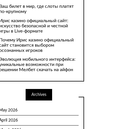
Ваш билет в мир, где слоты платят
по-крупному
Ирис казино официальный сайт:
искусство безопасной и честной
игры в Live-формате
Почему Ирис казино официальный
сайт становится выбором
осознанных игроков
Эволюция мобильного интерфейса:
уникальные возможности при
решении Мелбет скачать на айфон
Archives
May 2026
April 2026