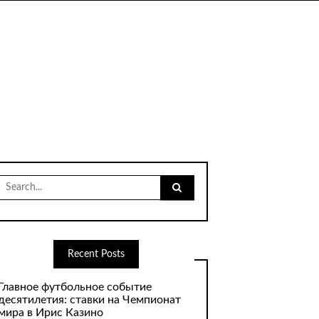
Search
for:
Recent Posts
Главное футбольное событие
десятилетия: ставки на Чемпионат
мира в Ирис Казино