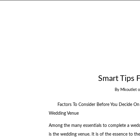
Smart Tips 
By
Mkoutlet
Factors To Consider Before You Decide On
Wedding Venue
Among the many essentials to complete a wed
is the wedding venue. It is of the essence to th