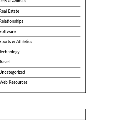
Pets & Animals
Real Estate
Relationships
Software
Sports & Athletics
Technology
Travel
Uncategorized
Web Resources