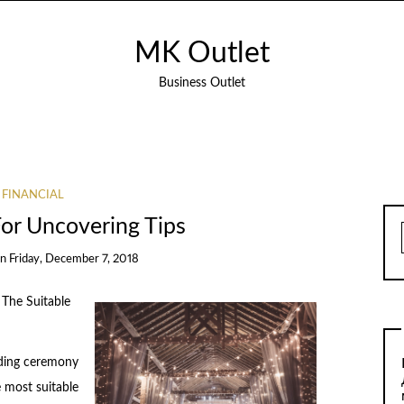
MK Outlet
Business Outlet
FINANCIAL
For Uncovering Tips
on
Friday, December 7, 2018
 The Suitable
ding ceremony
e most suitable