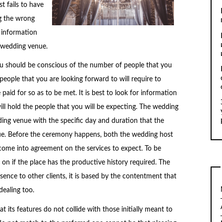
t fails to have
g the wrong
 information
d wedding venue.
u should be conscious of the number of people that you
eople that you are looking forward to will require to
aid for so as to be met. It is best to look for information
ll hold the people that you will be expecting. The wedding
ing venue with the specific day and duration that the
enue. Before the ceremony happens, both the wedding host
e into agreement on the services to expect. To be
on if the place has the productive history required. The
nce to other clients, it is based by the contentment that
dealing too.
its features do not collide with those initially meant to