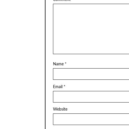
Name
*
Email
*
Website