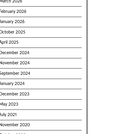
March 2026
February 2026
January 2026
October 2025
April 2025
December 2024
November 2024
September 2024
January 2024
December 2023
May 2023
July 2021
November 2020