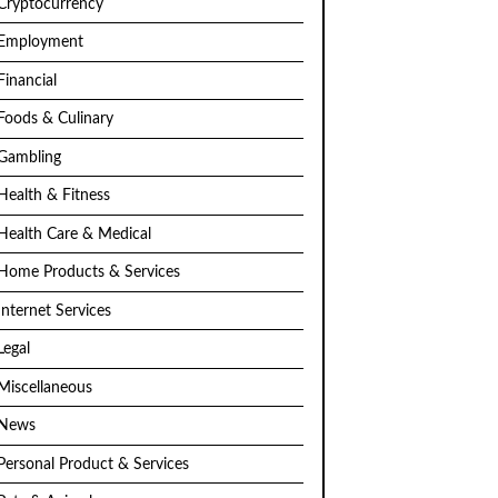
Cryptocurrency
Employment
Financial
Foods & Culinary
Gambling
Health & Fitness
Health Care & Medical
Home Products & Services
Internet Services
Legal
Miscellaneous
News
Personal Product & Services