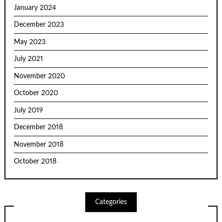
January 2024
December 2023
May 2023
July 2021
November 2020
October 2020
July 2019
December 2018
November 2018
October 2018
Categories