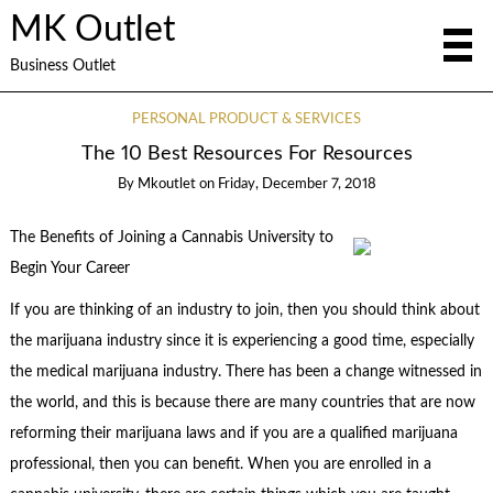
MK Outlet
Business Outlet
PERSONAL PRODUCT & SERVICES
The 10 Best Resources For Resources
By
Mkoutlet
on
Friday, December 7, 2018
The Benefits of Joining a Cannabis University to
Begin Your Career
If you are thinking of an industry to join, then you should think about
the marijuana industry since it is experiencing a good time, especially
the medical marijuana industry. There has been a change witnessed in
the world, and this is because there are many countries that are now
reforming their marijuana laws and if you are a qualified marijuana
professional, then you can benefit. When you are enrolled in a