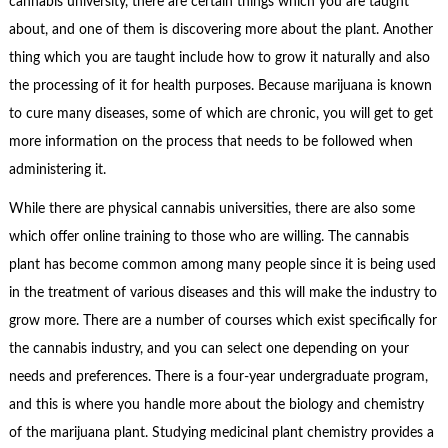
cannabis university, there are certain things which you are taught
about, and one of them is discovering more about the plant. Another
thing which you are taught include how to grow it naturally and also
the processing of it for health purposes. Because marijuana is known
to cure many diseases, some of which are chronic, you will get to get
more information on the process that needs to be followed when
administering it.
While there are physical cannabis universities, there are also some
which offer online training to those who are willing. The cannabis
plant has become common among many people since it is being used
in the treatment of various diseases and this will make the industry to
grow more. There are a number of courses which exist specifically for
the cannabis industry, and you can select one depending on your
needs and preferences. There is a four-year undergraduate program,
and this is where you handle more about the biology and chemistry
of the marijuana plant. Studying medicinal plant chemistry provides a