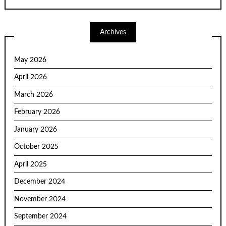
Archives
May 2026
April 2026
March 2026
February 2026
January 2026
October 2025
April 2025
December 2024
November 2024
September 2024