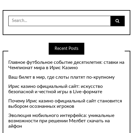
Search
for:
Recent Posts
Главное футбольное событие десятилетия: ставки на
Чемпионат мира в Ирис Казино
Ваш билет в мир, где слоты платят по-крупному
Ирис казино официальный сайт: искусство
безопасной и честной игры в Live-формате
Почему Ирис казино официальный сайт становится
выбором осознанных игроков
Эволюция мобильного интерфейса: уникальные
возможности при решении Мелбет скачать на
айфон