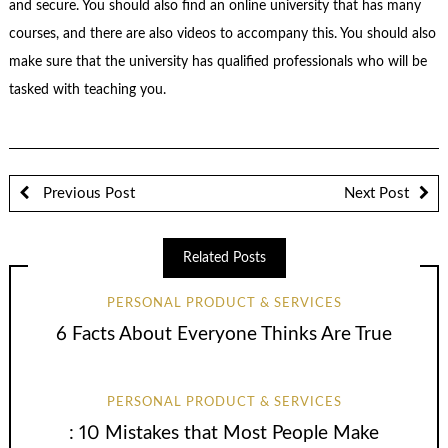
and secure. You should also find an online university that has many
courses, and there are also videos to accompany this. You should also
make sure that the university has qualified professionals who will be
tasked with teaching you.
Previous Post
Next Post
Related Posts
PERSONAL PRODUCT & SERVICES
6 Facts About Everyone Thinks Are True
PERSONAL PRODUCT & SERVICES
: 10 Mistakes that Most People Make