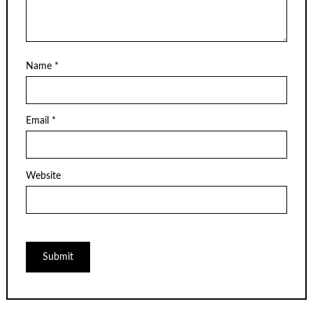
Name
*
Email
*
Website