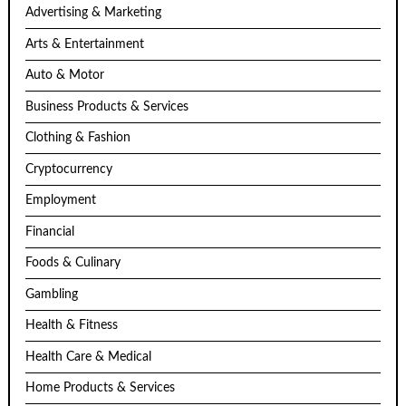
Advertising & Marketing
Arts & Entertainment
Auto & Motor
Business Products & Services
Clothing & Fashion
Cryptocurrency
Employment
Financial
Foods & Culinary
Gambling
Health & Fitness
Health Care & Medical
Home Products & Services