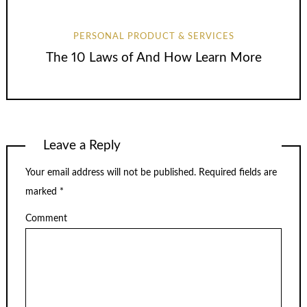
PERSONAL PRODUCT & SERVICES
The 10 Laws of And How Learn More
Leave a Reply
Your email address will not be published.
Required fields are
marked
*
Comment