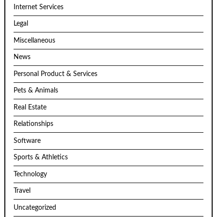
Internet Services
Legal
Miscellaneous
News
Personal Product & Services
Pets & Animals
Real Estate
Relationships
Software
Sports & Athletics
Technology
Travel
Uncategorized