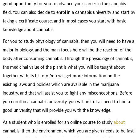
good opportunity for you to advance your career in the cannabis
field. You can also decide to enrol in a cannabis university and start by
taking a certificate course, and in most cases you start with basic
knowledge about cannabis.
For you to study physiology of cannabis, then you will need to have a
major in biology, and the main focus here will be the reaction of the
body after consuming cannabis. Through the physiology of cannabis,
the medicinal value of the plant is what you will be taught about
together with its history. You will get more information on the
existing laws and policies which are available in the marijuana
industry, and that will assist you to fight any misconceptions. Before
you enroll in a cannabis university, you will first of all need to find a
good university that will provide you with the knowledge.
As a student who is enrolled for an online course to study
about
cannabis, then the environment which you are given needs to be fast