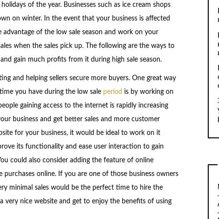
 holidays of the year. Businesses such as ice cream shops
wn on winter. In the event that your business is affected
ke advantage of the low sale season and work on your
ales when the sales pick up. The following are the ways to
nd gain much profits from it during high sale season.
ting and helping sellers secure more buyers. One great way
 time you have during the low sale
period
is by working on
ople gaining access to the internet is rapidly increasing
your business and get better sales and more customer
site for your business, it would be ideal to work on it
ove its functionality and ease user interaction to gain
ou could also consider adding the feature of online
 purchases online. If you are one of those business owners
ry minimal sales would be the perfect time to hire the
a very nice website and get to enjoy the benefits of using