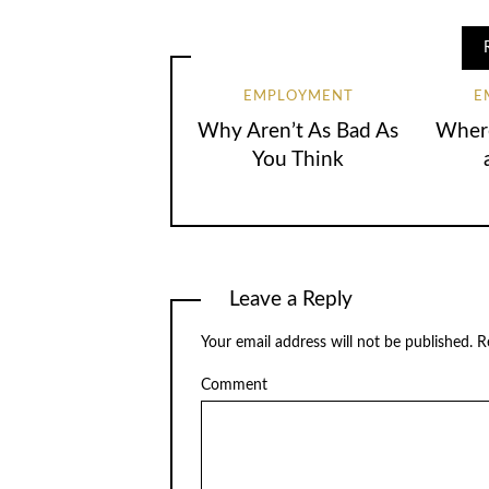
EMPLOYMENT
E
Why Aren’t As Bad As
Where
You Think
Leave a Reply
Your email address will not be published.
Re
Comment