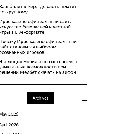
Ваш билет в мир, где слоты платят
по-крупному
Ирис казино официальный сайт:
искусство безопасной и честной
игры в Live-формате
Почему Ирис казино официальный
сайт становится выбором
осознанных игроков
Эволюция мобильного интерфейса:
уникальные возможности при
решении Мелбет скачать на айфон
Archives
May 2026
April 2026