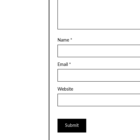
Name
*
Email
*
Website