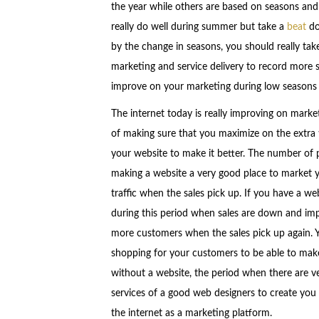
the year while others are based on seasons and
really do well during summer but take a
beat
do
by the change in seasons, you should really ta
marketing and service delivery to record more s
improve on your marketing during low seasons a
The internet today is really improving on marke
of making sure that you maximize on the extra
your website to make it better. The number of pe
making a website a very good place to market 
traffic when the sales pick up. If you have a web
during this period when sales are down and impr
more customers when the sales pick up again. Y
shopping for your customers to be able to make
without a website, the period when there are ve
services of a good web designers to create you 
the internet as a marketing platform.