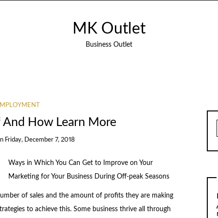
MK Outlet
Business Outlet
EMPLOYMENT
of And How Learn More
on
Friday, December 7, 2018
Ways in Which You Can Get to Improve on Your
Marketing for Your Business During Off-peak Seasons
 number of sales and the amount of profits they are making
trategies to achieve this. Some business thrive all through