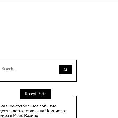
Search
for:
Recent Posts
Главное футбольное событие
десятилетия: ставки на Чемпионат
мира в Ирис Казино