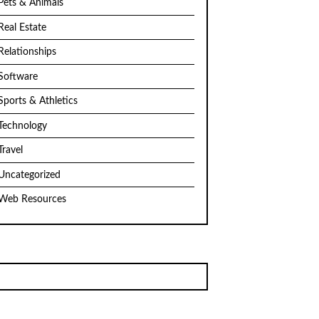
Pets & Animals
Real Estate
Relationships
Software
Sports & Athletics
Technology
Travel
Uncategorized
Web Resources