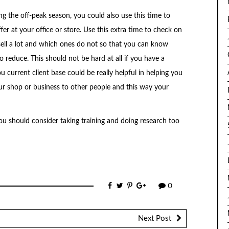
ng the off-peak season, you could also use this time to
er at your office or store. Use this extra time to check on
ell a lot and which ones do not so that you can know
 reduce. This should not be hard at all if you have a
ou current client base could be really helpful in helping you
r shop or business to other people and this way your
ou should consider taking training and doing research too
0
Next Post