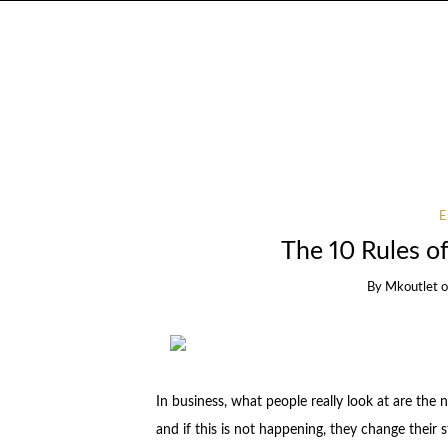
The 10 Rules 
By
Mkoutlet
In business, what people really look at are the
and if this is not happening, they change their s