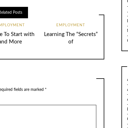
Related Posts
MPLOYMENT
EMPLOYMENT
 To Start with
Learning The “Secrets”
and More
of
quired fields are marked
*