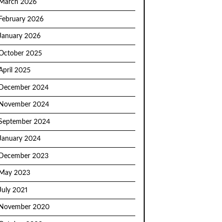
March 2026
February 2026
January 2026
October 2025
April 2025
December 2024
November 2024
September 2024
January 2024
December 2023
May 2023
July 2021
November 2020