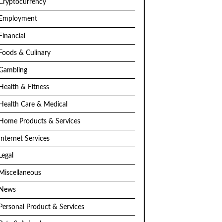
Cryptocurrency
Employment
Financial
Foods & Culinary
Gambling
Health & Fitness
Health Care & Medical
Home Products & Services
Internet Services
Legal
Miscellaneous
News
Personal Product & Services