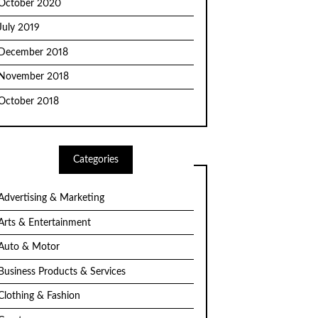
October 2020
July 2019
December 2018
November 2018
October 2018
Categories
Advertising & Marketing
Arts & Entertainment
Auto & Motor
Business Products & Services
Clothing & Fashion