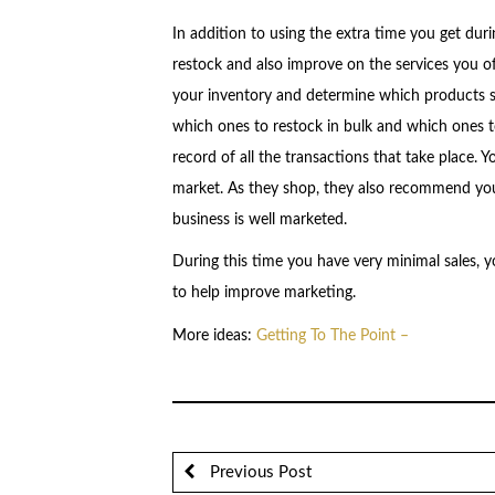
In addition to using the extra time you get duri
restock and also improve on the services you off
your inventory and determine which products s
which ones to restock in bulk and which ones to
record of all the transactions that take place. Y
market. As they shop, they also recommend you
business is well marketed.
During this time you have very minimal sales, y
to help improve marketing.
More ideas:
Getting To The Point –
Previous Post