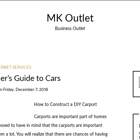
MK Outlet
Business Outlet
ERNET SERVICES
er’s Guide to Cars
on
Friday, December 7, 2018
How to Construct a DIY Carport
Carports are important part of homes
pposed to have in mind that the carports are important
em a lot. You will realize that there are chances of having