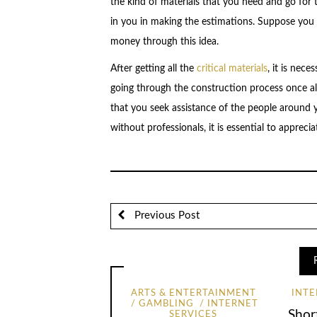
the kind of materials that you need and go for t
in you in making the estimations. Suppose you d
money through this idea.
After getting all the
critical materials
, it is nec
going through the construction process once all
that you seek assistance of the people around y
without professionals, it is essential to appreci
Previous Post
ARTS & ENTERTAINMENT
INTE
GAMBLING
INTERNET
Shor
SERVICES