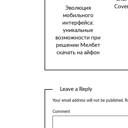
Cover
Эволюция
мобильного
интерфейса:
уникальные
возможности при
решении Мелбет
скачать на айфон
Leave a Reply
Your email address will not be published.
Re
Comment