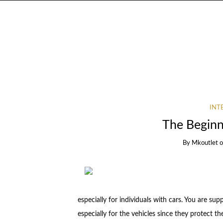
INT
The Beginn
By
Mkoutlet
especially for individuals with cars. You are su
especially for the vehicles since they protect th