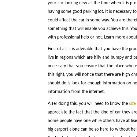
your car looking new all the time when it is pro
having some good parking lot. It is necessary 
could affect the car in some way. You are theref
something that will enable you achieve this. Yo
with professional help or not. Learn more about
First of all, it is advisable that you have the g
live in regions which are hilly and bumpy and pa
necessary that you ensure that the place where y
this right, you will notice that there are high 
should do is look for enough information on how 
information from the internet.
After doing this, you will need to know the
size
appreciate the fact that the kind of car they are
Some people have one while others have at leas
big carport alone can be so hard to without help