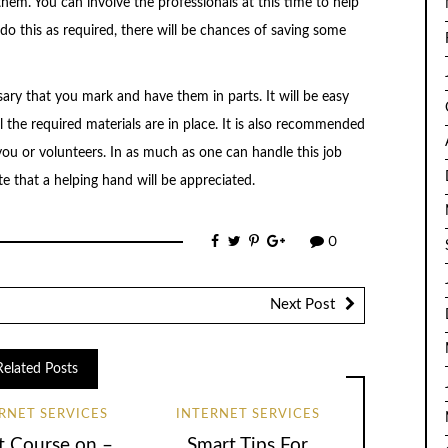
hem. You can involve the professionals at this time to help
o this as required, there will be chances of saving some
essary that you mark and have them in parts. It will be easy
 the required materials are in place. It is also recommended
ou or volunteers. In as much as one can handle this job
ate that a helping hand will be appreciated.
0
Next Post
Related Posts
RNET SERVICES
INTERNET SERVICES
t Course on –
Smart Tips For