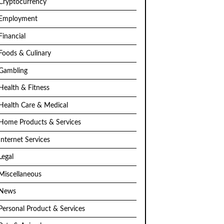
Cryptocurrency
Employment
Financial
Foods & Culinary
Gambling
Health & Fitness
Health Care & Medical
Home Products & Services
Internet Services
Legal
Miscellaneous
News
Personal Product & Services