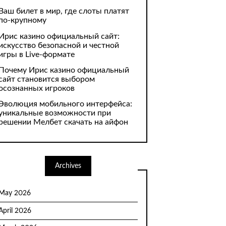
Ваш билет в мир, где слоты платят
по-крупному
Ирис казино официальный сайт:
искусство безопасной и честной
игры в Live-формате
Почему Ирис казино официальный
сайт становится выбором
осознанных игроков
Эволюция мобильного интерфейса:
уникальные возможности при
решении Мелбет скачать на айфон
Archives
May 2026
April 2026