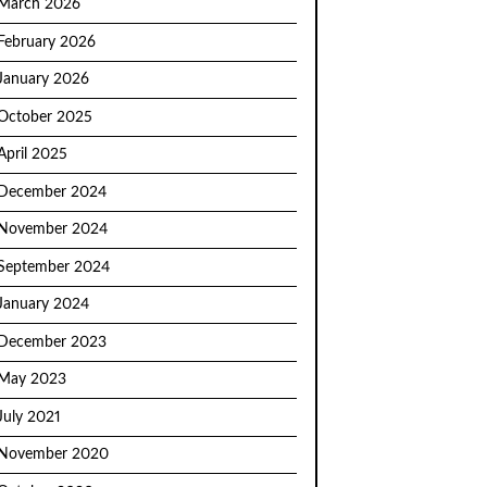
March 2026
February 2026
January 2026
October 2025
April 2025
December 2024
November 2024
September 2024
January 2024
December 2023
May 2023
July 2021
November 2020