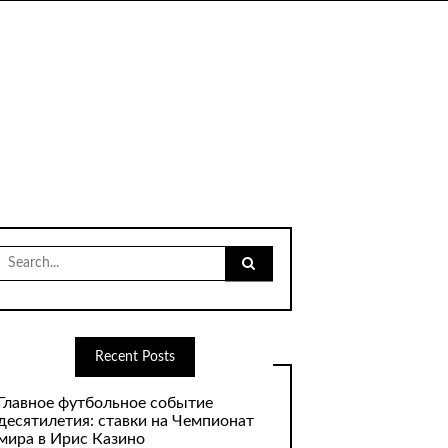
Search
for:
Recent Posts
Главное футбольное событие
десятилетия: ставки на Чемпионат
мира в Ирис Казино