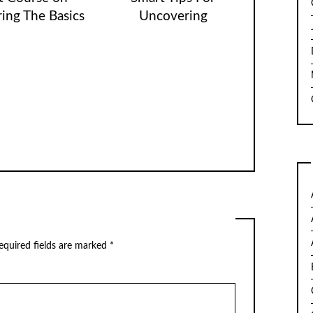
ing The Basics
Uncovering
quired fields are marked
*