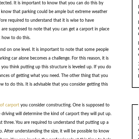
tected. It is important to know that you can do this by
to know that parking could be ample but extreme weather
ore required to understand that it is wise to have
u are supposed to note that you can get a carport in place
 how to do this.
round on one level. It is important to note that some people
rking car alone becomes a challenge. For this reason, it is
ou think putting up this structure is leveled up. If you do
chances of getting what you need. The other thing that you
to do this. It is advisable that you consider getting this
 of carport
you consider constructing. One is supposed to
 driving will determine the kind of carport they will put up.
t three. You are required to understand that putting up a
. After understanding the size, it will be possible to know