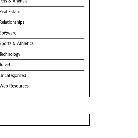
Pets & Animals
Real Estate
Relationships
Software
Sports & Athletics
Technology
Travel
Uncategorized
Web Resources