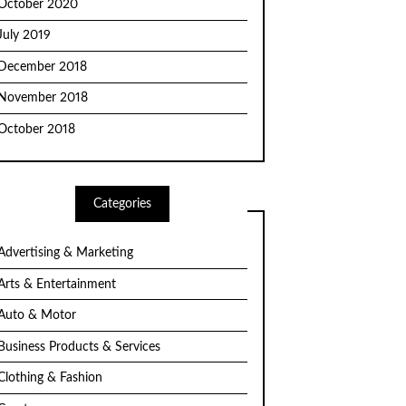
October 2020
July 2019
December 2018
November 2018
October 2018
Categories
Advertising & Marketing
Arts & Entertainment
Auto & Motor
Business Products & Services
Clothing & Fashion