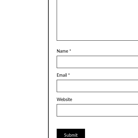
Name
*
Email
*
Website