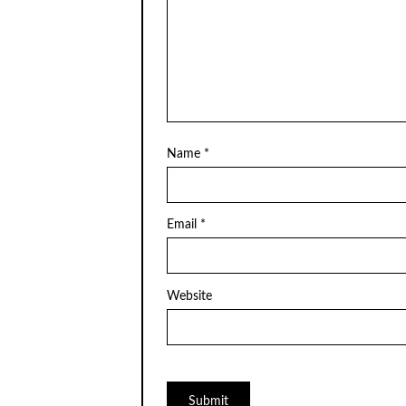
Name
*
Email
*
Website