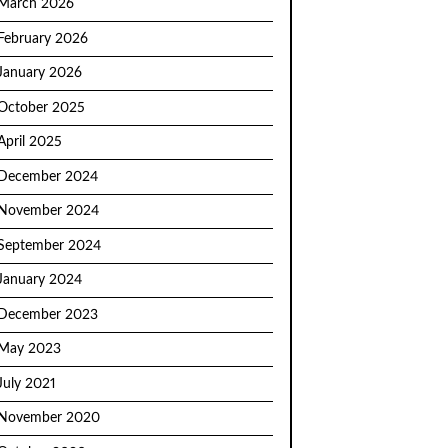
March 2026
February 2026
January 2026
October 2025
April 2025
December 2024
November 2024
September 2024
January 2024
December 2023
May 2023
July 2021
November 2020