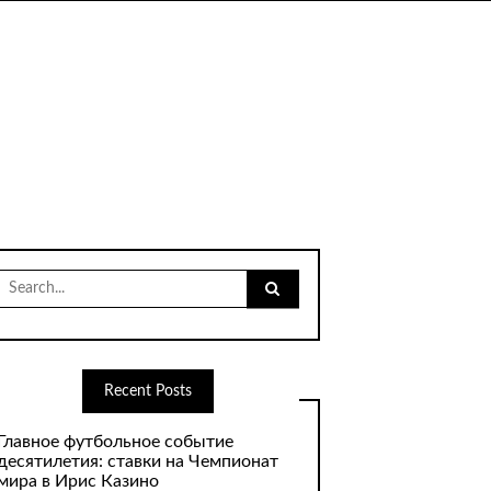
Search
for:
Recent Posts
Главное футбольное событие
десятилетия: ставки на Чемпионат
мира в Ирис Казино