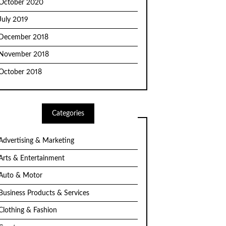
October 2020
July 2019
December 2018
November 2018
October 2018
Categories
Advertising & Marketing
Arts & Entertainment
Auto & Motor
Business Products & Services
Clothing & Fashion