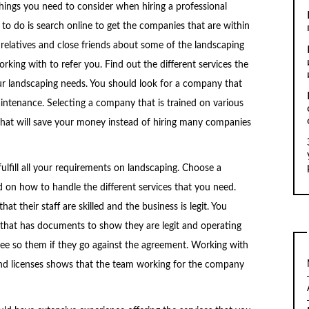
ings you need to consider when hiring a professional
o do is search online to get the companies that are within
relatives and close friends about some of the landscaping
ing with to refer you. Find out the different services the
ur landscaping needs. You should look for a company that
intenance. Selecting a company that is trained on various
that will save your money instead of hiring many companies
fill all your requirements on landscaping. Choose a
d on how to handle the different services that you need.
 their staff are skilled and the business is legit. You
that has documents to show they are legit and operating
ee so them if they go against the agreement. Working with
nd licenses shows that the team working for the company