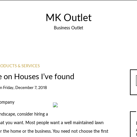
MK Outlet
Business Outlet
ODUCTS & SERVICES
e on Houses I’ve found
on
Friday, December 7, 2018
 Company
scape, consider hiring a
what you want. Most people want a well maintained lawn
r the home or the business. You need not choose the first