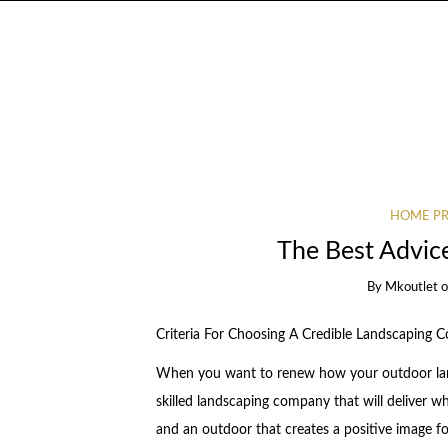
HOME PR
The Best Advic
By
Mkoutlet
Criteria For Choosing A Credible Landscaping
When you want to renew how your outdoor land
skilled landscaping company that will deliver 
and an outdoor that creates a positive image fo