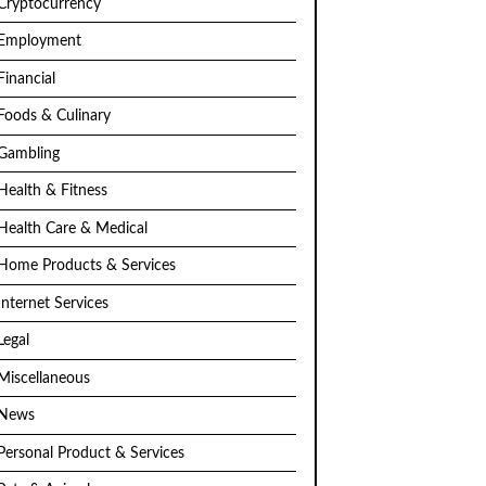
Cryptocurrency
Employment
Financial
Foods & Culinary
Gambling
Health & Fitness
Health Care & Medical
Home Products & Services
Internet Services
Legal
Miscellaneous
News
Personal Product & Services