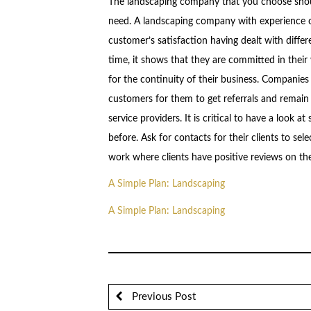
The landscaping company that you choose shoul
need. A landscaping company with experience of
customer’s satisfaction having dealt with differ
time, it shows that they are committed in their
for the continuity of their business. Companies 
customers for them to get referrals and remain
service providers. It is critical to have a look
before. Ask for contacts for their clients to se
work where clients have positive reviews on t
A Simple Plan: Landscaping
A Simple Plan: Landscaping
Previous Post