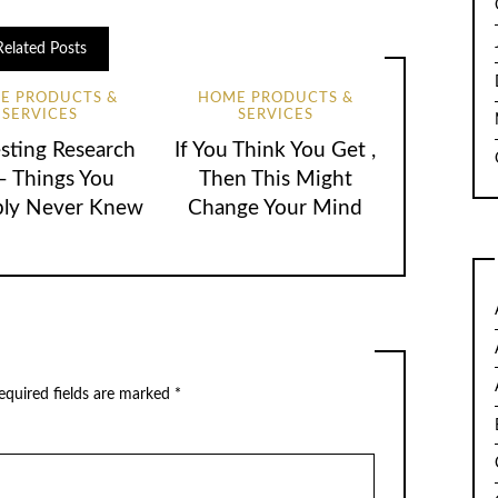
Related Posts
E PRODUCTS &
HOME PRODUCTS &
SERVICES
SERVICES
esting Research
If You Think You Get ,
– Things You
Then This Might
bly Never Knew
Change Your Mind
quired fields are marked
*