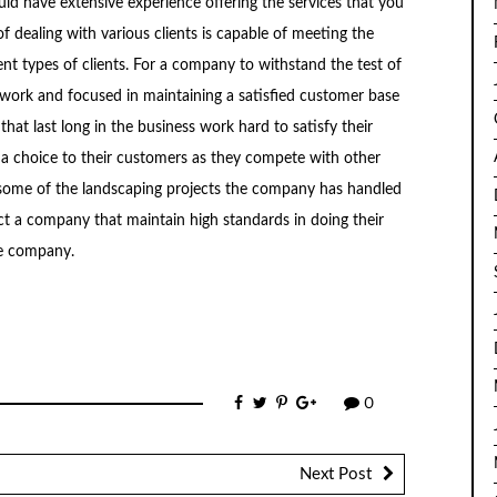
d have extensive experience offering the services that you
 dealing with various clients is capable of meeting the
ent types of clients. For a company to withstand the test of
 work and focused in maintaining a satisfied customer base
that last long in the business work hard to satisfy their
 a choice to their customers as they compete with other
 at some of the landscaping projects the company has handled
lect a company that maintain high standards in doing their
he company.
0
Next Post