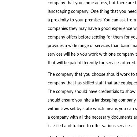
company that you come across, but there are th
landscaping company. One thing that you need t
a proximity to your premises. You can ask from 
companies they may have a good experience work
company offers before settling for them for yo
provides a wide range of services than basic ma
services will help you work with one company 
that will be paid differently for services offered.
The company that you choose should work to ful
company that has skilled staff that are equippe
The company should have credentials to show that
should ensure you hire a landscaping company 
within laws set by state which means you can s
a company with all the necessary documents a
is skilled and trained to offer various services.