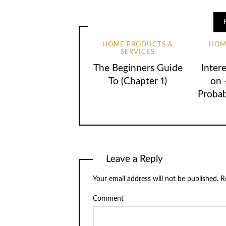
HOME PRODUCTS &
HOM
SERVICES
The Beginners Guide
Inter
To (Chapter 1)
on 
Proba
Leave a Reply
Your email address will not be published.
Re
Comment