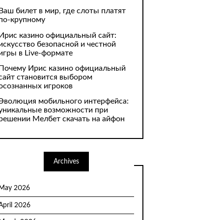
Ваш билет в мир, где слоты платят
по-крупному
Ирис казино официальный сайт:
искусство безопасной и честной
игры в Live-формате
Почему Ирис казино официальный
сайт становится выбором
осознанных игроков
Эволюция мобильного интерфейса:
уникальные возможности при
решении Мелбет скачать на айфон
Archives
May 2026
April 2026