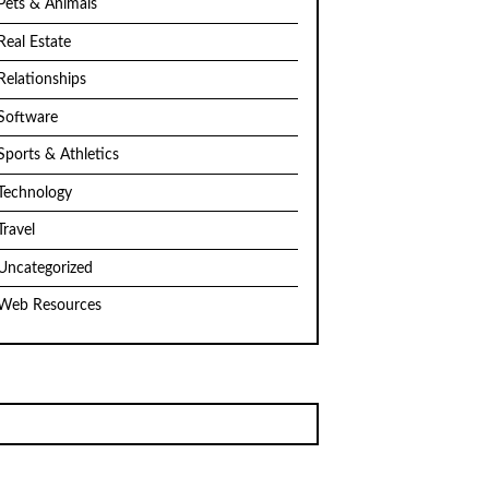
Pets & Animals
Real Estate
Relationships
Software
Sports & Athletics
Technology
Travel
Uncategorized
Web Resources