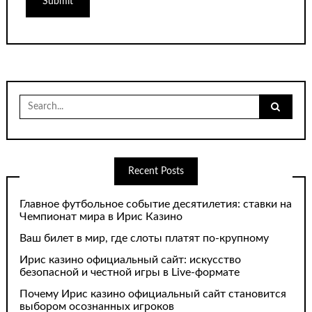
Search
for:
Recent Posts
Главное футбольное событие десятилетия: ставки на
Чемпионат мира в Ирис Казино
Ваш билет в мир, где слоты платят по-крупному
Ирис казино официальный сайт: искусство
безопасной и честной игры в Live-формате
Почему Ирис казино официальный сайт становится
выбором осознанных игроков