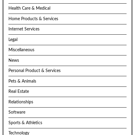
Health Care & Medical
Home Products & Services
Internet Services
Legal
Miscellaneous
News
Personal Product & Services
Pets & Animals
Real Estate
Relationships
Software
Sports & Athletics
Technology