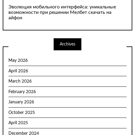
Эволюция мобильного интерфейса: уникальные
возможности при решении Мелбет скачать на
айфон
Archives
May 2026
April 2026
March 2026
February 2026
January 2026
October 2025
April 2025
December 2024