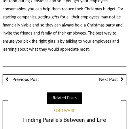
for food during Christmas and so if you get your employees
consumables, you can help them reduce their Christmas budget. For
starting companies, getting gifts for all their employees may not be
financially viable and so they can always hold a Christmas party and
invite the friends and family of their employees. The best way to
ensure you pick the right gifts is by talking to your employees and
learning about what they would appreciate most.
Previous Post
Next Post
Related Posts
SOFTWARE
Finding Parallels Between and Life