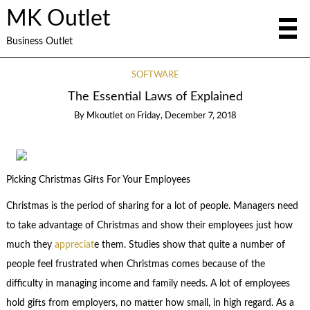
MK Outlet
Business Outlet
SOFTWARE
The Essential Laws of Explained
By
Mkoutlet
on
Friday, December 7, 2018
Picking Christmas Gifts For Your Employees
Christmas is the period of sharing for a lot of people. Managers need
to take advantage of Christmas and show their employees just how
much they
appreciat
e them. Studies show that quite a number of
people feel frustrated when Christmas comes because of the
difficulty in managing income and family needs. A lot of employees
hold gifts from employers, no matter how small, in high regard. As a