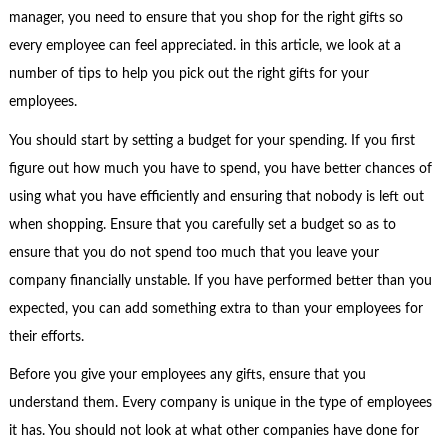
manager, you need to ensure that you shop for the right gifts so
every employee can feel appreciated. in this article, we look at a
number of tips to help you pick out the right gifts for your
employees.
You should start by setting a budget for your spending. If you first
figure out how much you have to spend, you have better chances of
using what you have efficiently and ensuring that nobody is left out
when shopping. Ensure that you carefully set a budget so as to
ensure that you do not spend too much that you leave your
company financially unstable. If you have performed better than you
expected, you can add something extra to than your employees for
their efforts.
Before you give your employees any gifts, ensure that you
understand them. Every company is unique in the type of employees
it has. You should not look at what other companies have done for