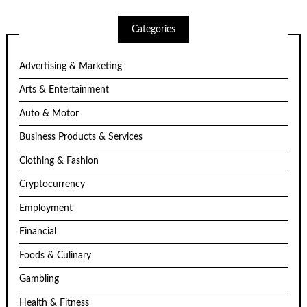
Categories
Advertising & Marketing
Arts & Entertainment
Auto & Motor
Business Products & Services
Clothing & Fashion
Cryptocurrency
Employment
Financial
Foods & Culinary
Gambling
Health & Fitness