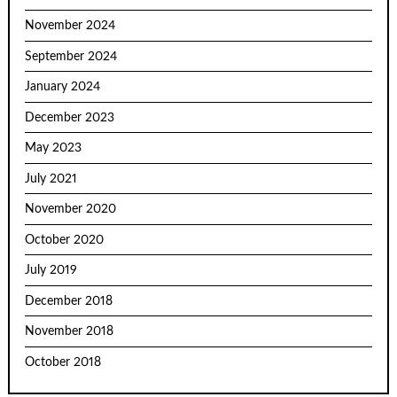
November 2024
September 2024
January 2024
December 2023
May 2023
July 2021
November 2020
October 2020
July 2019
December 2018
November 2018
October 2018