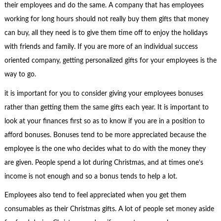
their employees and do the same. A company that has employees
working for long hours should not really buy them gifts that money
can buy, all they need is to give them time off to enjoy the holidays
with friends and family. If you are more of an individual success
oriented company, getting personalized gifts for your employees is the
way to go.
it is important for you to consider giving your employees bonuses
rather than getting them the same gifts each year. It is important to
look at your finances first so as to know if you are in a position to
afford bonuses. Bonuses tend to be more appreciated because the
employee is the one who decides what to do with the money they
are given. People spend a lot during Christmas, and at times one’s
income is not enough and so a bonus tends to help a lot.
Employees also tend to feel appreciated when you get them
consumables as their Christmas gifts. A lot of people set money aside