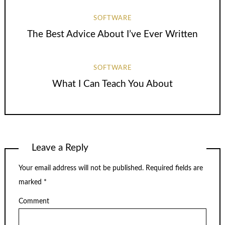
SOFTWARE
The Best Advice About I’ve Ever Written
SOFTWARE
What I Can Teach You About
Leave a Reply
Your email address will not be published.
Required fields are
marked
*
Comment