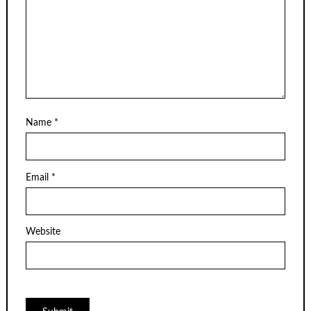
Name
*
Email
*
Website