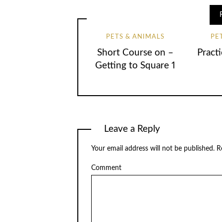
PETS & ANIMALS
PE
Short Course on –
Practi
Getting to Square 1
Leave a Reply
Your email address will not be published.
Re
Comment