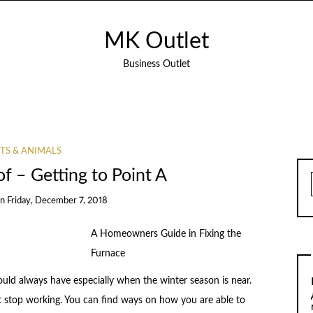
MK Outlet
Business Outlet
TS & ANIMALS
of – Getting to Point A
on
Friday, December 7, 2018
A Homeowners Guide in Fixing the
Furnace
hould always have especially when the winter season is near.
t stop working. You can find ways on how you are able to