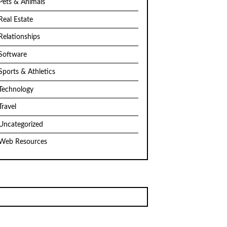
Pets & Animals
Real Estate
Relationships
Software
Sports & Athletics
Technology
Travel
Uncategorized
Web Resources