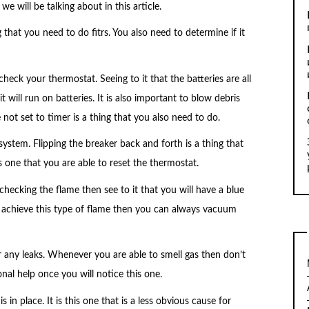
 will be talking about in this article.
g that you need to do fitrs. You also need to determine if it
ck your thermostat. Seeing to it that the batteries are all
 will run on batteries. It is also important to blow debris
 not set to timer is a thing that you also need to do.
system. Flipping the breaker back and forth is a thing that
s one that you are able to reset the thermostat.
hecking the flame then see to it that you will have a blue
o achieve this type of flame then you can always vacuum
or any leaks. Whenever you are able to smell gas then don’t
ional help once you will notice this one.
 in place. It is this one that is a less obvious cause for