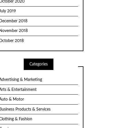
October 2020
July 2019
December 2018
November 2018
October 2018
Categories
Advertising & Marketing
Arts & Entertainment
Auto & Motor
Business Products & Services
Clothing & Fashion