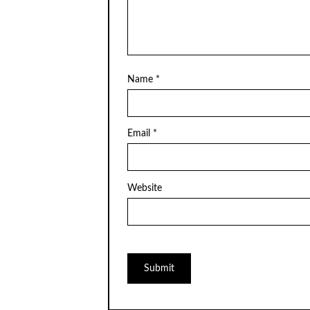
Name
*
Email
*
Website