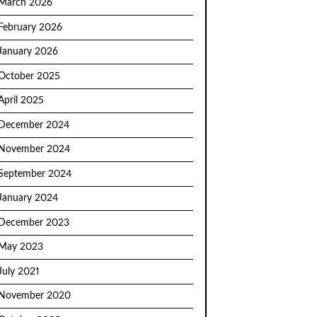
March 2026
February 2026
January 2026
October 2025
April 2025
December 2024
November 2024
September 2024
January 2024
December 2023
May 2023
July 2021
November 2020