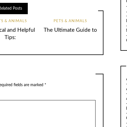
Related Posts
TS & ANIMALS
PETS & ANIMALS
cal and Helpful
The Ultimate Guide to
Tips:
quired fields are marked
*