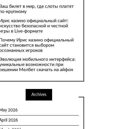
Ваш билет в мир, где слоты платят
по-крупному
Ирис казино официальный сайт:
искусство безопасной и честной
игры в Live-формате
Почему Ирис казино официальный
сайт становится выбором
осознанных игроков
Эволюция мобильного интерфейса:
уникальные возможности при
решении Мелбет скачать на айфон
Archives
May 2026
April 2026