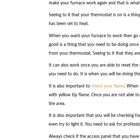
make your furnace work again and that is what we
Seeing to it that your thermostat is on is a thin
has been set to heat.
When you want your furnace to work then go che
good is a thing that you need to be doing once it
from your thermostat. Seeing to it that they are
It can also work once you are able to reset the 
you need to do. It is when you will be doing thi
It is also important to
check your flame
. When c
with yellow tip flame. Once you are not able t
the area.
It is also important that you will be checking f
even try to light it. You need to ask for profess
Always check if the access panel that you have is