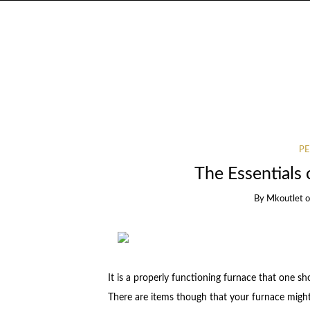
PE
The Essentials 
By
Mkoutlet
It is a properly functioning furnace that one s
There are items though that your furnace migh