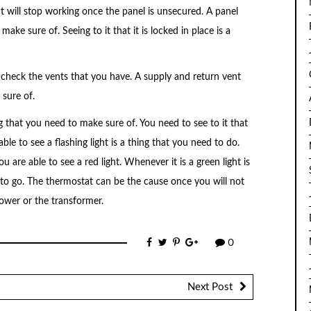
at will stop working once the panel is unsecured. A panel
make sure of. Seeing to it that it is locked in place is a
 to check the vents that you have. A supply and return vent
 sure of.
ng that you need to make sure of. You need to see to it that
le to see a flashing light is a thing that you need to do.
 are able to see a red light. Whenever it is a green light is
 to go. The thermostat can be the cause once you will not
lower or the transformer.
0
Next Post