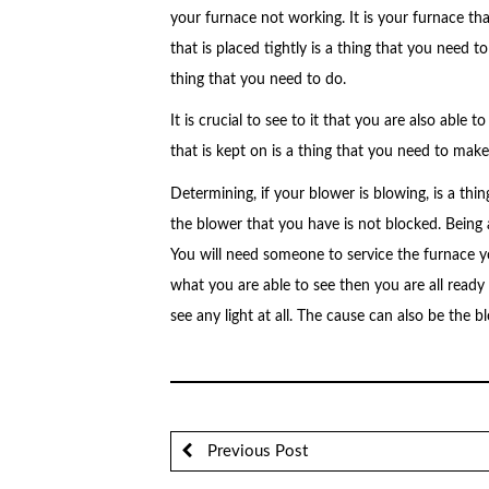
your furnace not working. It is your furnace th
that is placed tightly is a thing that you need to 
thing that you need to do.
It is crucial to see to it that you are also able
that is kept on is a thing that you need to make
Determining, if your blower is blowing, is a thi
the blower that you have is not blocked. Being ab
You will need someone to service the furnace you
what you are able to see then you are all ready
see any light at all. The cause can also be the b
Previous Post