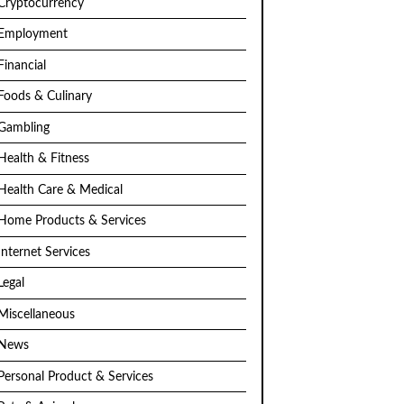
Cryptocurrency
Employment
Financial
Foods & Culinary
Gambling
Health & Fitness
Health Care & Medical
Home Products & Services
Internet Services
Legal
Miscellaneous
News
Personal Product & Services