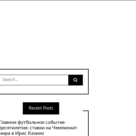
Search
for:
Recent Posts
Главное футбольное событие
десятилетия: ставки на Чемпионат
мира в Ирис Казино