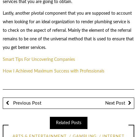
services that you are going to obtain.
Lastly, another pivotal component that you are supposed to account
when looking for an ideal organization to render plumbing service is
to check on the aspect of referral. Mainly the element of the referral
remains to be one of the universal method that is used to ensure that
you get better services.
Smart Tips For Uncovering Companies
How I Achieved Maximum Success with Professionals
Previous Post
Next Post
Related Posts
ARTS & ENTERTAINMENT
GAMBLING
INTERNET