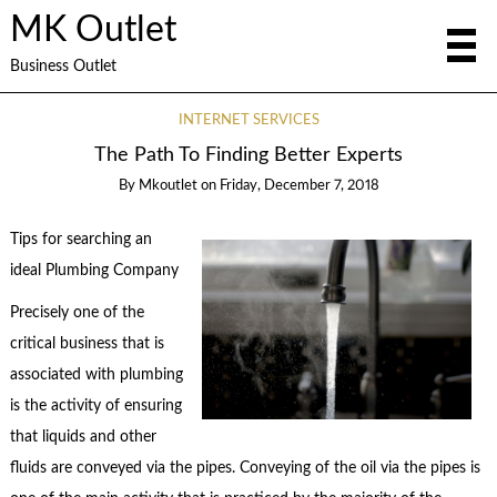
MK Outlet
Business Outlet
INTERNET SERVICES
The Path To Finding Better Experts
By
Mkoutlet
on
Friday, December 7, 2018
Tips for searching an
ideal Plumbing Company
Precisely one of the
critical business that is
associated with plumbing
is the activity of ensuring
that liquids and other
fluids are conveyed via the pipes. Conveying of the oil via the pipes is