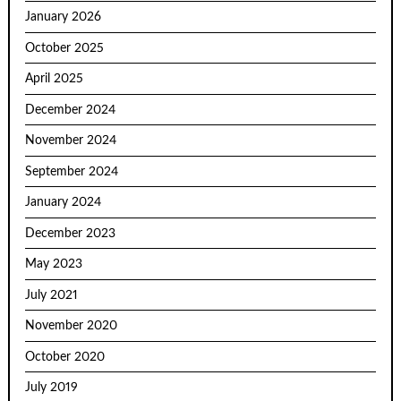
January 2026
October 2025
April 2025
December 2024
November 2024
September 2024
January 2024
December 2023
May 2023
July 2021
November 2020
October 2020
July 2019