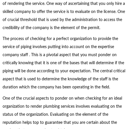
of rendering the service. One way of ascertaining that you only hire a
skilled company to offer the service is to evaluate on the license. One
of crucial threshold that is used by the administration to access the
credibility of the company is the element of the permit.
The process of checking for a perfect organization to provide the
service of piping involves putting into account on the expertise
company staff . This is a pivotal aspect that you must ponder on
critically knowing that it is one of the bases that will determine if the
piping will be done according to your expectation. The central critical
aspect that is used to determine the knowledge of the staff is the
duration which the company has been operating in the field.
One of the crucial aspects to ponder on when checking for an ideal
organization to render plumbing services involves evaluating on the
status of the organization. Evaluating on the element of the
reputation helps top to guarantee that you are certain about the