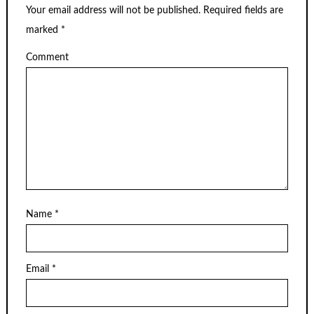
Your email address will not be published.
Required fields are
marked
*
Comment
Name
*
Email
*