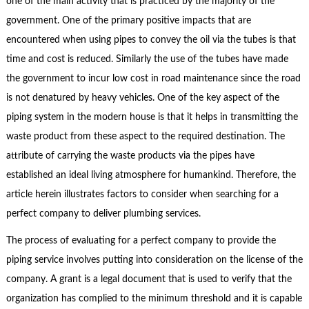
one of the main activity that is practiced by the majority of the
government. One of the primary positive impacts that are
encountered when using pipes to convey the oil via the tubes is that
time and cost is reduced. Similarly the use of the tubes have made
the government to incur low cost in road maintenance since the road
is not denatured by heavy vehicles. One of the key aspect of the
piping system in the modern house is that it helps in transmitting the
waste product from these aspect to the required destination. The
attribute of carrying the waste products via the pipes have
established an ideal living atmosphere for humankind. Therefore, the
article herein illustrates factors to consider when searching for a
perfect company to deliver plumbing services.
The process of evaluating for a perfect company to provide the
piping service involves putting into consideration on the license of the
company. A grant is a legal document that is used to verify that the
organization has complied to the minimum threshold and it is capable