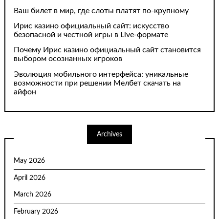
Ваш билет в мир, где слоты платят по-крупному
Ирис казино официальный сайт: искусство
безопасной и честной игры в Live-формате
Почему Ирис казино официальный сайт становится
выбором осознанных игроков
Эволюция мобильного интерфейса: уникальные
возможности при решении Мелбет скачать на
айфон
Archives
May 2026
April 2026
March 2026
February 2026