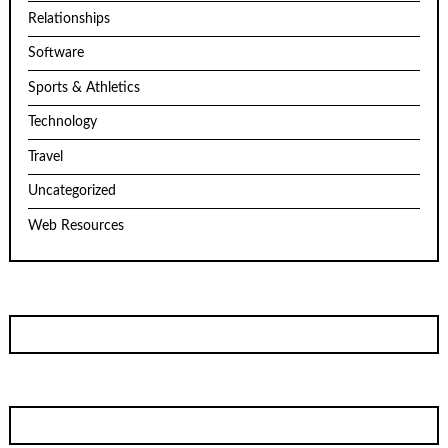
Relationships
Software
Sports & Athletics
Technology
Travel
Uncategorized
Web Resources