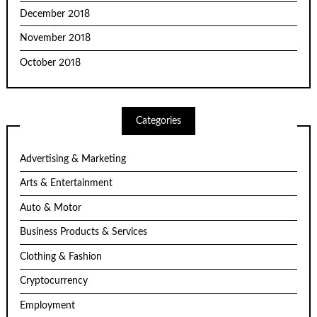
December 2018
November 2018
October 2018
Categories
Advertising & Marketing
Arts & Entertainment
Auto & Motor
Business Products & Services
Clothing & Fashion
Cryptocurrency
Employment