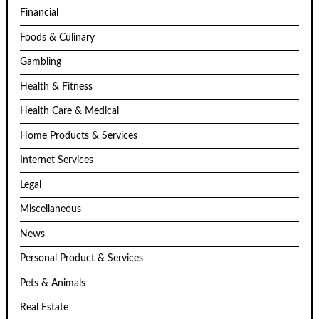
Financial
Foods & Culinary
Gambling
Health & Fitness
Health Care & Medical
Home Products & Services
Internet Services
Legal
Miscellaneous
News
Personal Product & Services
Pets & Animals
Real Estate