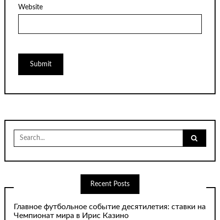
Website
Search
for:
Recent Posts
Главное футбольное событие десятилетия: ставки на
Чемпионат мира в Ирис Казино