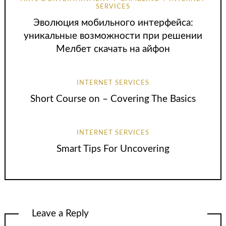
SERVICES
Эволюция мобильного интерфейса:
уникальные возможности при решении
Мелбет скачать на айфон
INTERNET SERVICES
Short Course on – Covering The Basics
INTERNET SERVICES
Smart Tips For Uncovering
Leave a Reply