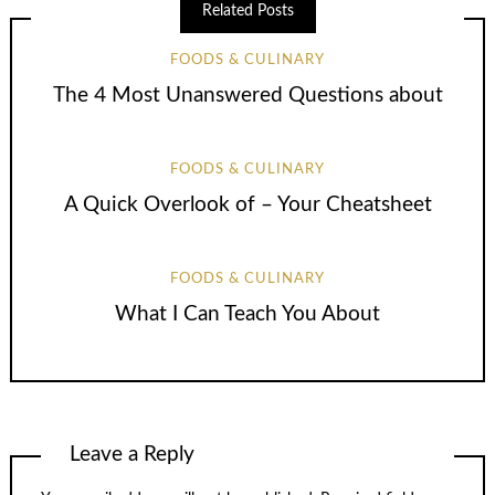
Related Posts
FOODS & CULINARY
The 4 Most Unanswered Questions about
FOODS & CULINARY
A Quick Overlook of – Your Cheatsheet
FOODS & CULINARY
What I Can Teach You About
Leave a Reply