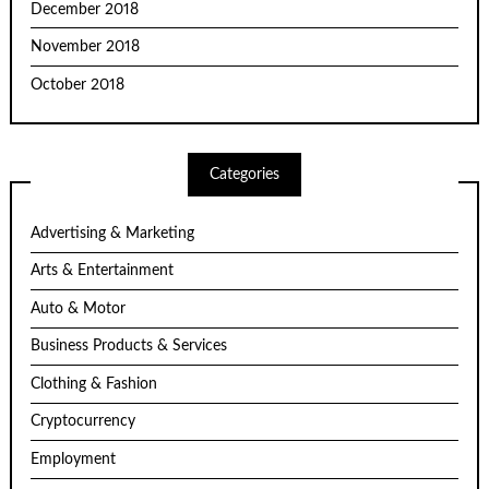
December 2018
November 2018
October 2018
Categories
Advertising & Marketing
Arts & Entertainment
Auto & Motor
Business Products & Services
Clothing & Fashion
Cryptocurrency
Employment