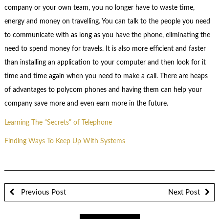
company or your own team, you no longer have to waste time,
energy and money on travelling. You can talk to the people you need
to communicate with as long as you have the phone, eliminating the
need to spend money for travels. It is also more efficient and faster
than installing an application to your computer and then look for it
time and time again when you need to make a call. There are heaps
of advantages to polycom phones and having them can help your
company save more and even earn more in the future.
Learning The “Secrets” of Telephone
Finding Ways To Keep Up With Systems
Previous Post
Next Post