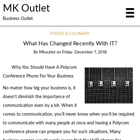
MK Outlet
Business Outlet
FOODS & CULINARY
What Has Changed Recently With IT?
By
Mkoutlet
on
Friday, December 7, 2018
Why You Should Have A Polycom
Conference Phone For Your Business
No matter how big your business is, it
doesn’t diminish the importance of
communication even by a bit. When it
comes to communication, you’ll never know when you’ll be required
to communicate with many people at once and having a Polycom
conference phone can prepare you for such situations. Many