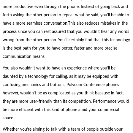
more productive even through the phone. Instead of going back and
forth asking the other person to repeat what he said, you’ll be able to
have a more seamless conversation.This also reduces mistakes in the
process since you can rest assured that you wouldn’t hear any words
wrong from the other person. You’ll certainly find that this technology
is the best path for you to have better, faster and more precise
communication means.
You also wouldn’t want to have an experience where you’ll be
daunted by a technology for calling, as it may be equipped with
confusing mechanics and buttons. Polycom Conference phones
however, wouldn’t be as complicated as you think because in fact,
they are more user-friendly than its competition. Performance would
be more efficient with this kind of phone amid your commercial
space.
Whether you’re aiming to talk with a team of people outside your