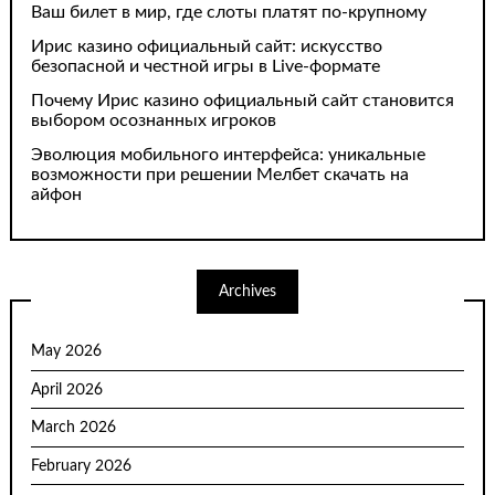
Ваш билет в мир, где слоты платят по-крупному
Ирис казино официальный сайт: искусство
безопасной и честной игры в Live-формате
Почему Ирис казино официальный сайт становится
выбором осознанных игроков
Эволюция мобильного интерфейса: уникальные
возможности при решении Мелбет скачать на
айфон
Archives
May 2026
April 2026
March 2026
February 2026