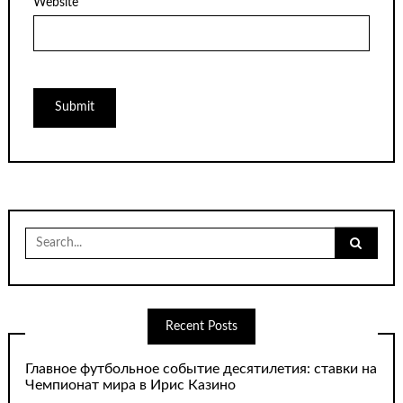
Website
Search
for:
Recent Posts
Главное футбольное событие десятилетия: ставки на
Чемпионат мира в Ирис Казино