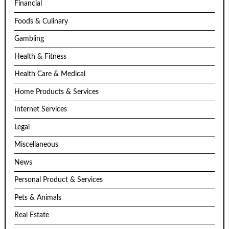
Financial
Foods & Culinary
Gambling
Health & Fitness
Health Care & Medical
Home Products & Services
Internet Services
Legal
Miscellaneous
News
Personal Product & Services
Pets & Animals
Real Estate