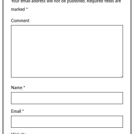
Your email address will not be published.
Required fields are
marked
*
Comment
Name
*
Email
*