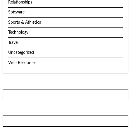
Relationships
Software
Sports & Athletics
Technology
Travel
Uncategorized
Web Resources