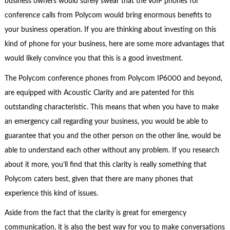
business owners would surely swear that the VoIP phones for
conference calls from Polycom would bring enormous benefits to
your business operation. If you are thinking about investing on this
kind of phone for your business, here are some more advantages that
would likely convince you that this is a good investment.
The Polycom conference phones from Polycom IP6000 and beyond,
are equipped with Acoustic Clarity and are patented for this
outstanding characteristic. This means that when you have to make
an emergency call regarding your business, you would be able to
guarantee that you and the other person on the other line, would be
able to understand each other without any problem. If you research
about it more, you’ll find that this clarity is really something that
Polycom caters best, given that there are many phones that
experience this kind of issues.
Aside from the fact that the clarity is great for emergency
communication, it is also the best way for you to make conversations