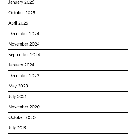
January 2026
October 2025
April 2025
December 2024
November 2024
September 2024
January 2024
December 2023
May 2023
July 2021
November 2020
October 2020
July 2019