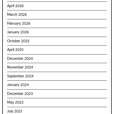
April 2026
March 2026
February 2026
January 2026
October 2025
April 2025
December 2024
November 2024
September 2024
January 2024
December 2023
May 2023
July 2021