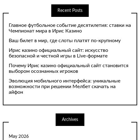
Recent Posts
Главное футбольное событие десятилетия: ставки на
Чемпионат мира в Ирис Казино
Ваш билет в мир, где слоты платят по-крупному
Ирис казино официальный сайт: искусство
безопасной и честной игры в Live-формате
Почему Ирис казино официальный сайт становится
выбором осознанных игроков
Эволюция мобильного интерфейса: уникальные
возможности при решении Мелбет скачать на
айфон
Archives
May 2026