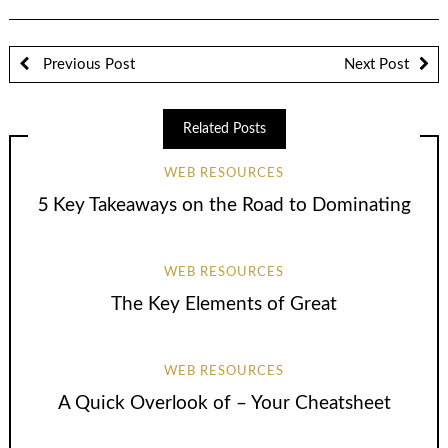
Previous Post
Next Post
Related Posts
WEB RESOURCES
5 Key Takeaways on the Road to Dominating
WEB RESOURCES
The Key Elements of Great
WEB RESOURCES
A Quick Overlook of – Your Cheatsheet