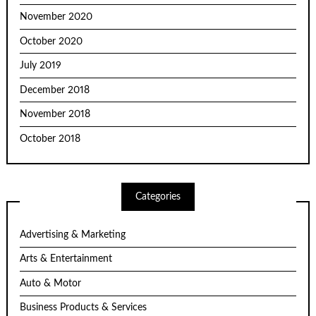
November 2020
October 2020
July 2019
December 2018
November 2018
October 2018
Categories
Advertising & Marketing
Arts & Entertainment
Auto & Motor
Business Products & Services