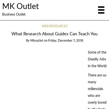
MK Outlet
Business Outlet
WEB RESOURCES
What Research About Guides Can Teach You
By
Mkoutlet
on
Friday, December 7, 2018
Some of the
Deadly Jobs
in the World
There are so
many
millennials
who are
overly bored