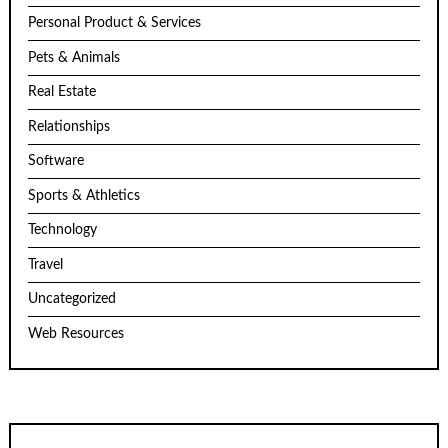
Personal Product & Services
Pets & Animals
Real Estate
Relationships
Software
Sports & Athletics
Technology
Travel
Uncategorized
Web Resources