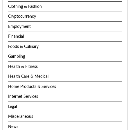
Clothing & Fashion
Cryptocurrency
Employment
Financial
Foods & Culinary
Gambling
Health & Fitness
Health Care & Medical
Home Products & Services
Internet Services
Legal
Miscellaneous
News