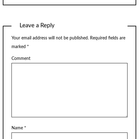
Leave a Reply
Your email address will not be published.
Required fields are
marked
*
Comment
Name
*