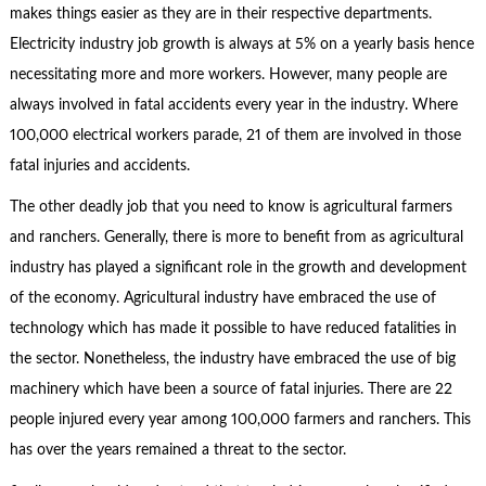
makes things easier as they are in their respective departments.
Electricity industry job growth is always at 5% on a yearly basis hence
necessitating more and more workers. However, many people are
always involved in fatal accidents every year in the industry. Where
100,000 electrical workers parade, 21 of them are involved in those
fatal injuries and accidents.
The other deadly job that you need to know is agricultural farmers
and ranchers. Generally, there is more to benefit from as agricultural
industry has played a significant role in the growth and development
of the economy. Agricultural industry have embraced the use of
technology which has made it possible to have reduced fatalities in
the sector. Nonetheless, the industry have embraced the use of big
machinery which have been a source of fatal injuries. There are 22
people injured every year among 100,000 farmers and ranchers. This
has over the years remained a threat to the sector.