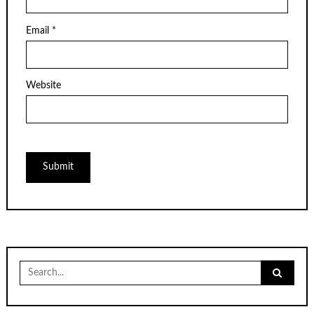
Email
*
Website
Search
for: