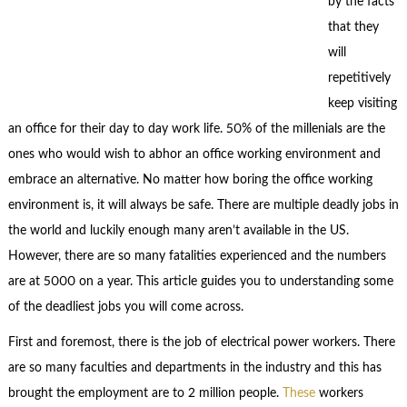
by the facts
that they
will
repetitively
keep visiting
an office for their day to day work life. 50% of the millenials are the
ones who would wish to abhor an office working environment and
embrace an alternative. No matter how boring the office working
environment is, it will always be safe. There are multiple deadly jobs in
the world and luckily enough many aren’t available in the US.
However, there are so many fatalities experienced and the numbers
are at 5000 on a year. This article guides you to understanding some
of the deadliest jobs you will come across.
First and foremost, there is the job of electrical power workers. There
are so many faculties and departments in the industry and this has
brought the employment are to 2 million people.
These
workers