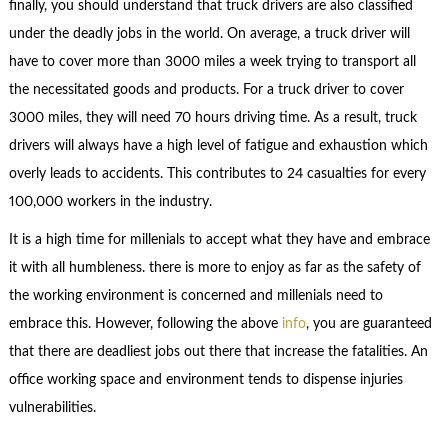
finally, you should understand that truck drivers are also classified
under the deadly jobs in the world. On average, a truck driver will
have to cover more than 3000 miles a week trying to transport all
the necessitated goods and products. For a truck driver to cover
3000 miles, they will need 70 hours driving time. As a result, truck
drivers will always have a high level of fatigue and exhaustion which
overly leads to accidents. This contributes to 24 casualties for every
100,000 workers in the industry.
It is a high time for millenials to accept what they have and embrace
it with all humbleness. there is more to enjoy as far as the safety of
the working environment is concerned and millenials need to
embrace this. However, following the above
info
, you are guaranteed
that there are deadliest jobs out there that increase the fatalities. An
office working space and environment tends to dispense injuries
vulnerabilities.