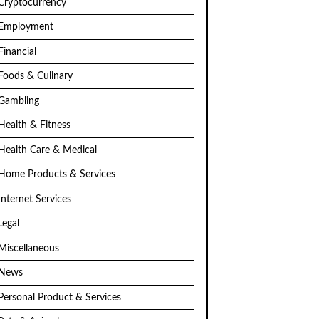
Cryptocurrency
Employment
Financial
Foods & Culinary
Gambling
Health & Fitness
Health Care & Medical
Home Products & Services
Internet Services
Legal
Miscellaneous
News
Personal Product & Services