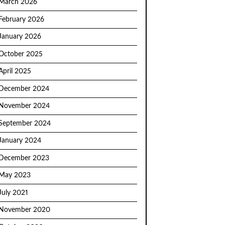
March 2026
February 2026
January 2026
October 2025
April 2025
December 2024
November 2024
September 2024
January 2024
December 2023
May 2023
July 2021
November 2020