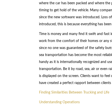
where the car has been packed and where the p
timing to get hold of the vehicle. Many compan
since the new software was introduced. Loss of
introduced, this is because everything has been 
Time is money and many find it swift and fast 
work from the comfort of their homes or any st
since no one was guaranteed of the safety butt 
sea transportation has become the most reliab
handy as it is internationally recognized and u
transportation. Be it by road, sea, air or even r
is displayed on the screen. Clients want to fe
have created a perfect rapport between clients
Finding Similarities Between Trucking and Life
Understanding Operations