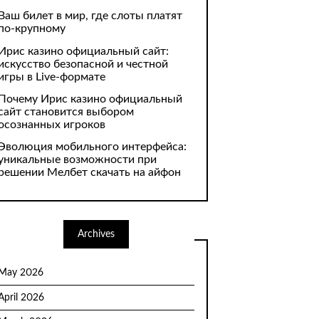
Ваш билет в мир, где слоты платят
по-крупному
Ирис казино официальный сайт:
искусство безопасной и честной
игры в Live-формате
Почему Ирис казино официальный
сайт становится выбором
осознанных игроков
Эволюция мобильного интерфейса:
уникальные возможности при
решении Мелбет скачать на айфон
Archives
May 2026
April 2026