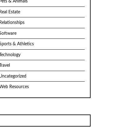
Pets & Animals
Real Estate
Relationships
Software
Sports & Athletics
Technology
Travel
Uncategorized
Web Resources