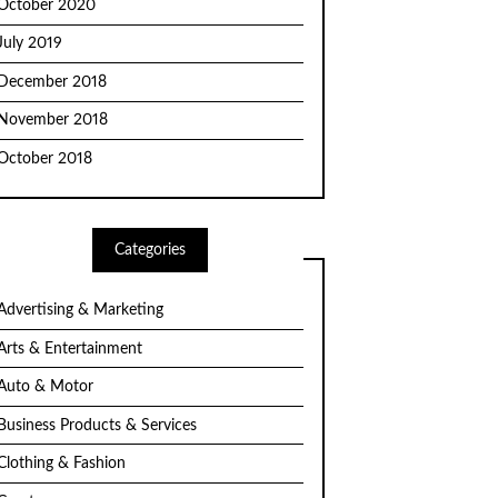
October 2020
July 2019
December 2018
November 2018
October 2018
Categories
Advertising & Marketing
Arts & Entertainment
Auto & Motor
Business Products & Services
Clothing & Fashion