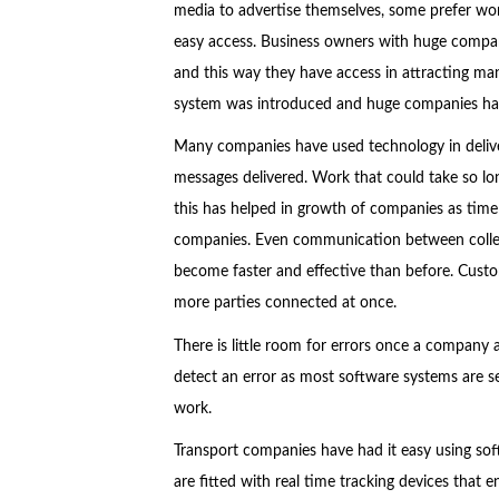
media to advertise themselves, some prefer wor
easy access. Business owners with huge companie
and this way they have access in attracting 
system was introduced and huge companies have
Many companies have used technology in deliver
messages delivered. Work that could take so lo
this has helped in growth of companies as time i
companies. Even communication between collea
become faster and effective than before. Custo
more parties connected at once.
There is little room for errors once a company 
detect an error as most software systems are s
work.
Transport companies have had it easy using soft
are fitted with real time tracking devices that 