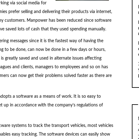
king via social media for
s prefer selling and delivering their products via internet,
many customers. Manpower has been reduced since software
 saved lots of cash that they used spending manually.
ing messages since it is the fastest way of having the
ng to be done, can now be done in a few days or hours,
s greatly saved and used in alternate issues affecting
gues and clients, managers to employees and so on has
mers can now get their problems solved faster as there are
adopts a software as a means of work. It is so easy to
et up in accordance with the company’s regulations of
ware systems to track the transport vehicles, most vehicles
enables easy tracking. The software devices can easily show