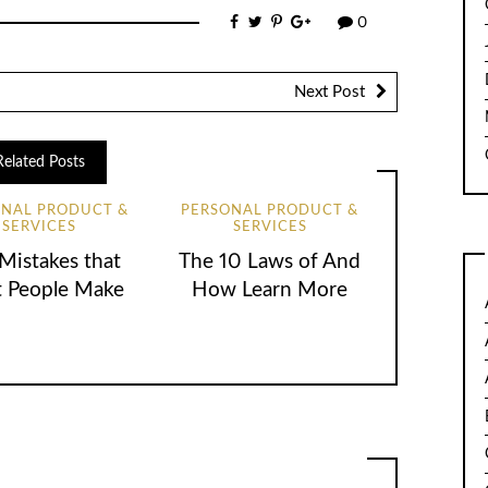
0
Next Post
Related Posts
ONAL PRODUCT &
PERSONAL PRODUCT &
SERVICES
SERVICES
 Mistakes that
The 10 Laws of And
 People Make
How Learn More