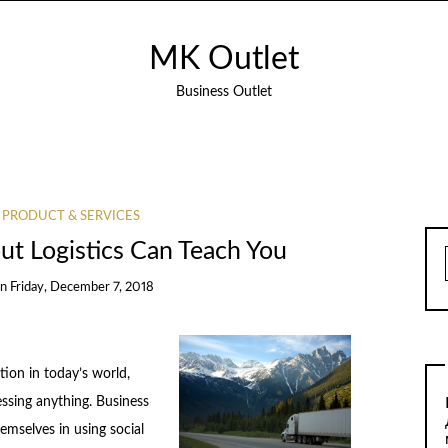
MK Outlet
Business Outlet
 PRODUCT & SERVICES
t Logistics Can Teach You
on
Friday, December 7, 2018
ion in today’s world,
essing anything. Business
emselves in using social