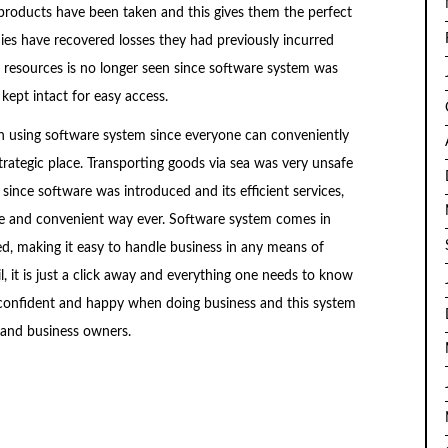
roducts have been taken and this gives them the perfect
ies have recovered losses they had previously incurred
 resources is no longer seen since software system was
kept intact for easy access.
in using software system since everyone can conveniently
rategic place. Transporting goods via sea was very unsafe
since software was introduced and its efficient services,
le and convenient way ever. Software system comes in
sed, making it easy to handle business in any means of
ail, it is just a click away and everything one needs to know
el confident and happy when doing business and this system
 and business owners.