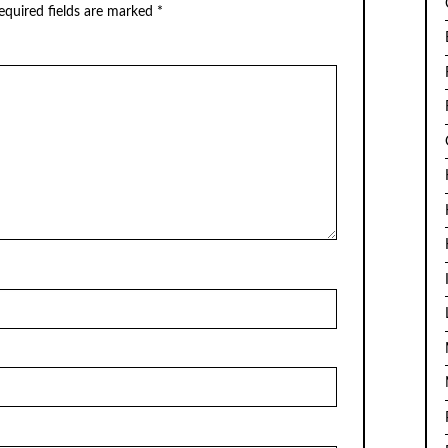
quired fields are marked
*