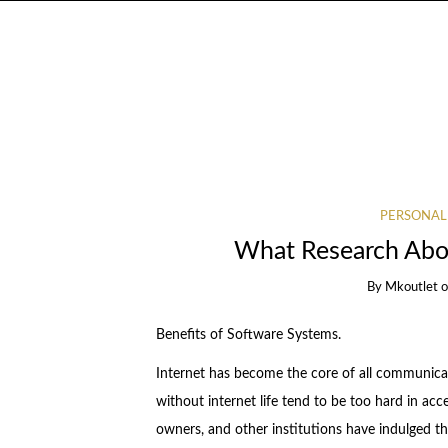
PERSONAL
What Research Abou
By
Mkoutlet
Benefits of Software Systems.
Internet has become the core of all communicat
without internet life tend to be too hard in acc
owners, and other institutions have indulged th