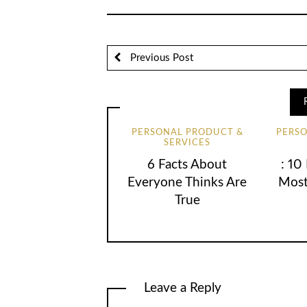
Previous Post
PERSONAL PRODUCT &
PERS
SERVICES
6 Facts About
: 10
Everyone Thinks Are
Most
True
Leave a Reply