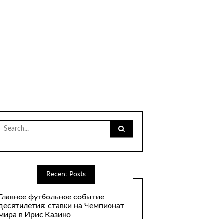
Search
for:
Recent Posts
Главное футбольное событие
десятилетия: ставки на Чемпионат
мира в Ирис Казино