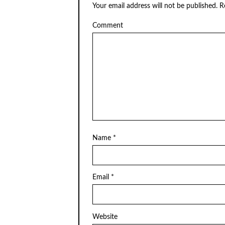
Your email address will not be published.
Re
Comment
Name
*
Email
*
Website