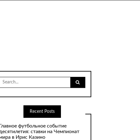
Search
for:
Recent Posts
Главное футбольное событие
десятилетия: ставки на Чемпионат
мира в Ирис Казино