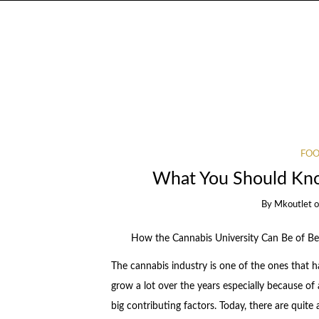
FOO
What You Should Kno
By
Mkoutlet
How the Cannabis University Can Be of Ben
The cannabis industry is one of the ones that h
grow a lot over the years especially because of
big contributing factors. Today, there are quite