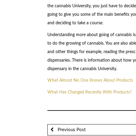
the cannabis University, you just have to decide 
going to give you some of the main benefits you
and deciding to take a course.
Understanding more about going of cannabis is 
to do the growing of cannabis. You are also abl
and other things for example, reading the presc
dispensaries. There is information about how y
dispensary in the cannabis University.
What Almost No One Knows About Products
What Has Changed Recently With Products?
Previous Post