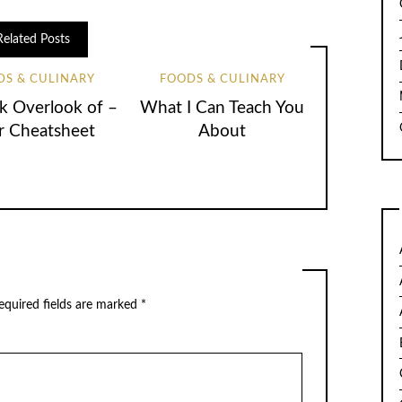
Related Posts
DS & CULINARY
FOODS & CULINARY
k Overlook of –
What I Can Teach You
r Cheatsheet
About
quired fields are marked
*