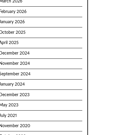
March 2026
February 2026
January 2026
October 2025
April 2025
December 2024
November 2024
September 2024
January 2024
December 2023
May 2023
July 2021
November 2020