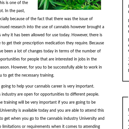
is is one of the
t. In the past,
ecially because of the fact that there was the issue of
tinued research into the use of cannabis however brought a
is why it has been allowed for use today. However, there is
e to get their prescription medication they require. Because
ve been a lot of changes today in terms of the number of
portunities for people that are interested in jobs in the
eason. However, for you to be successfully able to work in
u to get the necessary training.
re going to help your cannabis career is very important.
s industry are open for opportunities to different people.
e training will be very important if you are going to be
University is available today and you are able to attend this
e to get when you go to the cannabis industry University and
no limitations or requirements when it comes to attending