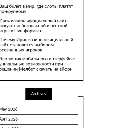
Ваш билет в мир, где слоты платят
по-крупному
Ирис казино официальный сайт:
искусство безопасной и честной
игры в Live-формате
Почему Ирис казино официальный
сайт становится выбором
осознанных игроков
Эволюция мобильного интерфейса:
уникальные возможности при
решении Мелбет скачать на айфон
Archives
May 2026
April 2026