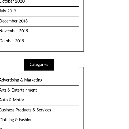
October 2020
July 2019
December 2018
November 2018
October 2018
Categories
Advertising & Marketing
Arts & Entertainment
Auto & Motor
Business Products & Services
Clothing & Fashion