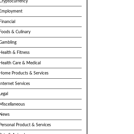
Cryptocurrency
Employment
Financial
Foods & Culinary
Gambling
Health & Fitness
Health Care & Medical
Home Products & Services
Internet Services
Legal
Miscellaneous
News
Personal Product & Services