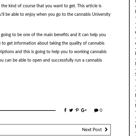
the kind of course that you want to get. This article is
’ll be able to enjoy when you go to the cannabis University
going to be one of the main benefits and it can help you
e to get information about taking the quality of cannabis
riptions and this is going to help you to working cannabis
ou can be able to open and successfully run a cannabis
0
Next Post