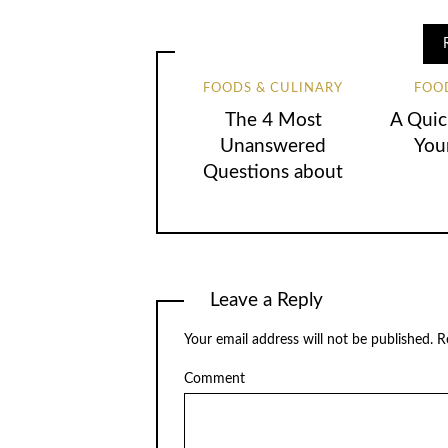
FOODS & CULINARY
FOO
The 4 Most
A Quic
Unanswered
You
Questions about
Leave a Reply
Your email address will not be published.
Re
Comment