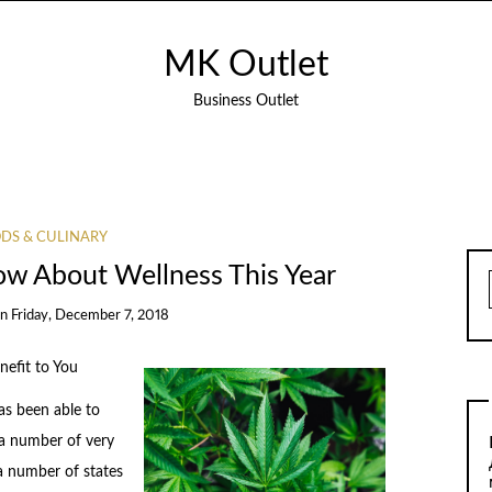
MK Outlet
Business Outlet
DS & CULINARY
w About Wellness This Year
on
Friday, December 7, 2018
efit to You
as been able to
 a number of very
 a number of states