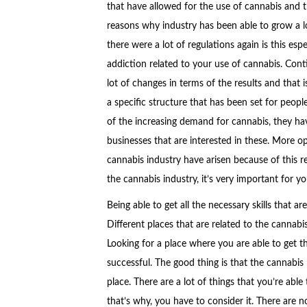
that have allowed for the use of cannabis and th
reasons why industry has been able to grow a lo
there were a lot of regulations again is this esp
addiction related to your use of cannabis. Con
lot of changes in terms of the results and that 
a specific structure that has been set for peopl
of the increasing demand for cannabis, they ha
businesses that are interested in these. More op
cannabis industry have arisen because of this r
the cannabis industry, it’s very important for yo
Being able to get all the necessary skills that a
Different places that are related to the cannabi
Looking for a place where you are able to get th
successful. The good thing is that the cannabis 
place. There are a lot of things that you’re abl
that’s why, you have to consider it. There are 