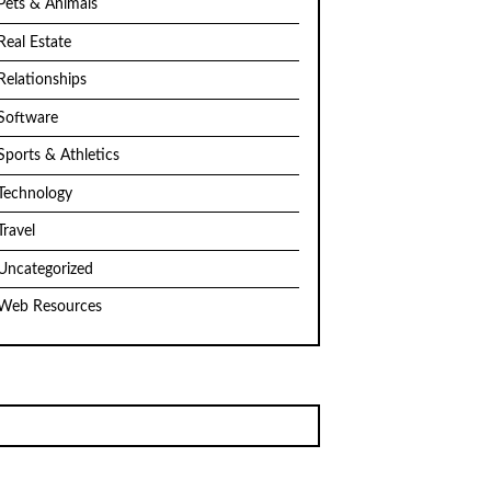
Pets & Animals
Real Estate
Relationships
Software
Sports & Athletics
Technology
Travel
Uncategorized
Web Resources