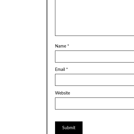
Name
*
Email
*
Website