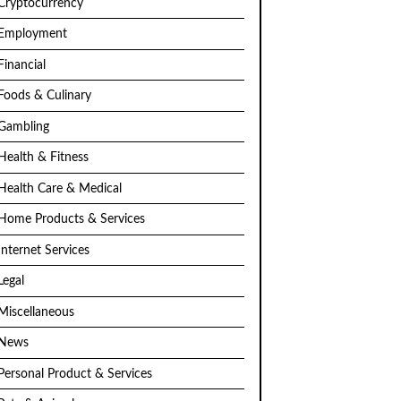
Cryptocurrency
Employment
Financial
Foods & Culinary
Gambling
Health & Fitness
Health Care & Medical
Home Products & Services
Internet Services
Legal
Miscellaneous
News
Personal Product & Services