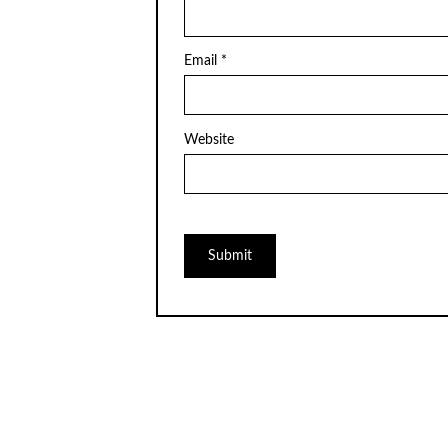
Email
*
Website