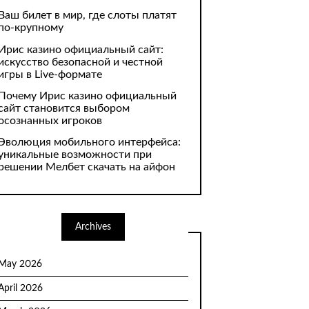
Ваш билет в мир, где слоты платят
по-крупному
Ирис казино официальный сайт:
искусство безопасной и честной
игры в Live-формате
Почему Ирис казино официальный
сайт становится выбором
осознанных игроков
Эволюция мобильного интерфейса:
уникальные возможности при
решении Мелбет скачать на айфон
Archives
May 2026
April 2026