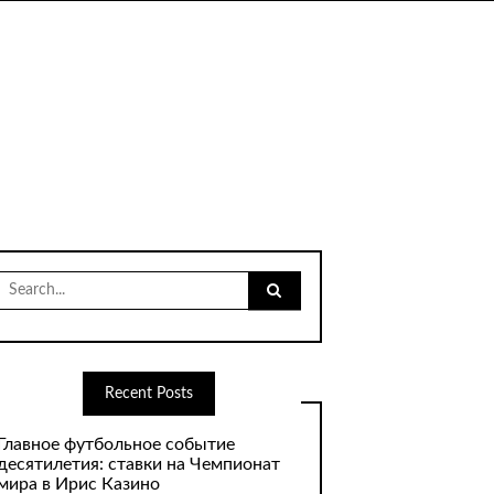
Search
for:
Recent Posts
Главное футбольное событие
десятилетия: ставки на Чемпионат
мира в Ирис Казино