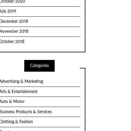
October 2020
July 2019
December 2018
November 2018
October 2018
Categories
Advertising & Marketing
Arts & Entertainment
Auto & Motor
Business Products & Services
Clothing & Fashion