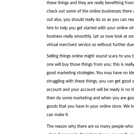
these things and they are really benefiting from 
check out some of the online businesses there 
out also, you should really do so as you can rea
hire to help you get started with your online v
business really smoothly. Let us now look at so
virtual merchant service so without further due,
Selling things online might sound scary to you 
one will buy those things from you; this is real
good marketing strategies. You may have no idea
struggling with these things, you can get good 
account and your account will be ready in no ti
then do some marketing and when you are good a
goods that you have in your online store. We ho
can make it.
The reason why there are so many people who a