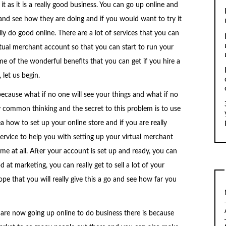
it as it is a really good business. You can go up online and
and see how they are doing and if you would want to try it
lly do good online. There are a lot of services that you can
irtual merchant account so that you can start to run your
me of the wonderful benefits that you can get if you hire a
 let us begin.
because what if no one will see your things and what if no
ly common thinking and the secret to this problem is to use
 how to set up your online store and if you are really
service to help you with setting up your virtual merchant
me at all. After your account is set up and ready, you can
t marketing, you can really get to sell a lot of your
pe that you will really give this a go and see how far you
re now going up online to do business there is because