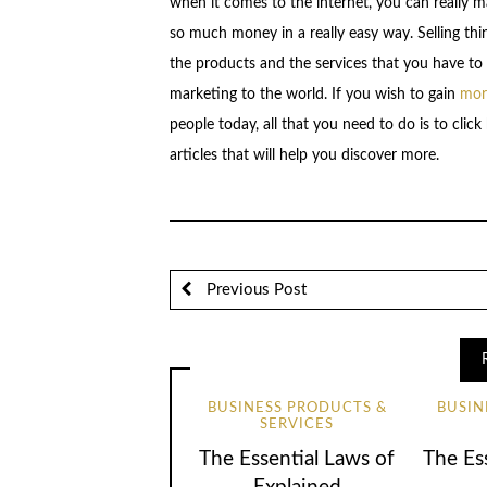
when it comes to the internet, you can really 
so much money in a really easy way. Selling thin
the products and the services that you have to a
marketing to the world. If you wish to gain
more
people today, all that you need to do is to cli
articles that will help you discover more.
Previous Post
BUSINESS PRODUCTS &
BUSIN
SERVICES
The Essential Laws of
The Ess