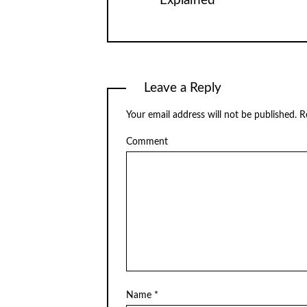
Explained
Leave a Reply
Your email address will not be published.
Re
Comment
Name
*