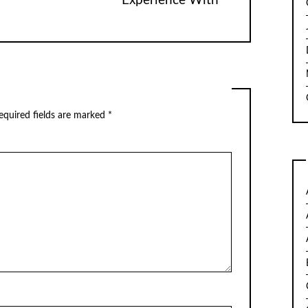
Experience With
quired fields are marked
*