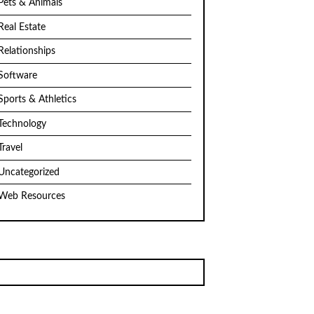
Pets & Animals
Real Estate
Relationships
Software
Sports & Athletics
Technology
Travel
Uncategorized
Web Resources