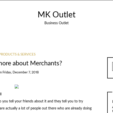
MK Outlet
Business Outlet
PRODUCTS & SERVICES
more about Merchants?
on
Friday, December 7, 2018
l
 you tell your friends about it and they tell you to try
 are actually a lot of people out there who are already doing