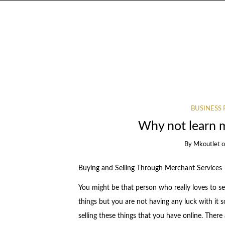
BUSINESS 
Why not learn 
By
Mkoutlet
Buying and Selling Through Merchant Services
You might be that person who really loves to sel
things but you are not having any luck with it so
selling these things that you have online. There