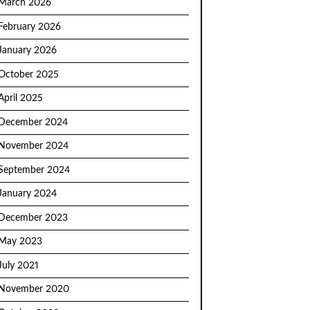
March 2026
February 2026
January 2026
October 2025
April 2025
December 2024
November 2024
September 2024
January 2024
December 2023
May 2023
July 2021
November 2020