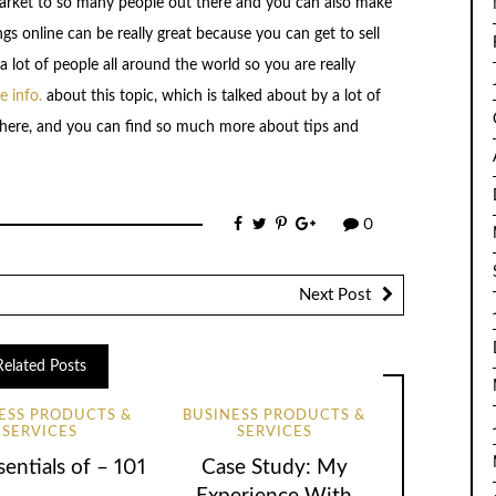
market to so many people out there and you can also make
gs online can be really great because you can get to sell
 lot of people all around the world so you are really
 info.
about this topic, which is talked about by a lot of
ck here, and you can find so much more about tips and
0
Next Post
Related Posts
ESS PRODUCTS &
BUSINESS PRODUCTS &
SERVICES
SERVICES
entials of – 101
Case Study: My