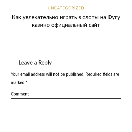
UNCATEGORIZED
Как увлекательно играть в слоты на Фугу
казино официальный сайт
Leave a Reply
Your email address will not be published.
Required fields are
marked
*
Comment