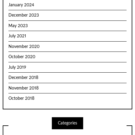
January 2024
December 2023
May 2023
July 2021
November 2020
October 2020
July 2019
December 2018
November 2018
October 2018
Categories