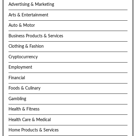
Advertising & Marketing
Arts & Entertainment
Auto & Motor
Business Products & Services
Clothing & Fashion
Cryptocurrency
Employment
Financial
Foods & Culinary
Gambling
Health & Fitness
Health Care & Medical
Home Products & Services