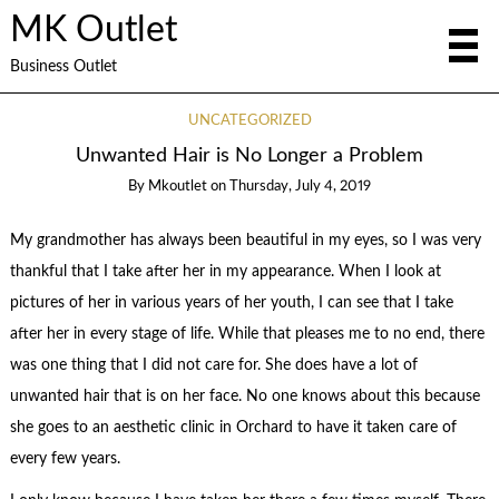
MK Outlet
Business Outlet
UNCATEGORIZED
Unwanted Hair is No Longer a Problem
By
Mkoutlet
on
Thursday, July 4, 2019
My grandmother has always been beautiful in my eyes, so I was very
thankful that I take after her in my appearance. When I look at
pictures of her in various years of her youth, I can see that I take
after her in every stage of life. While that pleases me to no end, there
was one thing that I did not care for. She does have a lot of
unwanted hair that is on her face. No one knows about this because
she goes to an aesthetic clinic in Orchard to have it taken care of
every few years.