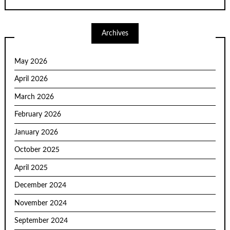
Archives
May 2026
April 2026
March 2026
February 2026
January 2026
October 2025
April 2025
December 2024
November 2024
September 2024