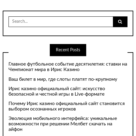
Search
for:
Recent Posts
Главное футбольное событие десятилетия: ставки на
Чемпионат мира в Ирис Казино
Ваш билет в мир, где слоты платят по-крупному
Ирис казино официальный сайт: искусство
безопасной и честной игры в Live-формате
Почему Ирис казино официальный сайт становится
выбором осознанных игроков
Эволюция мобильного интерфейса: уникальные
возможности при решении Мелбет скачать на
айфон