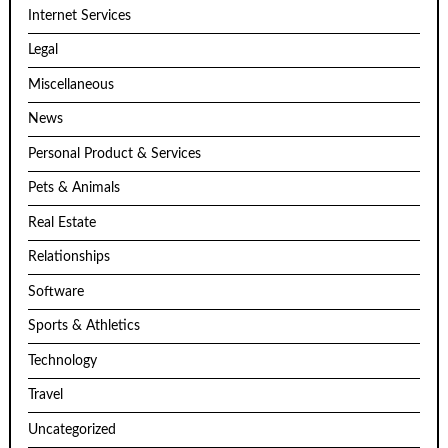
Internet Services
Legal
Miscellaneous
News
Personal Product & Services
Pets & Animals
Real Estate
Relationships
Software
Sports & Athletics
Technology
Travel
Uncategorized