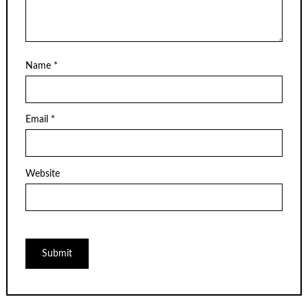
Name
*
Email
*
Website