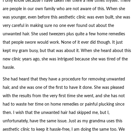
I only know because I have taken her there a few times myself. There
are people in our own family who are not aware of this.
When she
was younger, even before this aesthetic clinic was even built, she was
very careful in making sure no one ever found out about the
unwanted hair. She used tweezers plus quite a few home remedies
that people swore would work. None of it ever did though. It just
kept my gram busy, but that was about it. When she heard about this
new clinic years ago, she was intrigued because she was tired of the
hassle.
She had heard that they have a procedure for removing unwanted
hair, and she was one of the first to have it done. She was pleased
with the results from the very first time she went, and she has not
had to waste her time on home remedies or painful plucking since
then. I wish that the unwanted hair had skipped me, but I,
unfortunately, have the same issue. Just as my grandma uses this
aesthetic clinic to keep it hassle-free, I am doing the same too. We