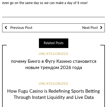
even go on the same day so we can make a day of it now!
Previous Post
Next Post
Related Posts
UNCATEGORIZED
почему Бинго в Фугу Казино становится
новым трендом 2026 года
UNCATEGORIZED
How Fugu Casino is Redefining Sports Betting
Through Instant Liquidity and Live Data