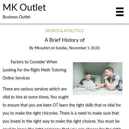
MK Outlet
Business Outlet
SPORTS & ATHLETICS
A Brief History of
By
Mkoutlet
on
Sunday, November 1, 2020
Factors to Consider When
Looking for the Right Math Tutoring
Online Services
There are various services which are
vital to hire at some times. You ought
to ensure that you are keen OT learn the right skills that re vital for
you to make the right chicories. There is a need to make sure that
you invest in the right way to make the right choices. You must be