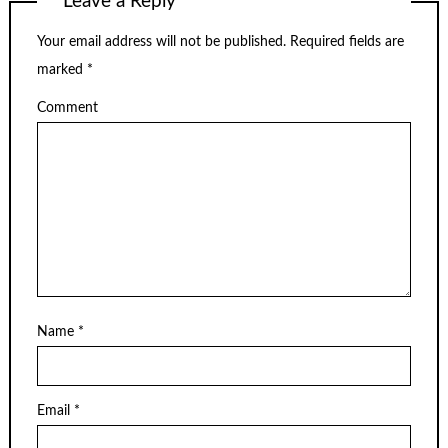
Leave a Reply
Your email address will not be published.
Required fields are
marked
*
Comment
Name
*
Email
*