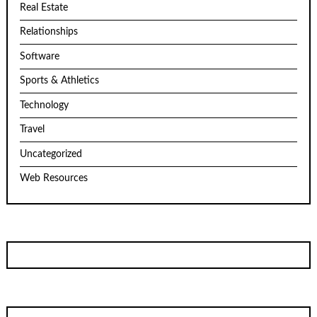
Real Estate
Relationships
Software
Sports & Athletics
Technology
Travel
Uncategorized
Web Resources