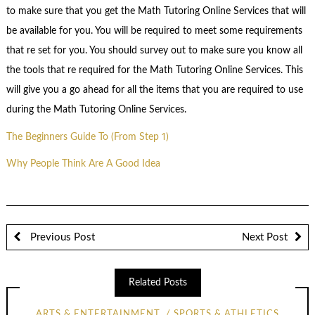
to make sure that you get the Math Tutoring Online Services that will
be available for you. You will be required to meet some requirements
that re set for you. You should survey out to make sure you know all
the tools that re required for the Math Tutoring Online Services. This
will give you a go ahead for all the items that you are required to use
during the Math Tutoring Online Services.
The Beginners Guide To (From Step 1)
Why People Think Are A Good Idea
Previous Post
Next Post
Related Posts
ARTS & ENTERTAINMENT
SPORTS & ATHLETICS