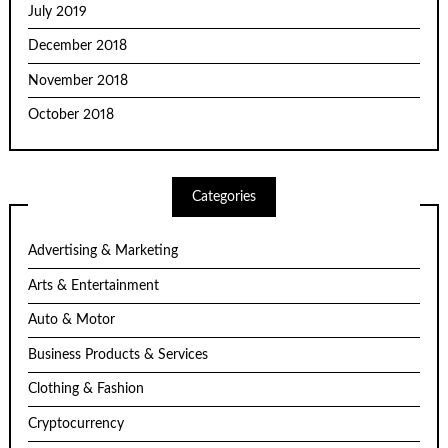
July 2019
December 2018
November 2018
October 2018
Categories
Advertising & Marketing
Arts & Entertainment
Auto & Motor
Business Products & Services
Clothing & Fashion
Cryptocurrency