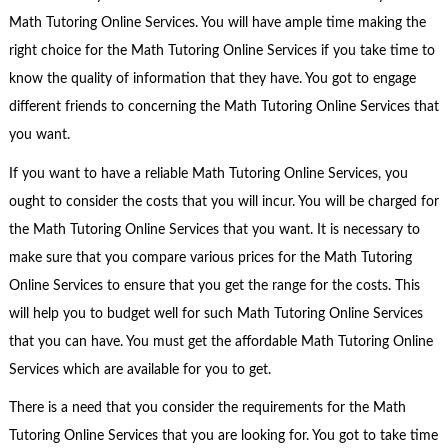
Math Tutoring Online Services. You will have ample time making the
right choice for the Math Tutoring Online Services if you take time to
know the quality of information that they have. You got to engage
different friends to concerning the Math Tutoring Online Services that
you want.
If you want to have a reliable Math Tutoring Online Services, you
ought to consider the costs that you will incur. You will be charged for
the Math Tutoring Online Services that you want. It is necessary to
make sure that you compare various prices for the Math Tutoring
Online Services to ensure that you get the range for the costs. This
will help you to budget well for such Math Tutoring Online Services
that you can have. You must get the affordable Math Tutoring Online
Services which are available for you to get.
There is a need that you consider the requirements for the Math
Tutoring Online Services that you are looking for. You got to take time