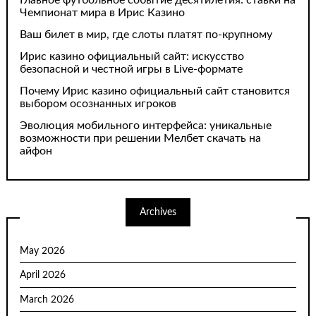
Чемпионат мира в Ирис Казино
Ваш билет в мир, где слоты платят по-крупному
Ирис казино официальный сайт: искусство
безопасной и честной игры в Live-формате
Почему Ирис казино официальный сайт становится
выбором осознанных игроков
Эволюция мобильного интерфейса: уникальные
возможности при решении Мелбет скачать на
айфон
Archives
May 2026
April 2026
March 2026