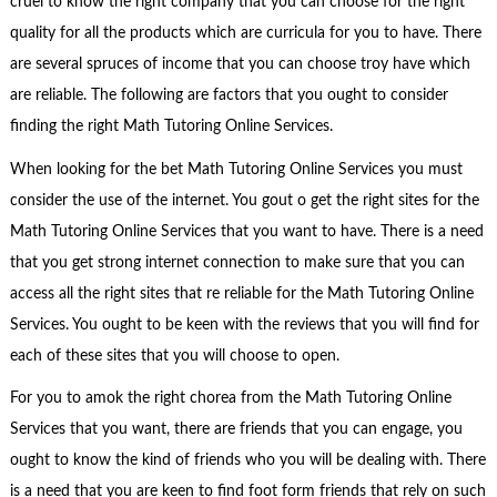
cruel to know the right company that you can choose for the right
quality for all the products which are curricula for you to have. There
are several spruces of income that you can choose troy have which
are reliable. The following are factors that you ought to consider
finding the right Math Tutoring Online Services.
When looking for the bet Math Tutoring Online Services you must
consider the use of the internet. You gout o get the right sites for the
Math Tutoring Online Services that you want to have. There is a need
that you get strong internet connection to make sure that you can
access all the right sites that re reliable for the Math Tutoring Online
Services. You ought to be keen with the reviews that you will find for
each of these sites that you will choose to open.
For you to amok the right chorea from the Math Tutoring Online
Services that you want, there are friends that you can engage, you
ought to know the kind of friends who you will be dealing with. There
is a need that you are keen to find foot form friends that rely on such