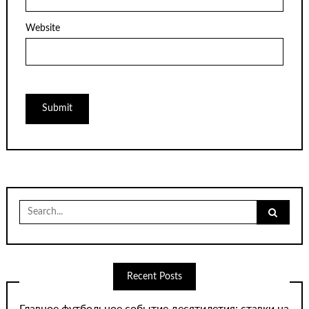
Website
Search
for:
Recent Posts
Главное футбольное событие десятилетия: ставки на