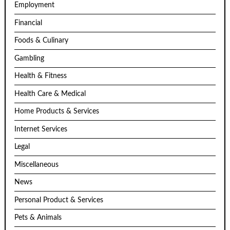
Employment
Financial
Foods & Culinary
Gambling
Health & Fitness
Health Care & Medical
Home Products & Services
Internet Services
Legal
Miscellaneous
News
Personal Product & Services
Pets & Animals