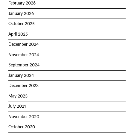
February 2026
January 2026
October 2025
April 2025
December 2024
November 2024
September 2024
January 2024
December 2023
May 2023
July 2021
November 2020
October 2020