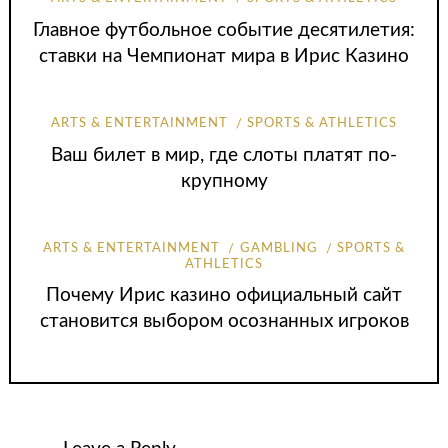
Главное футбольное событие десятилетия:
ставки на Чемпионат мира в Ирис Казино
ARTS & ENTERTAINMENT
SPORTS & ATHLETICS
Ваш билет в мир, где слоты платят по-
крупному
ARTS & ENTERTAINMENT
GAMBLING
SPORTS &
ATHLETICS
Почему Ирис казино официальный сайт
становится выбором осознанных игроков