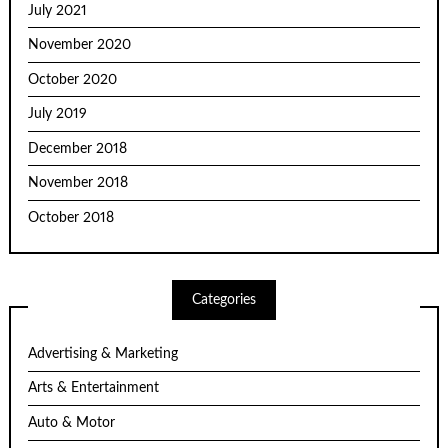
July 2021
November 2020
October 2020
July 2019
December 2018
November 2018
October 2018
Categories
Advertising & Marketing
Arts & Entertainment
Auto & Motor