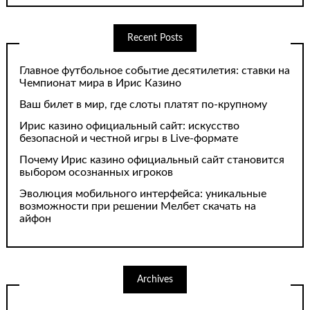
Recent Posts
Главное футбольное событие десятилетия: ставки на
Чемпионат мира в Ирис Казино
Ваш билет в мир, где слоты платят по-крупному
Ирис казино официальный сайт: искусство
безопасной и честной игры в Live-формате
Почему Ирис казино официальный сайт становится
выбором осознанных игроков
Эволюция мобильного интерфейса: уникальные
возможности при решении Мелбет скачать на
айфон
Archives