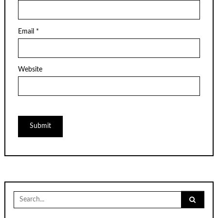
Email
*
Website
Search
for: