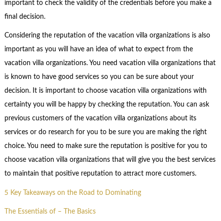
important to check the validity of the credentials before you make a
final decision.
Considering the reputation of the vacation villa organizations is also
important as you will have an idea of what to expect from the
vacation villa organizations. You need vacation villa organizations that
is known to have good services so you can be sure about your
decision. It is important to choose vacation villa organizations with
certainty you will be happy by checking the reputation. You can ask
previous customers of the vacation villa organizations about its
services or do research for you to be sure you are making the right
choice. You need to make sure the reputation is positive for you to
choose vacation villa organizations that will give you the best services
to maintain that positive reputation to attract more customers.
5 Key Takeaways on the Road to Dominating
The Essentials of – The Basics