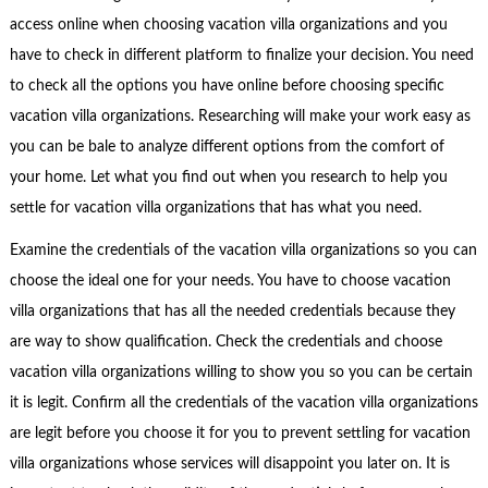
access online when choosing vacation villa organizations and you
have to check in different platform to finalize your decision. You need
to check all the options you have online before choosing specific
vacation villa organizations. Researching will make your work easy as
you can be bale to analyze different options from the comfort of
your home. Let what you find out when you research to help you
settle for vacation villa organizations that has what you need.
Examine the credentials of the vacation villa organizations so you can
choose the ideal one for your needs. You have to choose vacation
villa organizations that has all the needed credentials because they
are way to show qualification. Check the credentials and choose
vacation villa organizations willing to show you so you can be certain
it is legit. Confirm all the credentials of the vacation villa organizations
are legit before you choose it for you to prevent settling for vacation
villa organizations whose services will disappoint you later on. It is