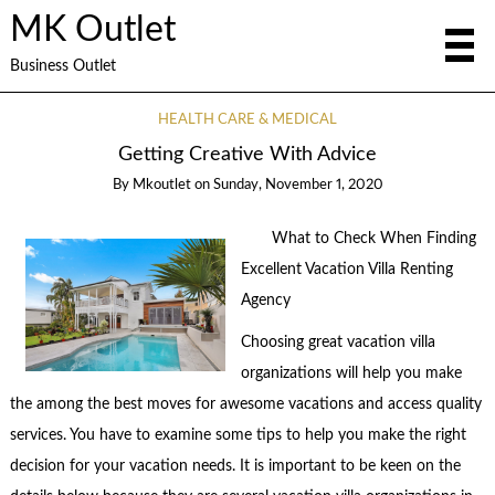
MK Outlet
Business Outlet
HEALTH CARE & MEDICAL
Getting Creative With Advice
By
Mkoutlet
on
Sunday, November 1, 2020
What to Check When Finding
Excellent Vacation Villa Renting
Agency
Choosing great vacation villa
organizations will help you make
the among the best moves for awesome vacations and access quality
services. You have to examine some tips to help you make the right
decision for your vacation needs. It is important to be keen on the