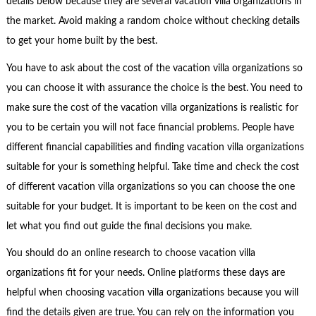
details below because they are several vacation villa organizations in
the market. Avoid making a random choice without checking details
to get your home built by the best.
You have to ask about the cost of the vacation villa organizations so
you can choose it with assurance the choice is the best. You need to
make sure the cost of the vacation villa organizations is realistic for
you to be certain you will not face financial problems. People have
different financial capabilities and finding vacation villa organizations
suitable for your is something helpful. Take time and check the cost
of different vacation villa organizations so you can choose the one
suitable for your budget. It is important to be keen on the cost and
let what you find out guide the final decisions you make.
You should do an online research to choose vacation villa
organizations fit for your needs. Online platforms these days are
helpful when choosing vacation villa organizations because you will
find the details given are true. You can rely on the information you