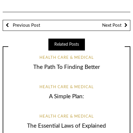
Previous Post
Next Post
Related Posts
HEALTH CARE & MEDICAL
The Path To Finding Better
HEALTH CARE & MEDICAL
A Simple Plan:
HEALTH CARE & MEDICAL
The Essential Laws of Explained