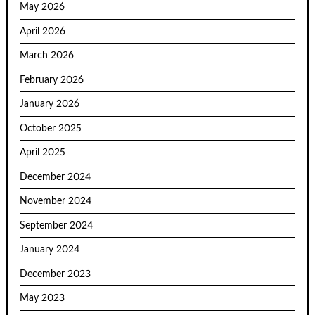
May 2026
April 2026
March 2026
February 2026
January 2026
October 2025
April 2025
December 2024
November 2024
September 2024
January 2024
December 2023
May 2023