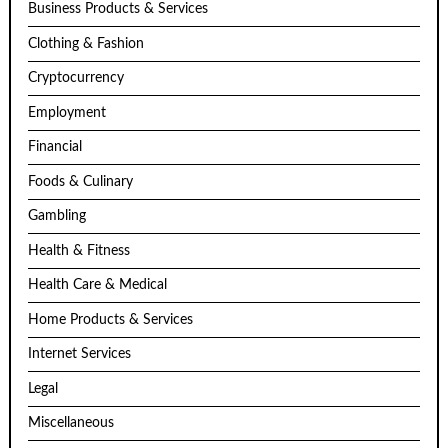
Business Products & Services
Clothing & Fashion
Cryptocurrency
Employment
Financial
Foods & Culinary
Gambling
Health & Fitness
Health Care & Medical
Home Products & Services
Internet Services
Legal
Miscellaneous