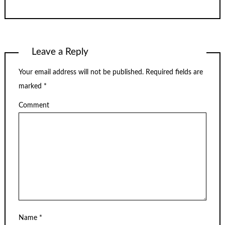
Leave a Reply
Your email address will not be published.
Required fields are
marked
*
Comment
Name
*