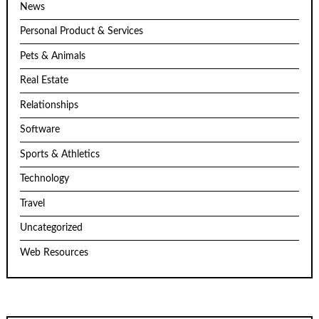
News
Personal Product & Services
Pets & Animals
Real Estate
Relationships
Software
Sports & Athletics
Technology
Travel
Uncategorized
Web Resources